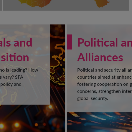
als and
Political a
sition
Alliances
Who is leading? How
Political and security alli
s vary? SFA
countries aimed at enhanci
 policy and
fostering cooperation on g
concerns, strengthen inter
global security.