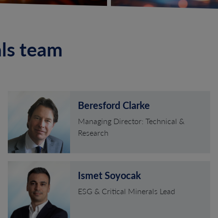
als team
Beresford Clarke
Managing Director: Technical &
Research
Ismet Soyocak
ESG & Critical Minerals Lead