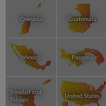
Grenada
Guatemala
Mexico
Panama
Trinidad and
United States
Tobago