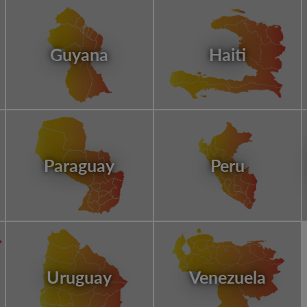
Guyana
Haiti
Paraguay
Peru
Uruguay
Venezuela