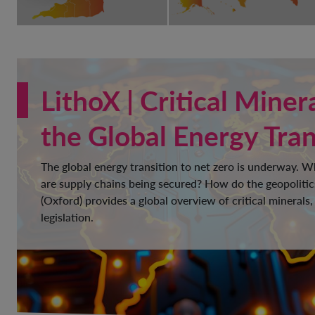
LithoX | Critical Miner
the Global Energy Tran
The global energy transition to net zero is underway. 
are supply chains being secured? How do the geopolitic
(Oxford) provides a global overview of critical minerals,
legislation.