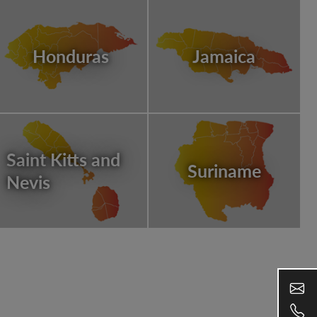
Honduras
Jamaica
Saint Kitts and
Suriname
Nevis