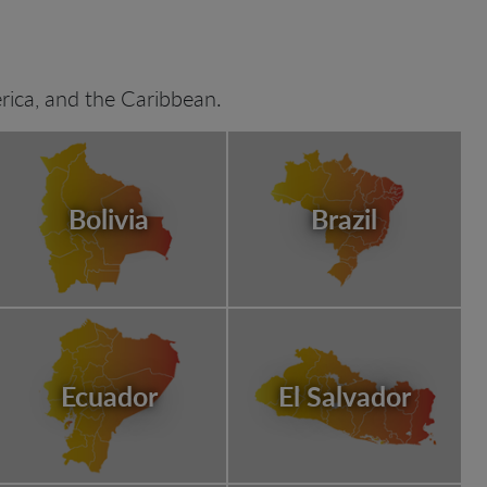
ica, and the Caribbean.
Bolivia
Brazil
Ecuador
El Salvador