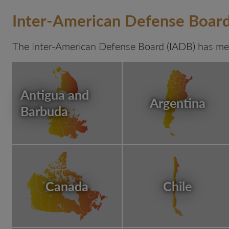
Inter-American Defense Boa
The Inter-American Defense Board (IADB) has mem
Antigua and
Argentina
Barbuda
Canada
Chile