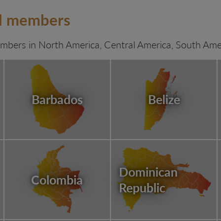
rd members
bers in North America, Central America, South Amer
Barbados
Belize
Dominican
Colombia
Republic