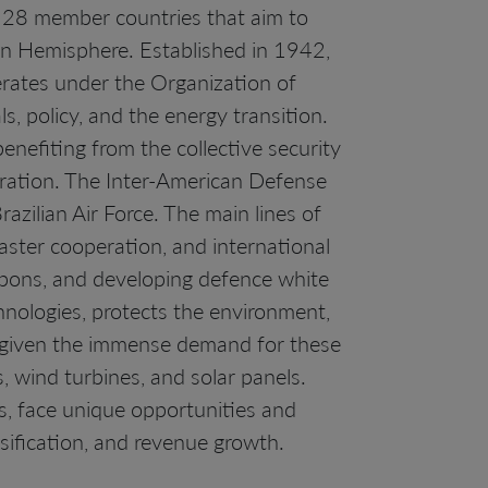
f 28 member countries that aim to
rn Hemisphere. Established in 1942,
erates under the Organization of
s, policy, and the energy transition.
nefiting from the collective security
peration. The Inter-American Defense
razilian Air Force. The main lines of
aster cooperation, and international
pons, and developing defence white
hnologies, protects the environment,
al given the immense demand for these
s, wind turbines, and solar panels.
s, face unique opportunities and
sification, and revenue growth.