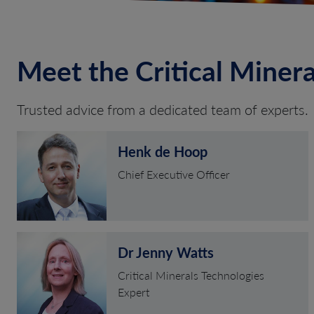
Meet the Critical Miner
Trusted advice from a dedicated team of experts.
Henk de Hoop
Chief Executive Officer
Dr Jenny Watts
Critical Minerals Technologies
Expert