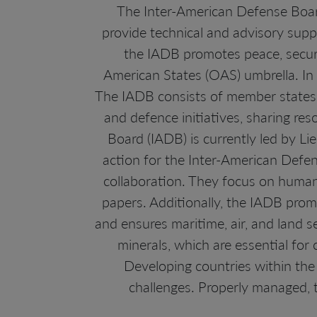
The Inter-American Defense Board
provide technical and advisory sup
the IADB promotes peace, securi
American States (OAS) umbrella. In r
The IADB consists of member states f
and defence initiatives, sharing re
Board (IADB) is currently led by Lie
action for the Inter-American Defen
collaboration. They focus on huma
papers. Additionally, the IADB prom
and ensures maritime, air, and land 
minerals, which are essential for 
Developing countries within the
challenges. Properly managed, 