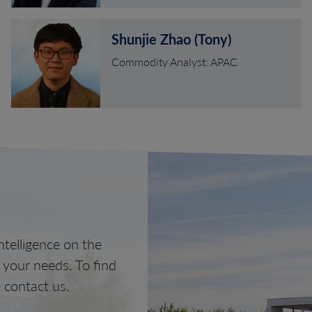
Shunjie Zhao (Tony)
Commodity Analyst: APAC
telligence on the
o your needs. To find
 contact us.