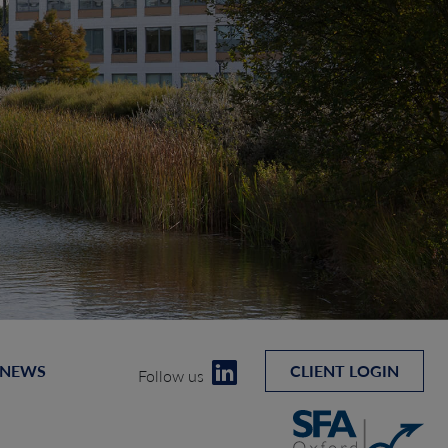
 NEWS
CLIENT LOGIN
Follow us