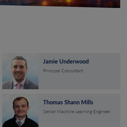
Jamie Underwood
Principal Consultant
Thomas Shann Mills
Senior Machine Learning Engineer