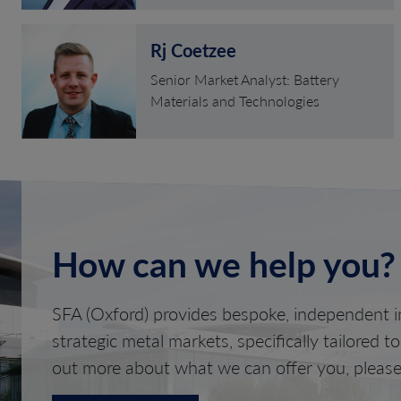
Rj Coetzee
Senior Market Analyst: Battery
Materials and Technologies
How can we help you?
SFA (Oxford) provides bespoke, independent in
strategic metal markets, specifically tailored t
out more about what we can offer you, please