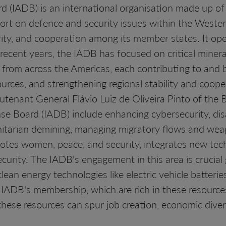
 (IADB) is an international organisation made up o
port on defence and security issues within the Weste
ty, and cooperation among its member states. It op
ecent years, the IADB has focused on critical mineral
rom across the Americas, each contributing to and be
sources, and strengthening regional stability and coo
utenant General Flávio Luiz de Oliveira Pinto of the B
se Board (IADB) include enhancing cybersecurity, dis
nitarian demining, managing migratory flows and wea
otes women, peace, and security, integrates new tec
security. The IADB's engagement in this area is cruci
clean energy technologies like electric vehicle batterie
 IADB's membership, which are rich in these resource
these resources can spur job creation, economic diver