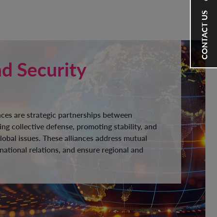
CONTACT US
nd Security
ances are strategic partnerships between
ng collective defense, promoting stability, and
lobal issues. These alliances address mutual
national relations, and ensure regional and