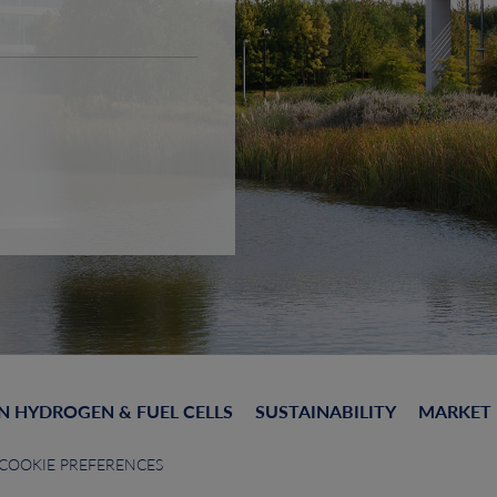
N HYDROGEN & FUEL CELLS
SUSTAINABILITY
MARKET
COOKIE PREFERENCES