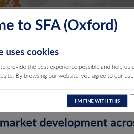
e to SFA (Oxford)
TS
INSIGHTS
ABOUT
CONTACT
e uses cookies
N DEFENSE BOARD 
to provide the best experience possible and help u
ebsite. By browsing our website, you agree to our use
ergy transition
I’M FINE WITH THIS
g market development acr