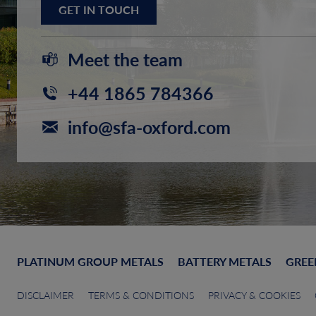
GET IN TOUCH
Meet the team
+44 1865 784366
info@sfa-oxford.com
PLATINUM GROUP METALS
BATTERY METALS
GREE
DISCLAIMER
TERMS & CONDITIONS
PRIVACY & COOKIES