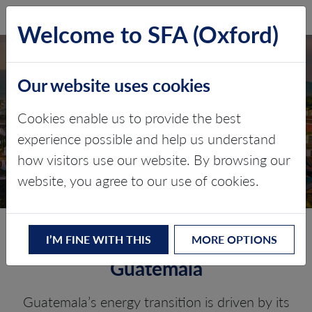
SFA (Oxford)
LOG IN
Welcome to SFA (Oxford)
Our website uses cookies
GUATEMALA
Cookies enable us to provide the best
experience possible and help us understand
Critical minerals, policy, and the
how visitors use our website. By browsing our
energy transition
website, you agree to our use of cookies.
The Energy Transition in
I’M FINE WITH THIS
MORE OPTIONS
Guatemala
Guatemala’s energy transition is driven by its