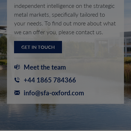
independent intelligence on the strategic
metal markets, specifically tailored to
your needs. To find out more about what
we can offer you, please contact us.
GET IN TOUCH
Meet the team
+44 1865 784366
info@sfa-oxford.com