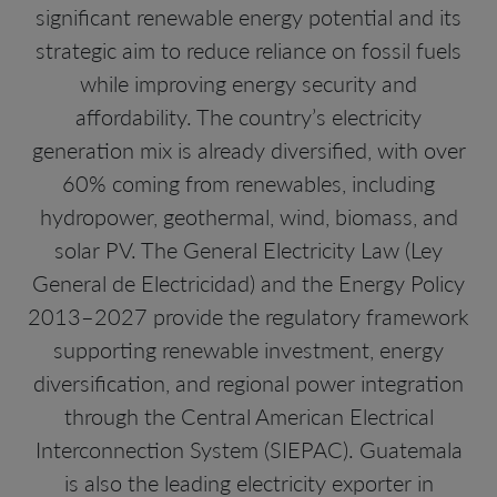
significant renewable energy potential and its
strategic aim to reduce reliance on fossil fuels
while improving energy security and
affordability. The country’s electricity
generation mix is already diversified, with over
60% coming from renewables, including
hydropower, geothermal, wind, biomass, and
solar PV. The General Electricity Law (Ley
General de Electricidad) and the Energy Policy
2013–2027 provide the regulatory framework
supporting renewable investment, energy
diversification, and regional power integration
through the Central American Electrical
Interconnection System (SIEPAC). Guatemala
is also the leading electricity exporter in