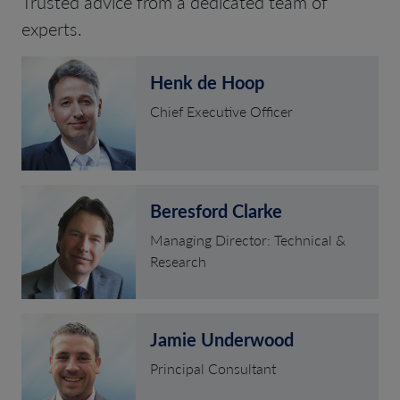
Trusted advice from a dedicated team of
experts.
Henk de Hoop
Chief Executive Officer
Beresford Clarke
Managing Director: Technical &
Research
Jamie Underwood
Principal Consultant