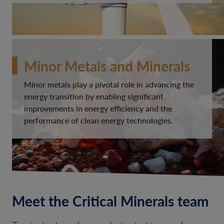
Minor Metals and Minerals
Minor metals play a pivotal role in advancing the
energy transition by enabling significant
improvements in energy efficiency and the
performance of clean energy technologies.
Meet the Critical Minerals team