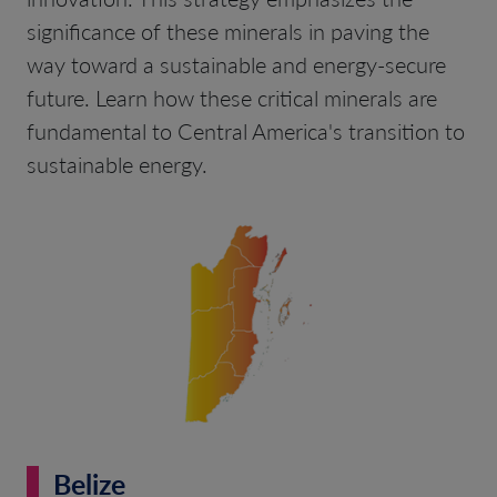
significance of these minerals in paving the
way toward a sustainable and energy-secure
future. Learn how these critical minerals are
fundamental to Central America's transition to
sustainable energy.
Belize