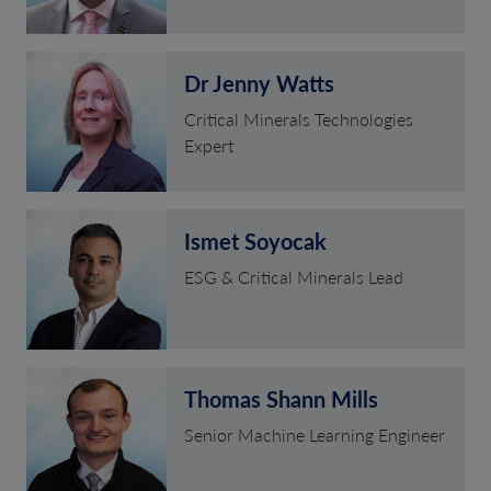
Dr Jenny Watts
Critical Minerals Technologies
Expert
Ismet Soyocak
ESG & Critical Minerals Lead
Thomas Shann Mills
Senior Machine Learning Engineer