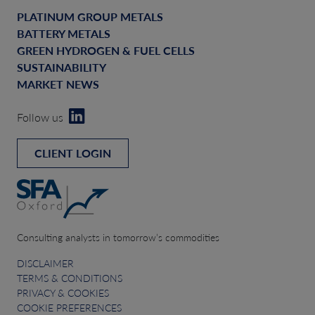
PLATINUM GROUP METALS
BATTERY METALS
GREEN HYDROGEN & FUEL CELLS
SUSTAINABILITY
MARKET NEWS
Follow us
CLIENT LOGIN
Consulting analysts in tomorrow’s commodities
DISCLAIMER
TERMS & CONDITIONS
PRIVACY & COOKIES
COOKIE PREFERENCES