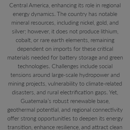
Central America, enhancing its role in regional
energy dynamics. The country has notable
mineral resources, including nickel, gold, and
silver; however, it does not produce lithium,
cobalt, or rare earth elements, remaining
dependent on imports for these critical
materials needed for battery storage and green
technologies. Challenges include social
tensions around large-scale hydropower and
mining projects, vulnerability to climate-related
disasters, and rural electrification gaps. Yet,
Guatemala’s robust renewable base,
geothermal potential, and regional connectivity
offer strong opportunities to deepen its energy
transition, enhance resilience, and attract clean