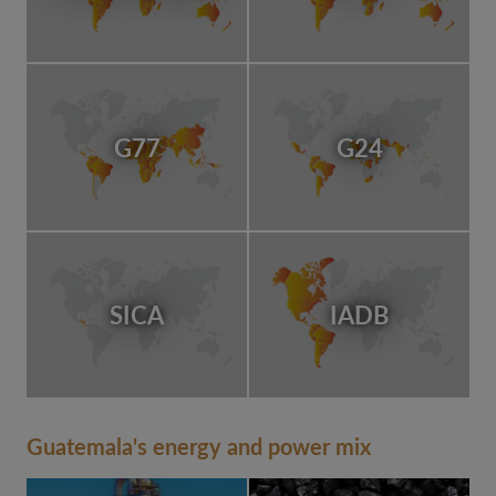
G77
G24
SICA
IADB
Guatemala's energy and power mix