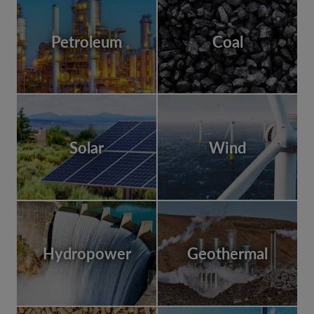
Petroleum
Coal
Solar
Wind
Hydropower
Geothermal