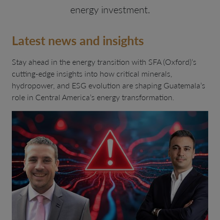
energy investment.
Latest news and insights
Stay ahead in the energy transition with SFA (Oxford)’s
cutting-edge insights into how critical minerals,
hydropower, and ESG evolution are shaping Guatemala’s
role in Central America’s energy transformation.