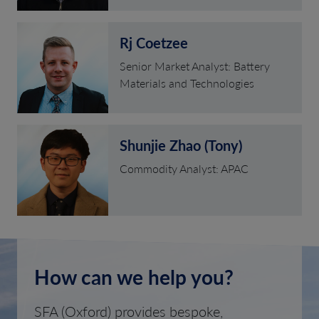
Rj Coetzee
Senior Market Analyst: Battery
Materials and Technologies
Shunjie Zhao (Tony)
Commodity Analyst: APAC
How can we help you?
SFA (Oxford) provides bespoke,