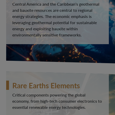
Central America and the Caribbean's geothermal
and bauxite resources are central to regional
energy strategies. The economic emphasis is
leveraging geothermal potential for sustainable
energy and exploiting bauxite within
environmentally sensitive frameworks.
Rare Earths Elements
Critical components powering the global
economy, from high-tech consumer electronics to
essential renewable energy technologies.