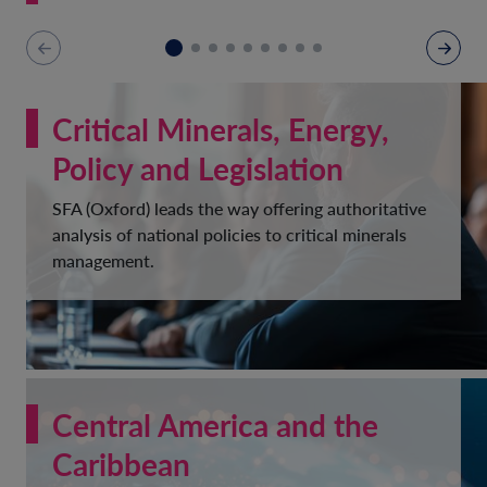
Critical Minerals, Energy,
Policy and Legislation
SFA (Oxford) leads the way offering authoritative
analysis of national policies to critical minerals
management.
Central America and the
Caribbean