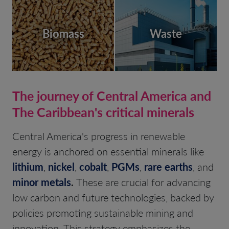
Biomass
Waste
The journey of Central America and
The Caribbean's critical minerals
Central America's progress in renewable
energy is anchored on essential minerals like
lithium
,
nickel
,
cobalt
,
PGMs
,
rare earths
, and
minor metals
.
These are crucial for advancing
low carbon and future technologies, backed by
policies promoting sustainable mining and
innovation. This strategy emphasizes the