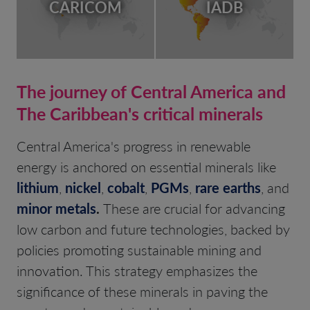
CARICOM
IADB
The journey of Central America and
The Caribbean's critical minerals
Central America's progress in renewable
energy is anchored on essential minerals like
lithium
,
nickel
,
cobalt
,
PGMs
,
rare earths
, and
minor metals
.
These are crucial for advancing
low carbon and future technologies, backed by
policies promoting sustainable mining and
innovation. This strategy emphasizes the
significance of these minerals in paving the