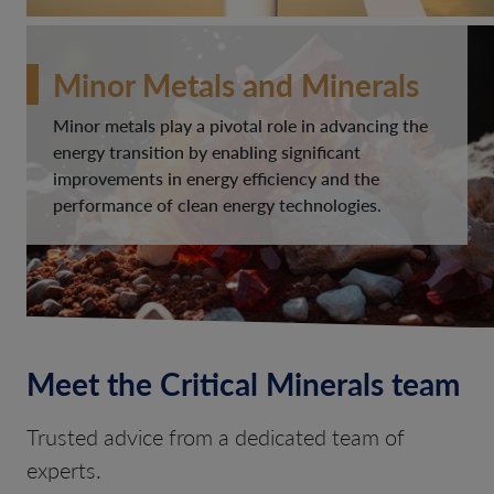
Minor Metals and Minerals
Minor metals play a pivotal role in advancing the
energy transition by enabling significant
improvements in energy efficiency and the
performance of clean energy technologies.
Meet the Critical Minerals team
Trusted advice from a dedicated team of
experts.