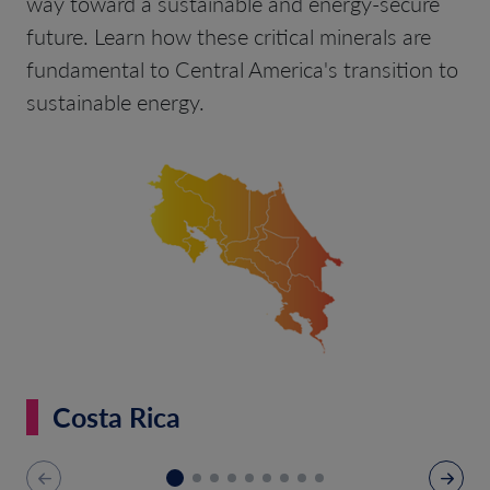
way toward a sustainable and energy-secure
future. Learn how these critical minerals are
fundamental to Central America's transition to
sustainable energy.
Costa Rica