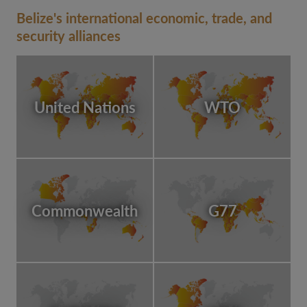
Belize's international economic, trade, and
security alliances
United Nations
WTO
Commonwealth
G77