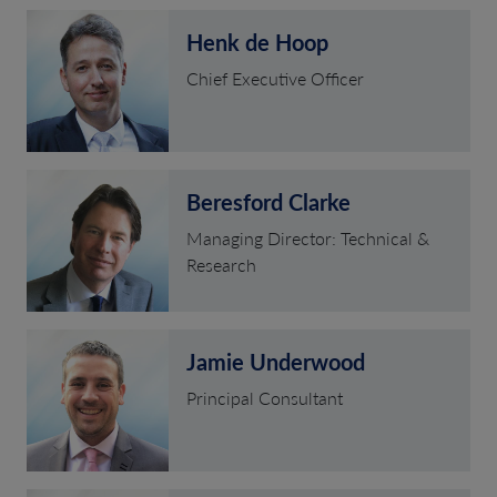
Henk de Hoop
Chief Executive Officer
Beresford Clarke
Managing Director: Technical &
Research
Jamie Underwood
Principal Consultant