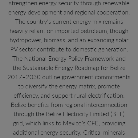
strengthen energy security through renewable
energy development and regional cooperation.
The country’s current energy mix remains
heavily reliant on imported petroleum, though
hydropower, biomass, and an expanding solar
PV sector contribute to domestic generation.
The National Energy Policy Framework and
the Sustainable Energy Roadmap for Belize
2017–2030 outline government commitments
to diversify the energy matrix, promote
efficiency, and support rural electrification.
Belize benefits from regional interconnection
through the Belize Electricity Limited (BEL)
grid, which links to Mexico’s CFE, providing
additional energy security. Critical minerals