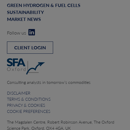
GREEN HYDROGEN & FUEL CELLS
SUSTAINABILITY
MARKET NEWS
Follow us
CLIENT LOGIN
Consulting analysts in tomorrow’s commodities
DISCLAIMER
TERMS & CONDITIONS
PRIVACY & COOKIES
COOKIE PREFERENCES
The Magdalen Centre, Robert Robinson Avenue, The Oxford
Science Park, Oxford, OX4 4GA, UK