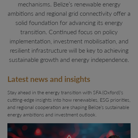
mechanisms. Belize’s renewable energy
ambitions and regional grid connectivity offer a
solid foundation for advancing its energy
transition. Continued focus on policy
implementation, investment mobilisation, and
resilient infrastructure will be key to achieving
sustainable growth and energy independence.
Latest news and insights
Stay ahead in the energy transition with SFA (Oxford)’s
cutting-edge insights into how renewables, ESG priorities,
and regional cooperation are shaping Belize’s sustainable
energy ambitions and investment outlook.