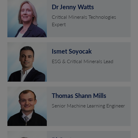
Dr Jenny Watts
Critical Minerals Technologies
Expert
Ismet Soyocak
ESG & Critical Minerals Lead
Thomas Shann Mills
Senior Machine Learning Engineer