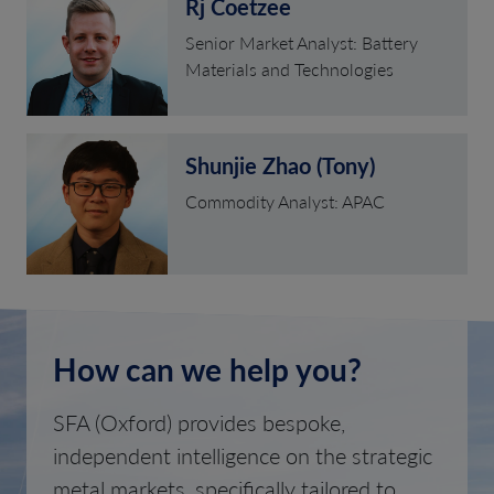
Rj Coetzee
Senior Market Analyst: Battery
Materials and Technologies
Shunjie Zhao (Tony)
Commodity Analyst: APAC
How can we help you?
SFA (Oxford) provides bespoke,
independent intelligence on the strategic
metal markets, specifically tailored to