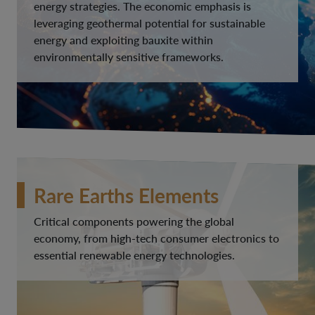
energy strategies. The economic emphasis is
leveraging geothermal potential for sustainable
energy and exploiting bauxite within
environmentally sensitive frameworks.
Rare Earths Elements
Critical components powering the global
economy, from high-tech consumer electronics to
essential renewable energy technologies.