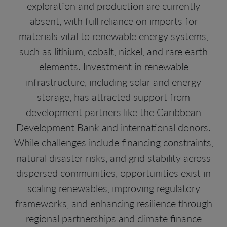
exploration and production are currently
absent, with full reliance on imports for
materials vital to renewable energy systems,
such as lithium, cobalt, nickel, and rare earth
elements. Investment in renewable
infrastructure, including solar and energy
storage, has attracted support from
development partners like the Caribbean
Development Bank and international donors.
While challenges include financing constraints,
natural disaster risks, and grid stability across
dispersed communities, opportunities exist in
scaling renewables, improving regulatory
frameworks, and enhancing resilience through
regional partnerships and climate finance