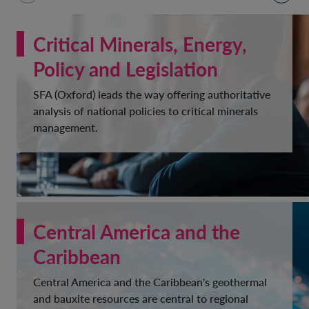
Critical Minerals, Energy,
Policy and Legislation
SFA (Oxford) leads the way offering authoritative
analysis of national policies to critical minerals
management.
Central America and the
Caribbean
Central America and the Caribbean's geothermal
and bauxite resources are central to regional