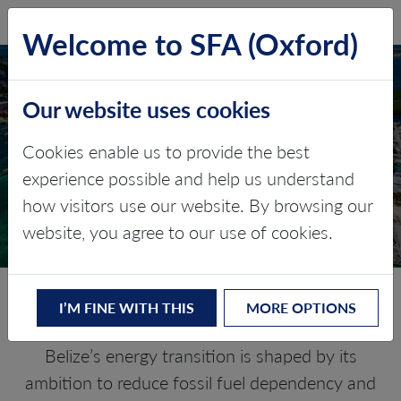
SFA (Oxford)
LOG IN
Welcome to SFA (Oxford)
Our website uses cookies
BELIZE
Cookies enable us to provide the best
experience possible and help us understand
Critical minerals, policy, and the
how visitors use our website. By browsing our
energy transition
website, you agree to our use of cookies.
The Energy Transition in Belize
I’M FINE WITH THIS
MORE OPTIONS
Belize’s energy transition is shaped by its
ambition to reduce fossil fuel dependency and