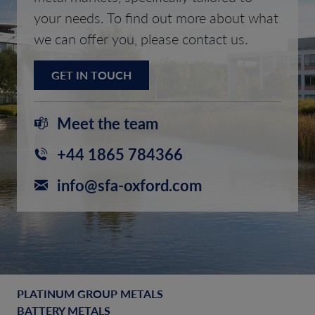
your needs. To find out more about what
we can offer you, please contact us.
GET IN TOUCH
Meet the team
+44 1865 784366
info@sfa-oxford.com
PLATINUM GROUP METALS
BATTERY METALS