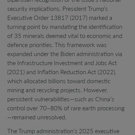
security implications. President Trump’s
Executive Order 13817 (2017) marked a
turning point by mandating the identification
of 35 minerals deemed vital to economic and
defence priorities. This framework was
expanded under the Biden administration via
the Infrastructure Investment and Jobs Act
(2021) and Inflation Reduction Act (2022),
which allocated billions toward domestic
mining and recycling projects. However,
persistent vulnerabilities—such as China’s
control over 70–80% of rare earth processing
—remained unresolved.
The Trump administration’s 2025 executive