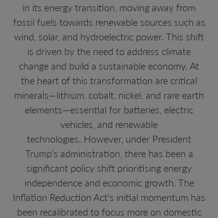
in its energy transition, moving away from
fossil fuels towards renewable sources such as
wind, solar, and hydroelectric power. This shift
is driven by the need to address climate
change and build a sustainable economy. At
the heart of this transformation are critical
minerals—lithium, cobalt, nickel, and rare earth
elements—essential for batteries, electric
vehicles, and renewable
technologies. However, under President
Trump’s administration, there has been a
significant policy shift prioritising energy
independence and economic growth. The
Inflation Reduction Act's initial momentum has
been recalibrated to focus more on domestic