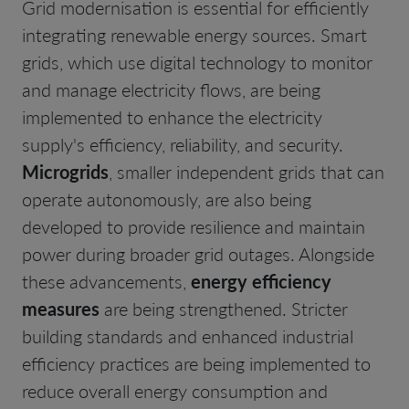
Grid modernisation is essential for efficiently
integrating renewable energy sources. Smart
grids, which use digital technology to monitor
and manage electricity flows, are being
implemented to enhance the electricity
supply's efficiency, reliability, and security.
Microgrids
, smaller independent grids that can
operate autonomously, are also being
developed to provide resilience and maintain
power during broader grid outages. Alongside
these advancements,
energy efficiency
measures
are being strengthened. Stricter
building standards and enhanced industrial
efficiency practices are being implemented to
reduce overall energy consumption and