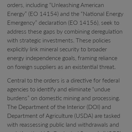
orders, including “Unleashing American
Energy” (EO 14154) and the “National Energy
Emergency” declaration (EO 14156), seek to
address these gaps by combining deregulation
with strategic investments. These policies
explicitly link mineral security to broader
energy independence goals, framing reliance
on foreign suppliers as an existential threat.
Central to the orders is a directive for federal
agencies to identify and eliminate “undue
burdens” on domestic mining and processing.
The Department of the Interior (DOI) and
Department of Agriculture (USDA) are tasked
with reassessing public land withdrawals and