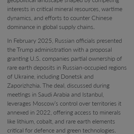
interests in critical mineral resources, wartime
dynamics, and efforts to counter Chinese
dominance in global supply chains.
In February 2025, Russian officials presented
the Trump administration with a proposal
granting U.S. companies partial ownership of
rare earth deposits in Russian-occupied regions
of Ukraine, including Donetsk and
Zaporizhzhia. The deal, discussed during
meetings in Saudi Arabia and Istanbul,
leverages Moscow’s control over territories it
annexed in 2022, offering access to minerals
like lithium, cobalt, and rare earth elements
critical for defence and green technologies.