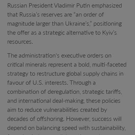
Russian President Vladimir Putin emphasized
that Russia’s reserves are “an order of
magnitude larger than Ukraine’s,” positioning
the offer as a strategic alternative to Kyiv’s
resources.
The administration's executive orders on
critical minerals represent a bold, multi-faceted
strategy to restructure global supply chains in
favour of U.S. interests. Through a
combination of deregulation, strategic tariffs,
and international deal-making, these policies
aim to reduce vulnerabilities created by
decades of offshoring. However, success will
depend on balancing speed with sustainability,