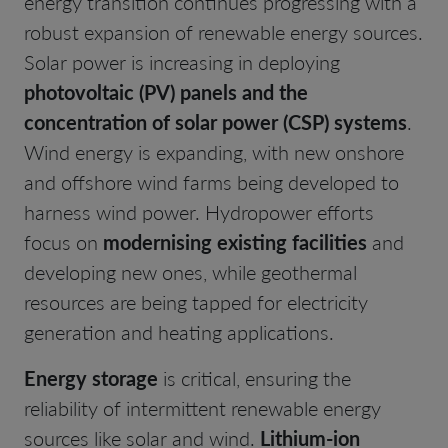
energy transition continues progressing with a
robust expansion of renewable energy sources.
Solar power is increasing in deploying
photovoltaic (PV) panels and the
concentration of solar power (CSP) systems
.
Wind energy is expanding, with new onshore
and offshore wind farms being developed to
harness wind power. Hydropower efforts
focus on
modernising existing facilities
and
developing new ones, while geothermal
resources are being tapped for electricity
generation and heating applications.
Energy storage
is critical, ensuring the
reliability of intermittent renewable energy
sources like solar and wind.
Lithium-ion