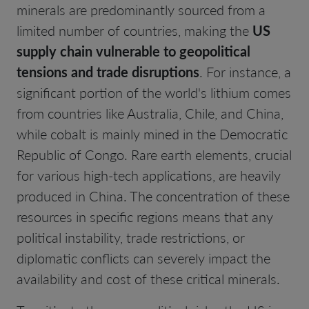
minerals are predominantly sourced from a
limited number of countries, making the
US
supply chain vulnerable to geopolitical
tensions and trade disruptions
. For instance, a
significant portion of the world's lithium comes
from countries like Australia, Chile, and China,
while cobalt is mainly mined in the Democratic
Republic of Congo. Rare earth elements, crucial
for various high-tech applications, are heavily
produced in China. The concentration of these
resources in specific regions means that any
political instability, trade restrictions, or
diplomatic conflicts can severely impact the
availability and cost of these critical minerals.