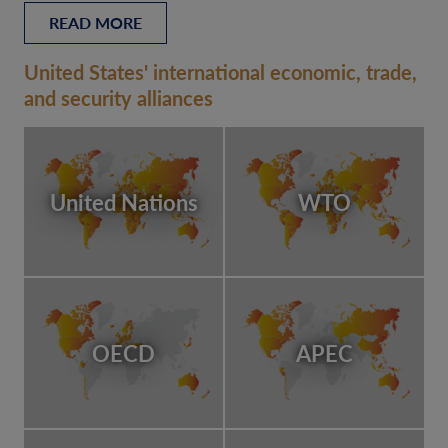
READ MORE
United States' international economic, trade,
and security alliances
United Nations
WTO
OECD
APEC