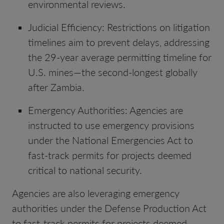
environmental reviews.
Judicial Efficiency: Restrictions on litigation
timelines aim to prevent delays, addressing
the 29-year average permitting timeline for
U.S. mines—the second-longest globally
after Zambia.
Emergency Authorities: Agencies are
instructed to use emergency provisions
under the National Emergencies Act to
fast-track permits for projects deemed
critical to national security.
Agencies are also leveraging emergency
authorities under the Defense Production Act
to fast-track permits for projects deemed