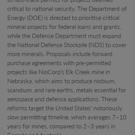
critical to national security. The Department of
Energy (DOE) is directed to prioritise critical
mineral projects for federal loans and grants,
while the Defense Department must expand
the National Defense Stockpile (NDS) to cover
more minerals. Proposals include forward
purchase agreements with pre-permitted
projects like NioCorp’s Elk Creek mine in
Nebraska, which aims to produce niobium,
scandium, and rare earths, metals essential for
aerospace and defence applications. These
reforms target the United States' notoriously
slow permitting timeline, which averages 7–10
years for mines, compared to 2–3 years in