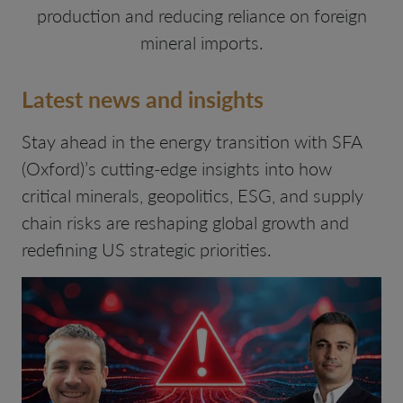
production and reducing reliance on foreign
mineral imports.
Latest news and insights
Stay ahead in the energy transition with SFA
(Oxford)’s cutting-edge insights into how
critical minerals, geopolitics, ESG, and supply
chain risks are reshaping global growth and
redefining US strategic priorities.