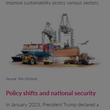
improve sustainability across various sectors.
Source: SFA (Oxford)
Policy shifts and national security
In January 2025, President Trump declared a