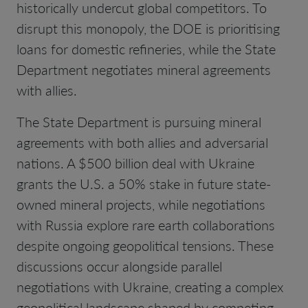
historically undercut global competitors. To
disrupt this monopoly, the DOE is prioritising
loans for domestic refineries, while the State
Department negotiates mineral agreements
with allies.
The State Department is pursuing mineral
agreements with both allies and adversarial
nations. A $500 billion deal with Ukraine
grants the U.S. a 50% stake in future state-
owned mineral projects, while negotiations
with Russia explore rare earth collaborations
despite ongoing geopolitical tensions. These
discussions occur alongside parallel
negotiations with Ukraine, creating a complex
geopolitical landscape shaped by competing