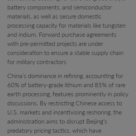
battery components, and semiconductor
materials, as well as secure domestic
processing capacity for materials like tungsten
and indium. Forward purchase agreements
with pre-permitted projects are under
consideration to ensure a stable supply chain
for military contractors
China’s dominance in refining, accounting for
60% of battery-grade lithium and 85% of rare
earth processing, features prominently in policy
discussions. By restricting Chinese access to
U.S. markets and incentivising reshoring, the
administration aims to disrupt Beijing’s
predatory pricing tactics, which have