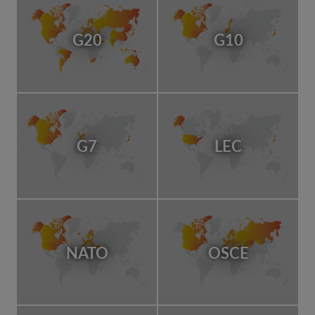
G20
G10
G7
LEC
NATO
OSCE