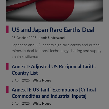
US and Japan Rare Earths Deal
28 October 2025 |
Jamie Underwood
Japanese and US leaders sign rare earths and critical
minerals deal to boost technology sharing and supply
chain resilience.
Annex-I: Adjusted US Reciprocal Tariffs
Country List
2 April 2025 |
White House
Annex-II: US Tariff Exemptions [Critical
Commodities and Industrial Inputs]
2 April 2025 |
White House