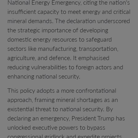
National Energy Emergency, citing the nation's
insufficient capacity to meet energy and critical
mineral demands. The declaration underscored
the strategic importance of developing
domestic energy resources to safeguard
sectors like manufacturing, transportation,
agriculture, and defence. It emphasised
reducing vulnerabilities to foreign actors and
enhancing national security.
This policy adopts a more confrontational
approach, framing mineral shortages as an
existential threat to national security. By
declaring an emergency, President Trump has
unlocked executive powers to bypass
congressional gridlock and expedite projects