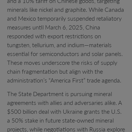
and a 10% tariff on Chinese goods, targeting
minerals like nickel and graphite. While Canada
and Mexico temporarily suspended retaliatory
measures until March 6, 2025, China
responded with export restrictions on
tungsten, tellurium, and indium—materials
essential for semiconductors and solar panels.
These moves underscore the risks of supply
chain fragmentation but align with the
administration’s “America First” trade agenda.
The State Department is pursuing mineral
agreements with allies and adversaries alike. A
$500 billion deal with Ukraine grants the U.S.
a 50% stake in future state-owned mineral
projects, while negotiations with Russia explore