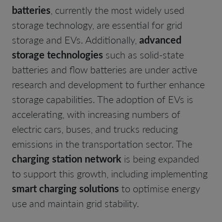
batteries
, currently the most widely used
storage technology, are essential for grid
storage and EVs. Additionally,
advanced
storage technologies
such as solid-state
batteries and flow batteries are under active
research and development to further enhance
storage capabilities. The adoption of EVs is
accelerating, with increasing numbers of
electric cars, buses, and trucks reducing
emissions in the transportation sector. The
charging station network
is being expanded
to support this growth, including implementing
smart charging solutions
to optimise energy
use and maintain grid stability.