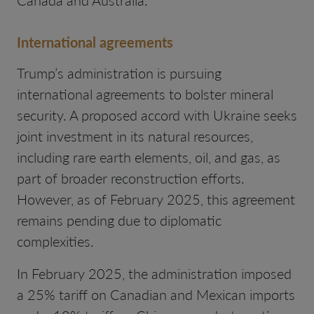
Canada and Australia.
International agreements
Trump’s administration is pursuing
international agreements to bolster mineral
security. A proposed accord with Ukraine seeks
joint investment in its natural resources,
including rare earth elements, oil, and gas, as
part of broader reconstruction efforts.
However, as of February 2025, this agreement
remains pending due to diplomatic
complexities.
In February 2025, the administration imposed
a 25% tariff on Canadian and Mexican imports