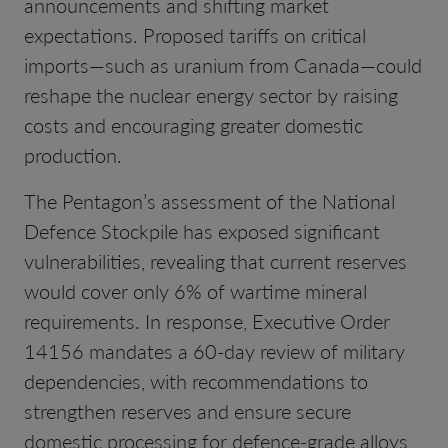
announcements and shifting market
expectations. Proposed tariffs on critical
imports—such as uranium from Canada—could
reshape the nuclear energy sector by raising
costs and encouraging greater domestic
production.
The Pentagon’s assessment of the National
Defence Stockpile has exposed significant
vulnerabilities, revealing that current reserves
would cover only 6% of wartime mineral
requirements. In response, Executive Order
14156 mandates a 60-day review of military
dependencies, with recommendations to
strengthen reserves and ensure secure
domestic processing for defence-grade alloys,