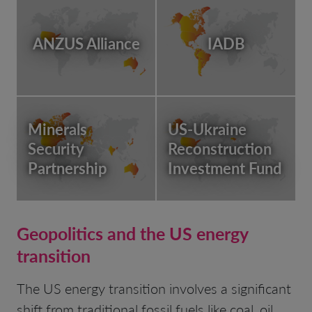
ANZUS Alliance
IADB
Minerals
US-Ukraine
Security
Reconstruction
Partnership
Investment Fund
Geopolitics and the US energy
transition
The US energy transition involves a significant
shift from traditional fossil fuels like coal, oil,