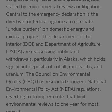
stalled by environmental reviews or litigation.
Central to the emergency declaration is the
directive for federal agencies to eliminate
“undue burdens” on domestic energy and
mineral projects. The Department of the
Interior (DOI) and Department of Agriculture
(USDA) are reassessing public land
withdrawals, particularly in Alaska, which holds
significant deposits of cobalt, rare earths, and
uranium. The Council on Environmental
Quality (CEQ) has rescinded stringent National
Environmental Policy Act (NEPA) regulations,
reverting to Trump-era rules that limit
environmental reviews to one year for most
projects.