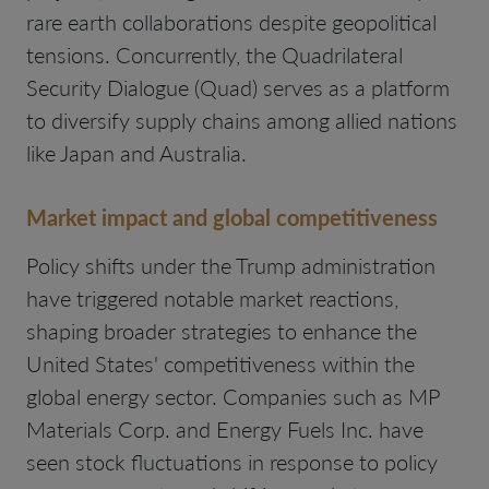
rare earth collaborations despite geopolitical
tensions. Concurrently, the Quadrilateral
Security Dialogue (Quad) serves as a platform
to diversify supply chains among allied nations
like Japan and Australia.
Market impact and global competitiveness
Policy shifts under the Trump administration
have triggered notable market reactions,
shaping broader strategies to enhance the
United States' competitiveness within the
global energy sector. Companies such as MP
Materials Corp. and Energy Fuels Inc. have
seen stock fluctuations in response to policy