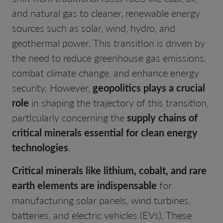
and natural gas to cleaner, renewable energy
sources such as solar, wind, hydro, and
geothermal power. This transition is driven by
the need to reduce greenhouse gas emissions,
combat climate change, and enhance energy
security. However,
geopolitics plays a crucial
role
in shaping the trajectory of this transition,
particularly concerning the
supply chains of
critical minerals essential for clean energy
technologies
.
Critical minerals like lithium, cobalt, and rare
earth elements are indispensable
for
manufacturing solar panels, wind turbines,
batteries, and electric vehicles (EVs). These