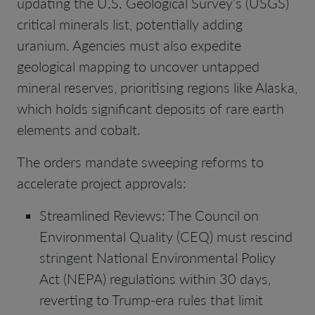
updating the U.S. Geological Survey’s (USGS)
critical minerals list, potentially adding
uranium. Agencies must also expedite
geological mapping to uncover untapped
mineral reserves, prioritising regions like Alaska,
which holds significant deposits of rare earth
elements and cobalt.
The orders mandate sweeping reforms to
accelerate project approvals:
Streamlined Reviews: The Council on
Environmental Quality (CEQ) must rescind
stringent National Environmental Policy
Act (NEPA) regulations within 30 days,
reverting to Trump-era rules that limit