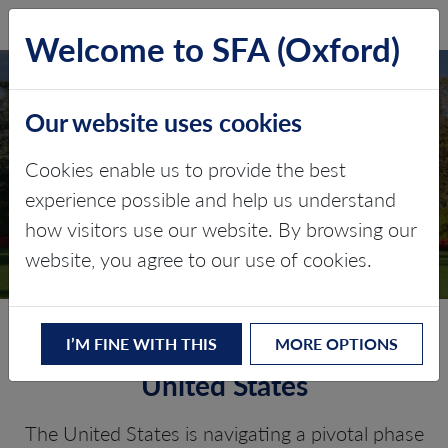
SFA (Oxford)
LOG IN
Welcome to SFA (Oxford)
Our website uses cookies
UNITED STATES
Cookies enable us to provide the best
experience possible and help us understand
Critical minerals, policy, and the
how visitors use our website. By browsing our
energy transition
website, you agree to our use of cookies.
The Energy Transition in the
I’M FINE WITH THIS
MORE OPTIONS
United States
The United States is navigating a pivotal phase