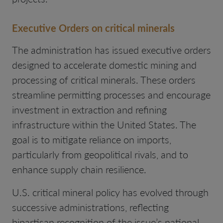
Executive Orders on critical minerals
The administration has issued executive orders
designed to accelerate domestic mining and
processing of critical minerals. These orders
streamline permitting processes and encourage
investment in extraction and refining
infrastructure within the United States. The
goal is to mitigate reliance on imports,
particularly from geopolitical rivals, and to
enhance supply chain resilience.
U.S. critical mineral policy has evolved through
successive administrations, reflecting
bipartisan recognition of the issue’s national