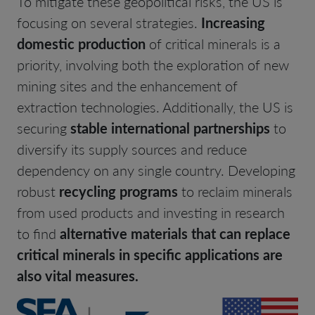
To mitigate these geopolitical risks, the US is
focusing on several strategies.
Increasing
domestic production
of critical minerals is a
priority, involving both the exploration of new
mining sites and the enhancement of
extraction technologies. Additionally, the US is
securing
stable international partnerships
to
diversify its supply sources and reduce
dependency on any single country. Developing
robust
recycling programs
to reclaim minerals
from used products and investing in research
to find
alternative materials that can replace
critical minerals in specific applications are
also vital measures.