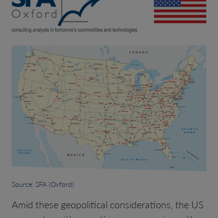
Source: SFA (Oxford)
Amid these geopolitical considerations, the US