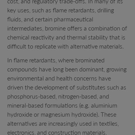
cost, and regulatory trade-offs. In many of its
key uses, such as flame retardants, drilling
fluids, and certain pharmaceutical
intermediates, bromine offers a combination of
chemical reactivity and thermal stability that is
difficult to replicate with alternative materials.
In flame retardants, where brominated
compounds have long been dominant, growing
environmental and health concerns have
driven the development of substitutes such as
phosphorus-based, nitrogen-based, and
mineral-based formulations (e.g. aluminium
hydroxide or magnesium hydroxide). These
alternatives are increasingly used in textiles,
electronics, and construction materials,