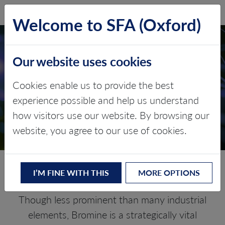
SFA (Oxford)
LOG IN
Welcome to SFA (Oxford)
Our website uses cookies
BROMINE
Cookies enable us to provide the best
experience possible and help us understand
Critical Minerals and The Energy
how visitors use our website. By browsing our
Transition
website, you agree to our use of cookies.
Navigating the Bromine Market
I’M FINE WITH THIS
MORE OPTIONS
Though less prominent than many industrial
elements, Bromine is a strategically vital