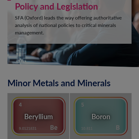
Policy and Legislation
SFA (Oxford) leads the way offering authoritative
analysis of national policies to critical minerals
management.
Minor Metals and Minerals
Beryllium
Boron