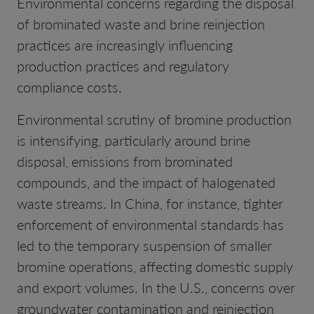
Environmental concerns regarding the disposal
of brominated waste and brine reinjection
practices are increasingly influencing
production practices and regulatory
compliance costs.
Environmental scrutiny of bromine production
is intensifying, particularly around brine
disposal, emissions from brominated
compounds, and the impact of halogenated
waste streams. In China, for instance, tighter
enforcement of environmental standards has
led to the temporary suspension of smaller
bromine operations, affecting domestic supply
and export volumes. In the U.S., concerns over
groundwater contamination and reinjection