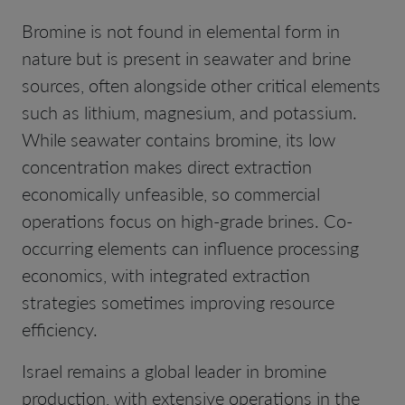
Bromine is not found in elemental form in
nature but is present in seawater and brine
sources, often alongside other critical elements
such as lithium, magnesium, and potassium.
While seawater contains bromine, its low
concentration makes direct extraction
economically unfeasible, so commercial
operations focus on high-grade brines. Co-
occurring elements can influence processing
economics, with integrated extraction
strategies sometimes improving resource
efficiency.
Israel remains a global leader in bromine
production, with extensive operations in the