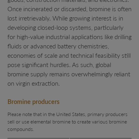
Once incinerated or discarded, bromine is often
lost irretrievably. While growing interest is in
developing closed-loop systems, particularly
for high-value industrial applications like drilling
fluids or advanced battery chemistries,
economies of scale and technical feasibility still
pose significant hurdles. As such, global
bromine supply remains overwhelmingly reliant
on virgin extraction.
Bromine producers
Please note that in the United States, primary producers
sell or use elemental bromine to create various bromine
compounds.