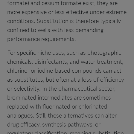
formate) and cesium formate exist, they are
more expensive or less effective under extreme
conditions. Substitution is therefore typically
confined to wells with less demanding
performance requirements.
For specific niche uses, such as photographic
chemicals, disinfectants, and water treatment,
chlorine- or iodine-based compounds can act
as substitutes, but often at a loss of efficiency
or selectivity. In the pharmaceutical sector,
brominated intermediates are sometimes
replaced with fluorinated or chlorinated
analogues. Still, these alternatives can alter
drug efficacy, synthesis pathways, or
regulatory classification, meaning substitution