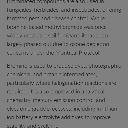
Brominated compounds are also used in
fungicides, herbicides, and insecticides, offering
targeted pest and disease control. While
bromine-based methyl bromide was once
widely used as a soil fumigant, it has been
largely phased out due to ozone depletion
concerns under the Montreal Protocol.
Bromine is used to produce dyes, photographic
chemicals, and organic intermediates,
particularly where halogenation reactions are
required. It is also employed in analytical
chemistry, mercury emission control, and
electronic-grade processes, including in lithium-
ion battery electrolyte additives to improve
stability and cycle life.