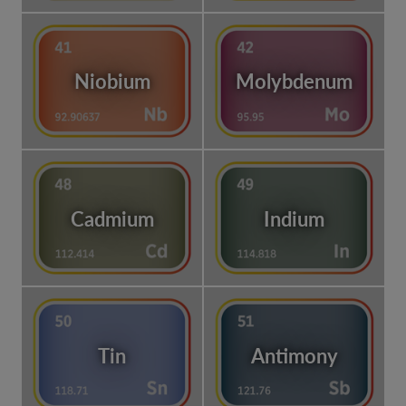
Niobium
Molybdenum
Cadmium
Indium
Tin
Antimony