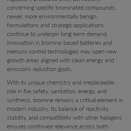
concerning specific brominated compounds,
newer, more environmentally benign
formulations and strategic applications
continue to underpin long-term demand.
Innovation in bromine-based batteries and
mercury control technologies may open new
growth areas aligned with clean energy and
emissions reduction goals.
With its unique chemistry and irreplaceable
role in fire safety, sanitation, energy, and
synthesis, bromine remains a critical element in
modern industry. Its balance of reactivity,
stability, and compatibility with other halogens
ensures continued relevance across both