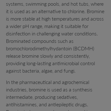
systems, swimming pools, and hot tubs, where
it is used as an alternative to chlorine. Bromine
is more stable at high temperatures and across
a wider pH range, making it suitable for
disinfection in challenging water conditions.
Brominated compounds such as
bromochlorodimethylhydantoin (BCDMH)
release bromine slowly and consistently,
providing long-lasting antimicrobial control
against bacteria, algae, and fungi.
In the pharmaceutical and agrochemical
industries, bromine is used as a synthesis
intermediate, producing sedatives,
antihistamines, and antiepileptic drugs.