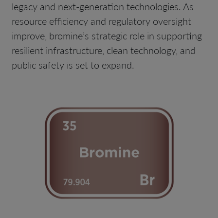
legacy and next-generation technologies. As
resource efficiency and regulatory oversight
improve, bromine’s strategic role in supporting
resilient infrastructure, clean technology, and
public safety is set to expand.