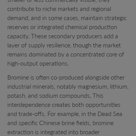
contribute to niche markets and regional
demand, and in some cases, maintain strategic
reserves or integrated chemical production
capacity. These secondary producers add a
layer of supply resilience, though the market
remains dominated by a concentrated core of
high-output operations.
Bromine is often co-produced alongside other
industrial minerals, notably magnesium, lithium,
potash, and sodium compounds. This
interdependence creates both opportunities
and trade-offs. For example, in the Dead Sea
and specific Chinese brine fields, bromine
extraction is integrated into broader