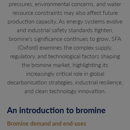
pressures, environmental concerns, and water
resource constraints may also affect future
production capacity. As energy systems evolve
and industrial safety standards tighten,
bromine’s significance continues to grow. SFA
(Oxford) examines the complex supply,
regulatory, and technological factors shaping
the bromine market, highlighting its
increasingly critical role in global
decarbonisation strategies, industrial resilience,
and clean technology innovation.
An introduction to bromine
Bromine demand and end-uses