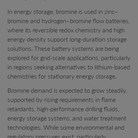
In energy storage, bromine is used in zinc–
bromine and hydrogen–bromine flow batteries,
where its reversible redox chemistry and high
energy density support long-duration storage
solutions. These battery systems are being
explored for grid-scale applications, particularly
in regions seeking alternatives to lithium-based
chemistries for stationary energy storage.
Bromine demand is expected to grow steadily,
supported by rising requirements in flame
retardants, high-performance drilling fluids,
energy storage systems, and water treatment
technologies. While some environmental and
regulatory pressures exist, particularly