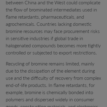
between China and the West could complicate
the flow of brominated intermediates used in
flame retardants, pharmaceuticals, and
agrochemicals. Countries lacking domestic
bromine resources may face procurement risks
in sensitive industries if global trade in
halogenated compounds becomes more tightly
controlled or subjected to export restrictions.
Recycling of bromine remains limited, mainly
due to the dissipation of the element during
use and the difficulty of recovery from complex
end-of-life products. In flame retardants, for
example, bromine is chemically bonded into
polymers and dispersed widely in consumer
goods, construction materials, and electronics.