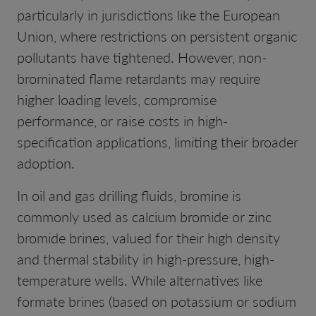
particularly in jurisdictions like the European
Union, where restrictions on persistent organic
pollutants have tightened. However, non-
brominated flame retardants may require
higher loading levels, compromise
performance, or raise costs in high-
specification applications, limiting their broader
adoption.
In oil and gas drilling fluids, bromine is
commonly used as calcium bromide or zinc
bromide brines, valued for their high density
and thermal stability in high-pressure, high-
temperature wells. While alternatives like
formate brines (based on potassium or sodium