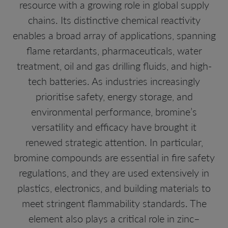
resource with a growing role in global supply
chains. Its distinctive chemical reactivity
enables a broad array of applications, spanning
flame retardants, pharmaceuticals, water
treatment, oil and gas drilling fluids, and high-
tech batteries. As industries increasingly
prioritise safety, energy storage, and
environmental performance, bromine’s
versatility and efficacy have brought it
renewed strategic attention. In particular,
bromine compounds are essential in fire safety
regulations, and they are used extensively in
plastics, electronics, and building materials to
meet stringent flammability standards. The
element also plays a critical role in zinc–