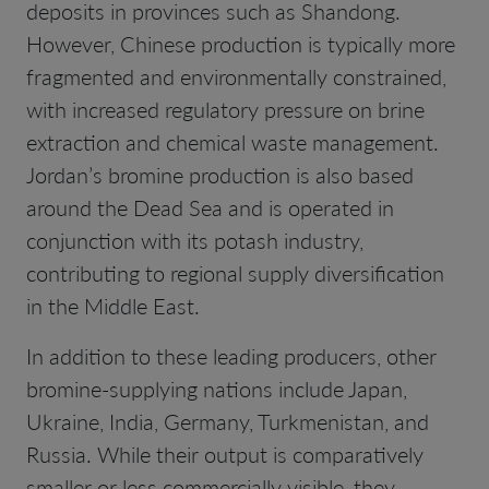
deposits in provinces such as Shandong.
However, Chinese production is typically more
fragmented and environmentally constrained,
with increased regulatory pressure on brine
extraction and chemical waste management.
Jordan’s bromine production is also based
around the Dead Sea and is operated in
conjunction with its potash industry,
contributing to regional supply diversification
in the Middle East.
In addition to these leading producers, other
bromine-supplying nations include Japan,
Ukraine, India, Germany, Turkmenistan, and
Russia. While their output is comparatively
smaller or less commercially visible, they