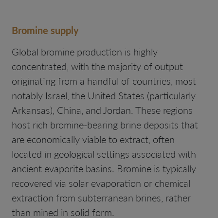
Bromine supply
Global bromine production is highly
concentrated, with the majority of output
originating from a handful of countries, most
notably Israel, the United States (particularly
Arkansas), China, and Jordan. These regions
host rich bromine-bearing brine deposits that
are economically viable to extract, often
located in geological settings associated with
ancient evaporite basins. Bromine is typically
recovered via solar evaporation or chemical
extraction from subterranean brines, rather
than mined in solid form.