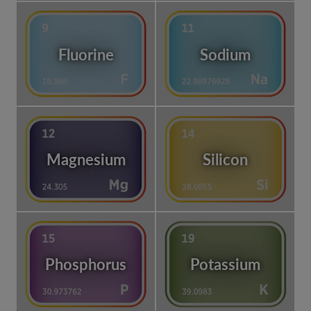
Fluorine
Sodium
Magnesium
Silicon
Phosphorus
Potassium