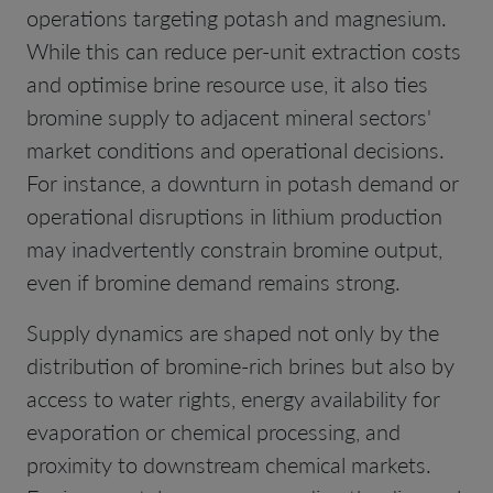
operations targeting potash and magnesium.
While this can reduce per-unit extraction costs
and optimise brine resource use, it also ties
bromine supply to adjacent mineral sectors'
market conditions and operational decisions.
For instance, a downturn in potash demand or
operational disruptions in lithium production
may inadvertently constrain bromine output,
even if bromine demand remains strong.
Supply dynamics are shaped not only by the
distribution of bromine-rich brines but also by
access to water rights, energy availability for
evaporation or chemical processing, and
proximity to downstream chemical markets.