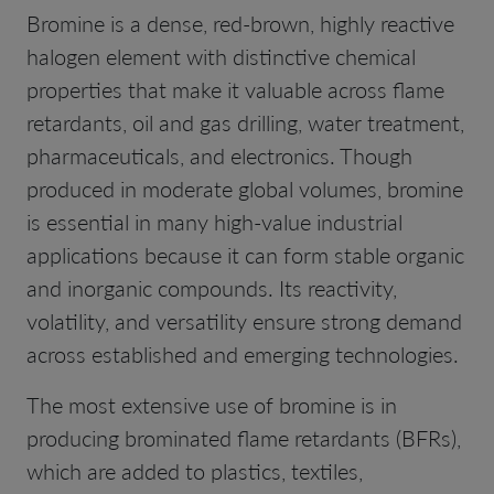
Bromine is a dense, red-brown, highly reactive
halogen element with distinctive chemical
properties that make it valuable across flame
retardants, oil and gas drilling, water treatment,
pharmaceuticals, and electronics. Though
produced in moderate global volumes, bromine
is essential in many high-value industrial
applications because it can form stable organic
and inorganic compounds. Its reactivity,
volatility, and versatility ensure strong demand
across established and emerging technologies.
The most extensive use of bromine is in
producing brominated flame retardants (BFRs),
which are added to plastics, textiles,