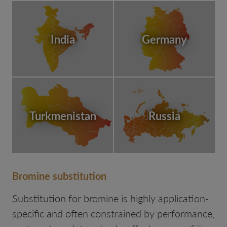
India
Germany
Turkmenistan
Russia
Bromine substitution
Substitution for bromine is highly application-
specific and often constrained by performance,