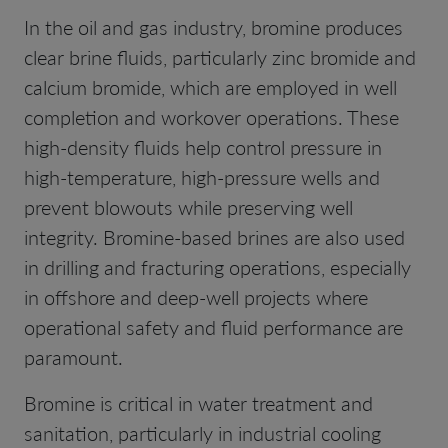
In the oil and gas industry, bromine produces
clear brine fluids, particularly zinc bromide and
calcium bromide, which are employed in well
completion and workover operations. These
high-density fluids help control pressure in
high-temperature, high-pressure wells and
prevent blowouts while preserving well
integrity. Bromine-based brines are also used
in drilling and fracturing operations, especially
in offshore and deep-well projects where
operational safety and fluid performance are
paramount.
Bromine is critical in water treatment and
sanitation, particularly in industrial cooling