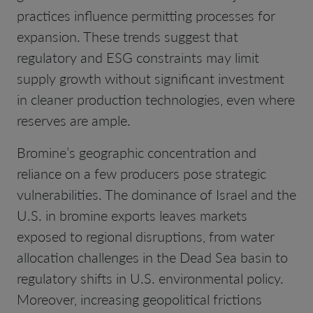
practices influence permitting processes for
expansion. These trends suggest that
regulatory and ESG constraints may limit
supply growth without significant investment
in cleaner production technologies, even where
reserves are ample.
Bromine’s geographic concentration and
reliance on a few producers pose strategic
vulnerabilities. The dominance of Israel and the
U.S. in bromine exports leaves markets
exposed to regional disruptions, from water
allocation challenges in the Dead Sea basin to
regulatory shifts in U.S. environmental policy.
Moreover, increasing geopolitical frictions