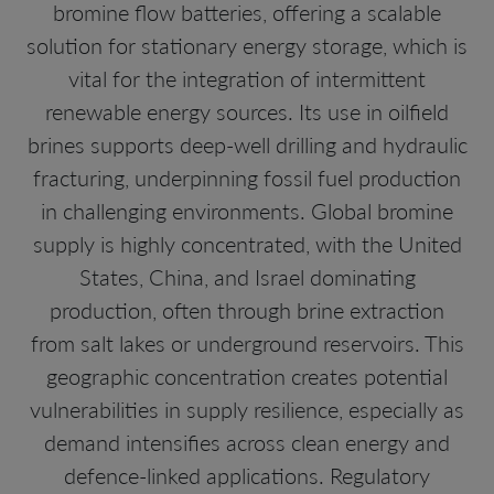
bromine flow batteries, offering a scalable
solution for stationary energy storage, which is
vital for the integration of intermittent
renewable energy sources. Its use in oilfield
brines supports deep-well drilling and hydraulic
fracturing, underpinning fossil fuel production
in challenging environments. Global bromine
supply is highly concentrated, with the United
States, China, and Israel dominating
production, often through brine extraction
from salt lakes or underground reservoirs. This
geographic concentration creates potential
vulnerabilities in supply resilience, especially as
demand intensifies across clean energy and
defence-linked applications. Regulatory