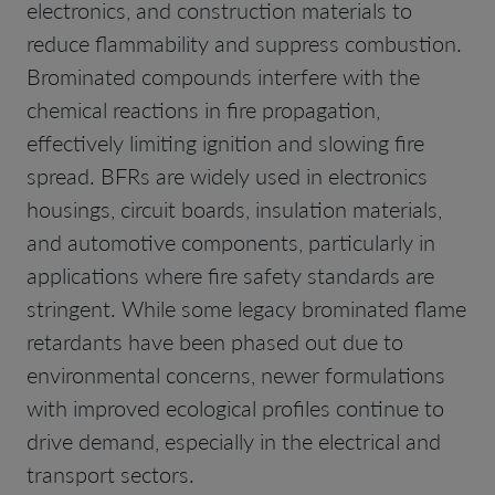
electronics, and construction materials to
reduce flammability and suppress combustion.
Brominated compounds interfere with the
chemical reactions in fire propagation,
effectively limiting ignition and slowing fire
spread. BFRs are widely used in electronics
housings, circuit boards, insulation materials,
and automotive components, particularly in
applications where fire safety standards are
stringent. While some legacy brominated flame
retardants have been phased out due to
environmental concerns, newer formulations
with improved ecological profiles continue to
drive demand, especially in the electrical and
transport sectors.