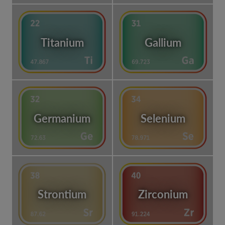
Titanium
Gallium
Germanium
Selenium
Strontium
Zirconium