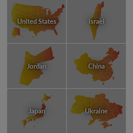
United States
Israel
Jordan
China
Japan
Ukraine