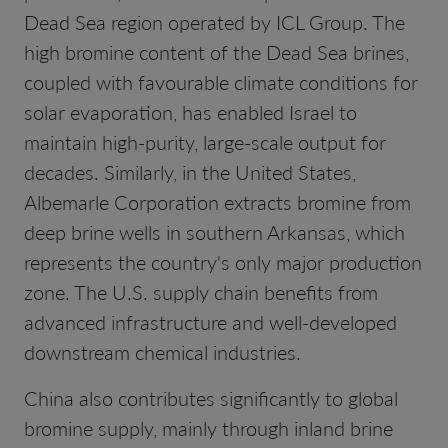
Dead Sea region operated by ICL Group. The
high bromine content of the Dead Sea brines,
coupled with favourable climate conditions for
solar evaporation, has enabled Israel to
maintain high-purity, large-scale output for
decades. Similarly, in the United States,
Albemarle Corporation extracts bromine from
deep brine wells in southern Arkansas, which
represents the country's only major production
zone. The U.S. supply chain benefits from
advanced infrastructure and well-developed
downstream chemical industries.
China also contributes significantly to global
bromine supply, mainly through inland brine