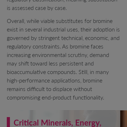
is assessed case by case.
Overall, while viable substitutes for bromine
exist in several industrial uses, their adoption is
governed by stringent technical, economic, and
regulatory constraints. As bromine faces
increasing environmental scrutiny, demand
may shift toward less persistent and
bioaccumulative compounds. Still, in many
high-performance applications, bromine
remains difficult to displace without
compromising end-product functionality.
Critical Minerals, Energy,