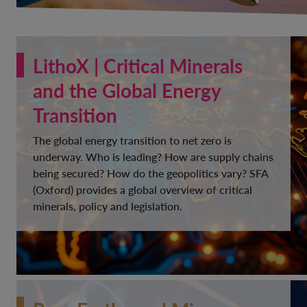
LithoX | Critical Minerals
and the Global Energy
Transition
The global energy transition to net zero is
underway. Who is leading? How are supply chains
being secured? How do the geopolitics vary? SFA
(Oxford) provides a global overview of critical
minerals, policy and legislation.