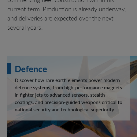
current term. Production is already underway,
and deliveries are expected over the next
several years.
Defence
Discover how rare earth elements power modern
defence systems, from high-performance magnets
in fighter jets to advanced sensors, stealth
coatings, and precision-guided weapons critical to
national security and technological superiority.