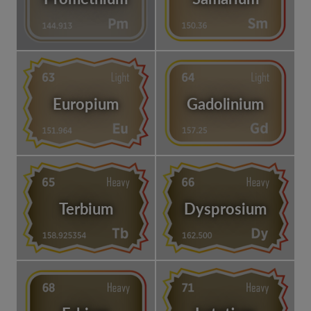
Europium
Gadolinium
Terbium
Dysprosium