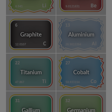
Graphite
Aluminium
Titanium
Cobalt
Gallium
Germanium