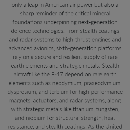
only a leap in American air power but also a
sharp reminder of the critical mineral
foundations underpinning next-generation
defence technologies. From stealth coatings
and radar systems to high-thrust engines and
advanced avionics, sixth-generation platforms
rely on a secure and resilient supply of rare
earth elements and strategic metals. Stealth
aircraft like the F-47 depend on rare earth
elements such as neodymium, praseodymium,
dysprosium, and terbium for high-performance
magnets, actuators, and radar systems, along
with strategic metals like titanium, tungsten,
and niobium for structural strength, heat
resistance, and stealth coatings. As the United