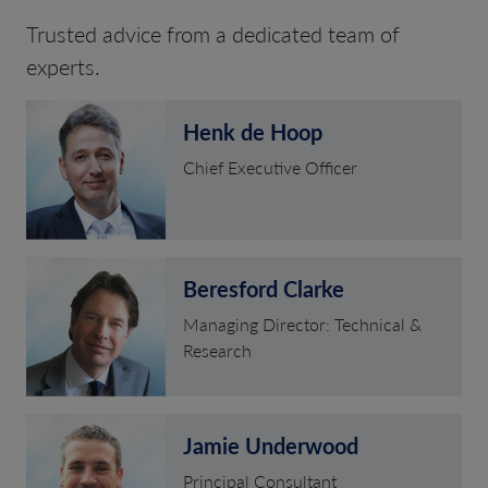
Trusted advice from a dedicated team of
experts.
Henk de Hoop
Chief Executive Officer
Beresford Clarke
Managing Director: Technical &
Research
Jamie Underwood
Principal Consultant