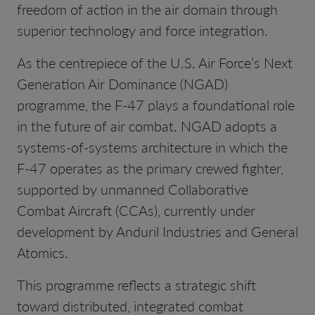
freedom of action in the air domain through
superior technology and force integration.
As the centrepiece of the U.S. Air Force’s Next
Generation Air Dominance (NGAD)
programme, the F-47 plays a foundational role
in the future of air combat. NGAD adopts a
systems-of-systems architecture in which the
F-47 operates as the primary crewed fighter,
supported by unmanned Collaborative
Combat Aircraft (CCAs), currently under
development by Anduril Industries and General
Atomics.
This programme reflects a strategic shift
toward distributed, integrated combat