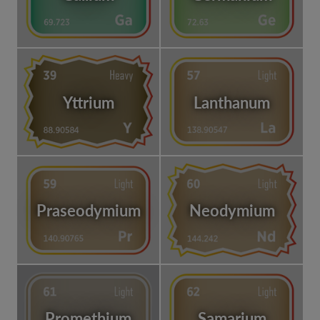
Yttrium
Lanthanum
Praseodymium
Neodymium
Promethium
Samarium