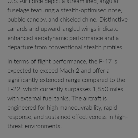
U.S. Air Force depict a streamlined, angular
fuselage featuring a stealth-optimised nose,
bubble canopy, and chiseled chine. Distinctive
canards and upward-angled wings indicate
enhanced aerodynamic performance and a
departure from conventional stealth profiles.
In terms of flight performance, the F-47 is
expected to exceed Mach 2 and offer a
significantly extended range compared to the
F-22, which currently surpasses 1,850 miles
with external fuel tanks. The aircraft is
engineered for high manoeuvrability, rapid
response, and sustained effectiveness in high-
threat environments.