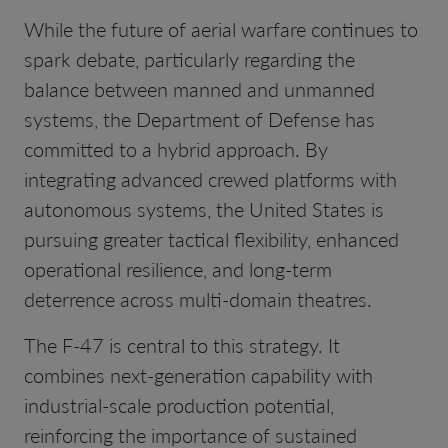
While the future of aerial warfare continues to
spark debate, particularly regarding the
balance between manned and unmanned
systems, the Department of Defense has
committed to a hybrid approach. By
integrating advanced crewed platforms with
autonomous systems, the United States is
pursuing greater tactical flexibility, enhanced
operational resilience, and long-term
deterrence across multi-domain theatres.
The F-47 is central to this strategy. It
combines next-generation capability with
industrial-scale production potential,
reinforcing the importance of sustained