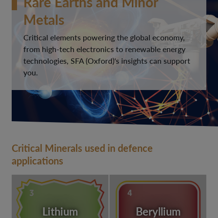
Rare Earths and Minor
Metals
Critical elements powering the global economy,
from high-tech electronics to renewable energy
technologies, SFA (Oxford)'s insights can support
you.
Critical Minerals used in defence
applications
Lithium
Beryllium