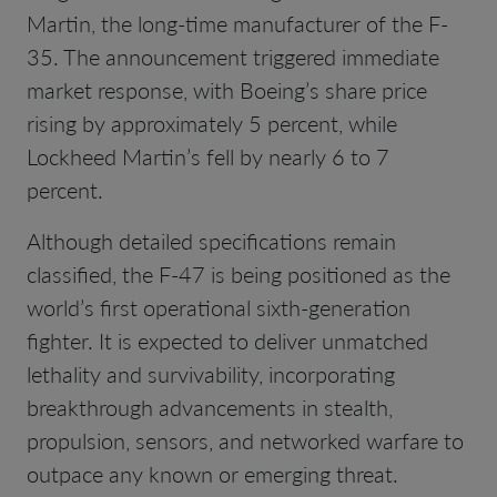
Martin, the long-time manufacturer of the F-
35. The announcement triggered immediate
market response, with Boeing’s share price
rising by approximately 5 percent, while
Lockheed Martin’s fell by nearly 6 to 7
percent.
Although detailed specifications remain
classified, the F-47 is being positioned as the
world’s first operational sixth-generation
fighter. It is expected to deliver unmatched
lethality and survivability, incorporating
breakthrough advancements in stealth,
propulsion, sensors, and networked warfare to
outpace any known or emerging threat.