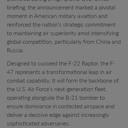
briefing, the announcement marked a pivotal
moment in American military aviation and
reinforced the nation’s strategic commitment
to maintaining air superiority amid intensifying
global competition, particularly from China and
Russia.
Designed to succeed the F-22 Raptor, the F-
47 represents a transformational leap in air
combat capability. It will form the backbone of
the U.S. Air Force’s next-generation fleet,
operating alongside the B-21 bomber to
ensure dominance in contested airspace and
deliver a decisive edge against increasingly
sophisticated adversaries.