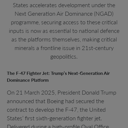
States accelerates development under the
Next Generation Air Dominance (NGAD)
programme, securing access to these critical
inputs is now as essential to national defence
as the platforms themselves, making critical
minerals a frontline issue in 21st-century
geopolitics.
The F-47 Fighter Jet: Trump’s Next-Generation Air
Dominance Platform
On 21 March 2025, President Donald Trump
announced that Boeing had secured the
contract to develop the F-47, the United
States’ first sixth-generation fighter jet.
Delivered during a high-profile Oval Office