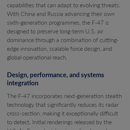
capabilities that can adapt to evolving threats.
With China and Russia advancing their own
sixth-generation programmes, the F-47 is
designed to preserve long-term U.S. air
dominance through a combination of cutting-
edge innovation, scalable force design, and
global operational reach.
Design, performance, and systems
integration
The F-47 incorporates next-generation stealth
technology that significantly reduces its radar
cross-section, making it exceptionally difficult
to detect. Initial renderings released by the