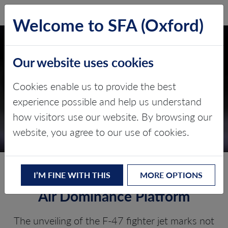
SFA (Oxford)
LOG IN
Welcome to SFA (Oxford)
Our website uses cookies
Cookies enable us to provide the best
experience possible and help us understand
how visitors use our website. By browsing our
THE F-47 FIGHTER JET
website, you agree to our use of cookies.
F-47: Trump’s Next-Generation
I’M FINE WITH THIS
MORE OPTIONS
Air Dominance Platform
The unveiling of the F-47 fighter jet marks not