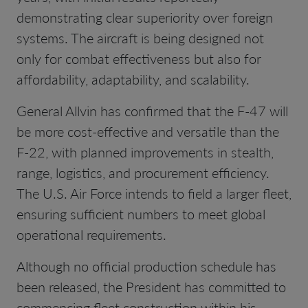
demonstrating clear superiority over foreign
systems. The aircraft is being designed not
only for combat effectiveness but also for
affordability, adaptability, and scalability.
General Allvin has confirmed that the F-47 will
be more cost-effective and versatile than the
F-22, with planned improvements in stealth,
range, logistics, and procurement efficiency.
The U.S. Air Force intends to field a larger fleet,
ensuring sufficient numbers to meet global
operational requirements.
Although no official production schedule has
been released, the President has committed to
commencing fleet construction within his