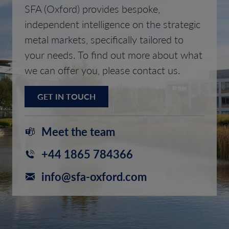
SFA (Oxford) provides bespoke,
independent intelligence on the strategic
metal markets, specifically tailored to
your needs. To find out more about what
we can offer you, please contact us.
GET IN TOUCH
Meet the team
+44 1865 784366
info@sfa-oxford.com