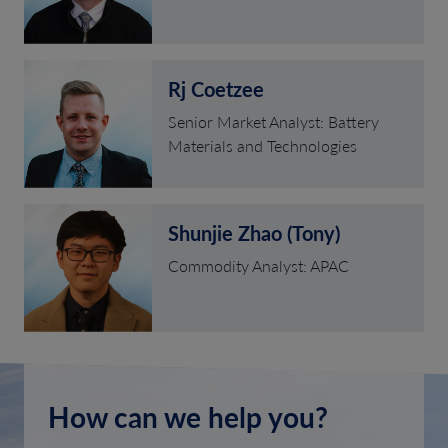
Rj Coetzee
Senior Market Analyst: Battery
Materials and Technologies
Shunjie Zhao (Tony)
Commodity Analyst: APAC
How can we help you?