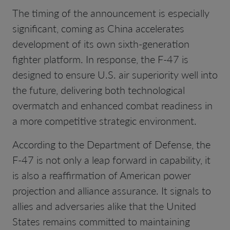
The timing of the announcement is especially
significant, coming as China accelerates
development of its own sixth-generation
fighter platform. In response, the F-47 is
designed to ensure U.S. air superiority well into
the future, delivering both technological
overmatch and enhanced combat readiness in
a more competitive strategic environment.
According to the Department of Defense, the
F-47 is not only a leap forward in capability, it
is also a reaffirmation of American power
projection and alliance assurance. It signals to
allies and adversaries alike that the United
States remains committed to maintaining