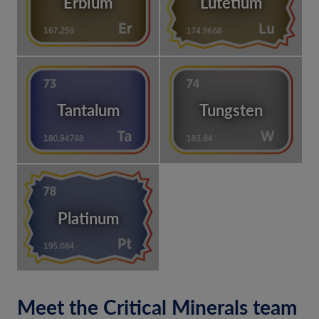
Erbium
Lutetium
Tantalum
Tungsten
Platinum
Meet the Critical Minerals team