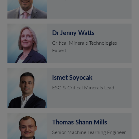
Dr Jenny Watts
Critical Minerals Technologies
Expert
Ismet Soyocak
ESG & Critical Minerals Lead
Thomas Shann Mills
Senior Machine Learning Engineer