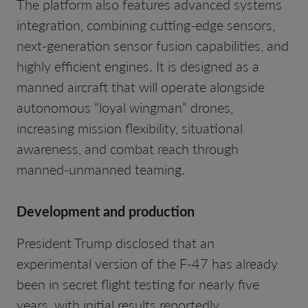
The platform also features advanced systems
integration, combining cutting-edge sensors,
next-generation sensor fusion capabilities, and
highly efficient engines. It is designed as a
manned aircraft that will operate alongside
autonomous “loyal wingman” drones,
increasing mission flexibility, situational
awareness, and combat reach through
manned-unmanned teaming.
Development and production
President Trump disclosed that an
experimental version of the F-47 has already
been in secret flight testing for nearly five
years, with initial results reportedly