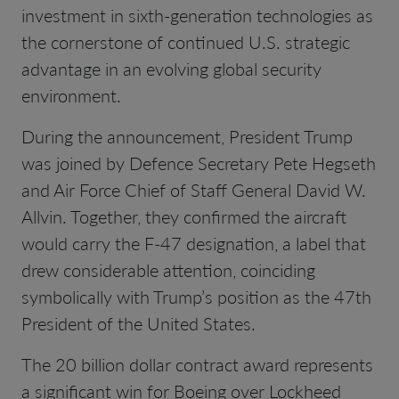
investment in sixth-generation technologies as
the cornerstone of continued U.S. strategic
advantage in an evolving global security
environment.
During the announcement, President Trump
was joined by Defence Secretary Pete Hegseth
and Air Force Chief of Staff General David W.
Allvin. Together, they confirmed the aircraft
would carry the F-47 designation, a label that
drew considerable attention, coinciding
symbolically with Trump’s position as the 47th
President of the United States.
The 20 billion dollar contract award represents
a significant win for Boeing over Lockheed