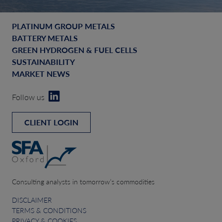
PLATINUM GROUP METALS
BATTERY METALS
GREEN HYDROGEN & FUEL CELLS
SUSTAINABILITY
MARKET NEWS
Follow us
CLIENT LOGIN
Consulting analysts in tomorrow’s commodities
DISCLAIMER
TERMS & CONDITIONS
PRIVACY & COOKIES