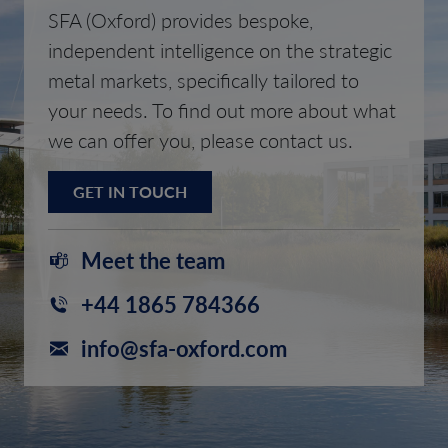
SFA (Oxford) provides bespoke,
independent intelligence on the strategic
metal markets, specifically tailored to
your needs. To find out more about what
we can offer you, please contact us.
GET IN TOUCH
Meet the team
+44 1865 784366
info@sfa-oxford.com