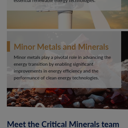
essential renewable energy technologies.
Minor Metals and Minerals
Minor metals play a pivotal role in advancing the
energy transition by enabling significant
improvements in energy efficiency and the
performance of clean energy technologies.
Meet the Critical Minerals team