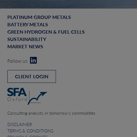
PLATINUM GROUP METALS
BATTERY METALS
GREEN HYDROGEN & FUEL CELLS
SUSTAINABILITY
MARKET NEWS
Follow us
CLIENT LOGIN
Consulting analysts in tomorrow’s commodities
DISCLAIMER
TERMS & CONDITIONS
PRIVACY & COOKIES