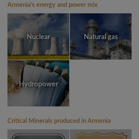
Armenia's energy and power mix
Nuclear
Natural gas
Hydropower
Critical Minerals produced in Armenia