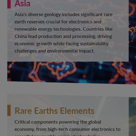
Asia
Asia's diverse geology includes significant rare
earth reserves crucial for electronics and
renewable energy technologies. Countries like
China lead production and processing, driving
economic growth while facing sustainability
challenges and environmental impact.
Rare Earths Elements
Critical components powering the global
economy, from high-tech consumer electronics to