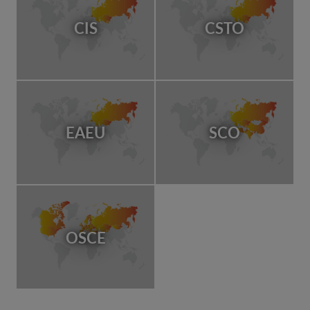
CIS
CSTO
EAEU
SCO
OSCE