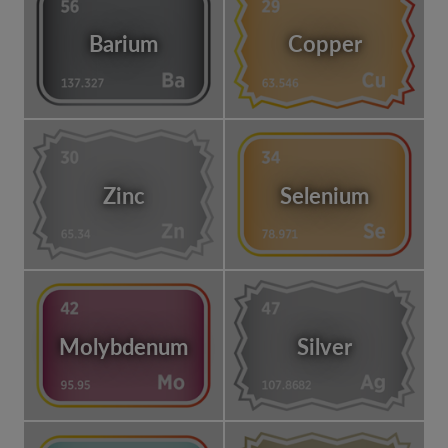
Barium
Copper
Zinc
Selenium
Molybdenum
Silver