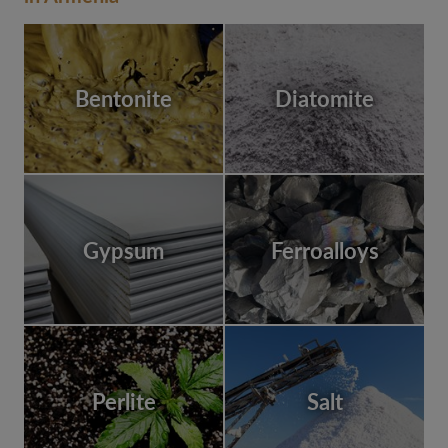
Bentonite
Diatomite
Gypsum
Ferroalloys
Perlite
Salt