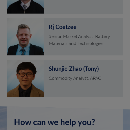
Rj Coetzee
Senior Market Analyst: Battery
Materials and Technologies
Shunjie Zhao (Tony)
Commodity Analyst: APAC
How can we help you?