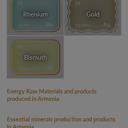
Rhenium
Gold
Bismuth
Energy Raw Materials and products
produced in Armenia
Essential minerals production and products
in Armenia