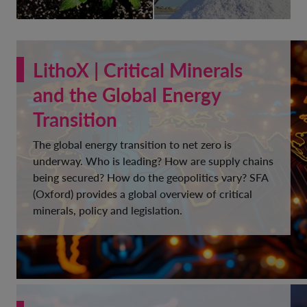
LithoX | Critical Minerals
and the Global Energy
Transition
The global energy transition to net zero is
underway. Who is leading? How are supply chains
being secured? How do the geopolitics vary? SFA
(Oxford) provides a global overview of critical
minerals, policy and legislation.