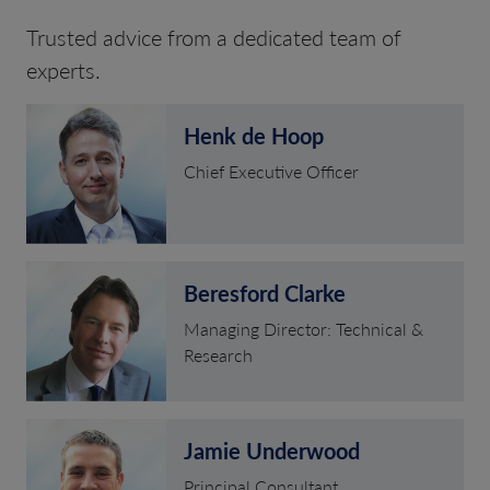
Trusted advice from a dedicated team of
experts.
Henk de Hoop
Chief Executive Officer
Beresford Clarke
Managing Director: Technical &
Research
Jamie Underwood
Principal Consultant