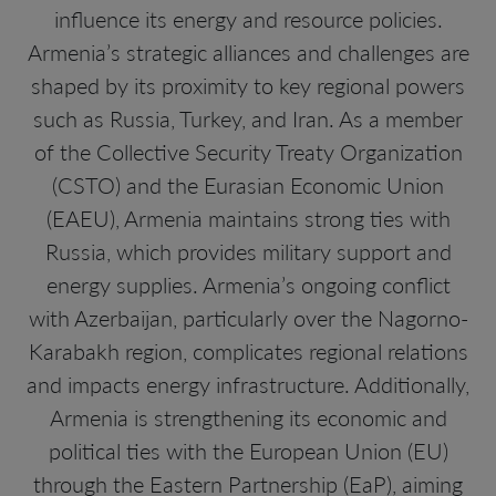
influence its energy and resource policies.
Armenia’s strategic alliances and challenges are
shaped by its proximity to key regional powers
such as Russia, Turkey, and Iran. As a member
of the Collective Security Treaty Organization
(CSTO) and the Eurasian Economic Union
(EAEU), Armenia maintains strong ties with
Russia, which provides military support and
energy supplies. Armenia’s ongoing conflict
with Azerbaijan, particularly over the Nagorno-
Karabakh region, complicates regional relations
and impacts energy infrastructure. Additionally,
Armenia is strengthening its economic and
political ties with the European Union (EU)
through the Eastern Partnership (EaP), aiming