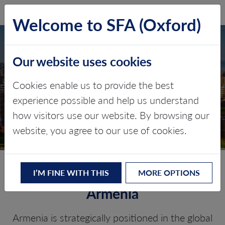
SFA (Oxford)
LOG IN
Welcome to SFA (Oxford)
Our website uses cookies
ARMENIA
Cookies enable us to provide the best
experience possible and help us understand
Critical minerals, policy, and the
how visitors use our website. By browsing our
energy transition
website, you agree to our use of cookies.
The Energy Transition in
I’M FINE WITH THIS
MORE OPTIONS
Armenia
Armenia is strategically positioned in the global