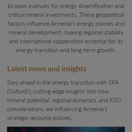
to open avenues for energy diversification and
critical mineral investments. These geopolitical
factors influence Armenia's energy policies and
mineral development, making regional stability
and international cooperation essential for its
energy transition and long-term growth.
Latest news and insights
Stay ahead in the energy transition with SFA
(Oxford)’s cutting-edge insights into how
mineral potential, regional dynamics, and ESG
considerations are influencing Armenia’s
strategic resource policies.