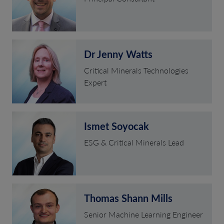
Dr Jenny Watts
Critical Minerals Technologies
Expert
Ismet Soyocak
ESG & Critical Minerals Lead
Thomas Shann Mills
Senior Machine Learning Engineer