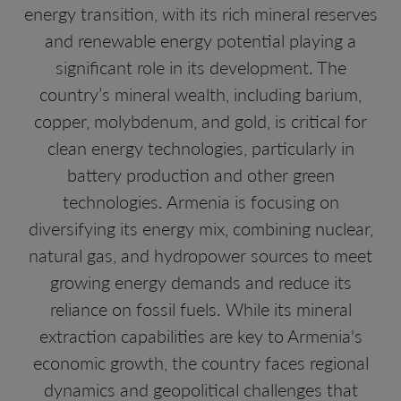
energy transition, with its rich mineral reserves
and renewable energy potential playing a
significant role in its development. The
country’s mineral wealth, including barium,
copper, molybdenum, and gold, is critical for
clean energy technologies, particularly in
battery production and other green
technologies. Armenia is focusing on
diversifying its energy mix, combining nuclear,
natural gas, and hydropower sources to meet
growing energy demands and reduce its
reliance on fossil fuels. While its mineral
extraction capabilities are key to Armenia's
economic growth, the country faces regional
dynamics and geopolitical challenges that