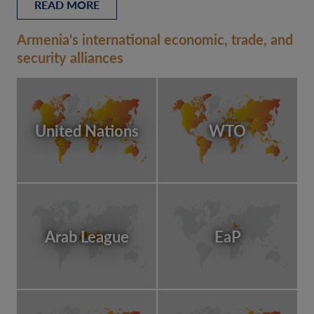
READ MORE
Armenia's international economic, trade, and
security alliances
United Nations
WTO
Arab League
EaP