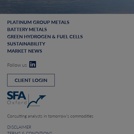
PLATINUM GROUP METALS
BATTERY METALS
GREEN HYDROGEN & FUEL CELLS
SUSTAINABILITY
MARKET NEWS
Follow us
CLIENT LOGIN
Consulting analysts in tomorrow’s commodities
DISCLAIMER
TERMS & CONDITIONS