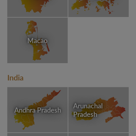
Macao
India
Arunachal
Andhra Pradesh
Pradesh