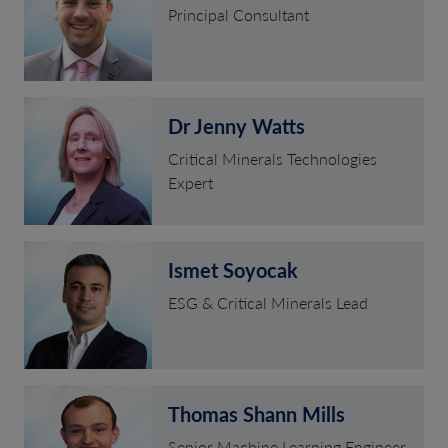
Principal Consultant
Dr Jenny Watts
Critical Minerals Technologies
Expert
Ismet Soyocak
ESG & Critical Minerals Lead
Thomas Shann Mills
Senior Machine Learning Engineer