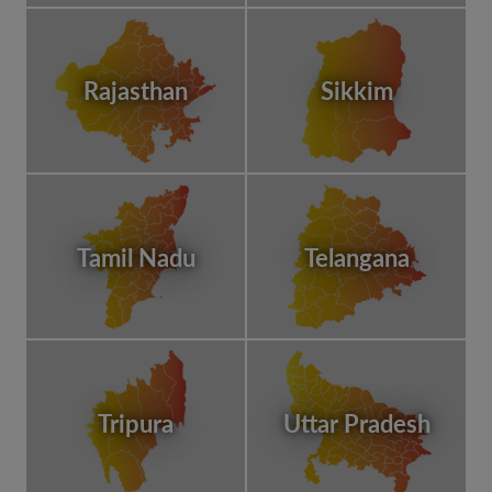
Rajasthan
Sikkim
Tamil Nadu
Telangana
Tripura
Uttar Pradesh