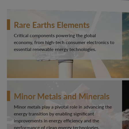
Rare Earths Elements
Critical components powering the global
economy, from high-tech consumer electronics to
essential renewable energy technologies.
Minor Metals and Minerals
Minor metals play a pivotal role in advancing the
energy transition by enabling significant
improvements in energy efficiency and the
performance of clean energy technologies.