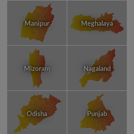
Manipur
Meghalaya
Mizoram
Nagaland
Odisha
Punjab