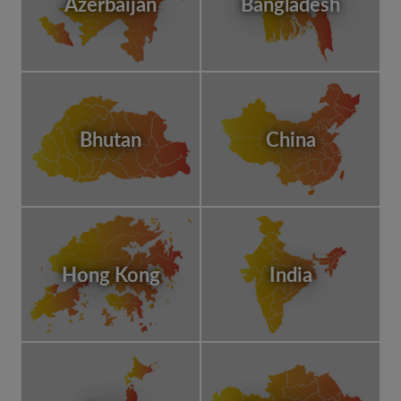
Azerbaijan
Bangladesh
Bhutan
China
Hong Kong
India