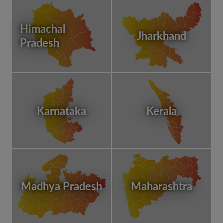
Himachal
Jharkhand
Pradesh
Karnataka
Kerala
Madhya Pradesh
Maharashtra