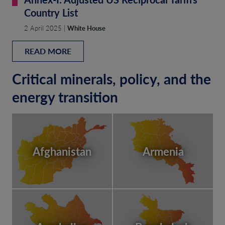
Country List
2 April 2025 |
White House
READ MORE
Critical minerals, policy, and the
energy transition
Afghanistan
Armenia