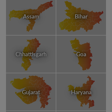
Assam
Bihar
Chhattisgarh
Goa
Gujarat
Haryana