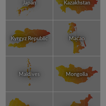
Japan
Kazakhstan
Kyrgyz Republic
Macao
Maldives
Mongolia