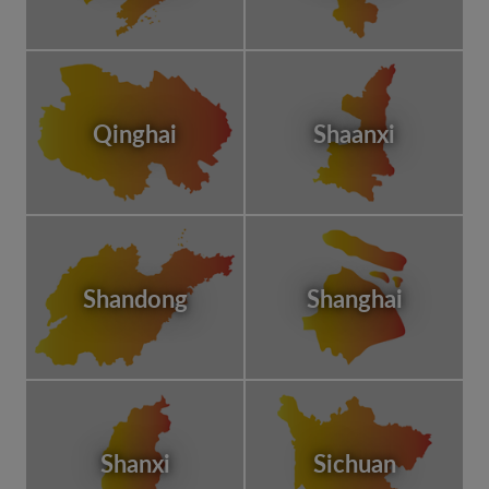
Qinghai
Shaanxi
Shandong
Shanghai
Shanxi
Sichuan