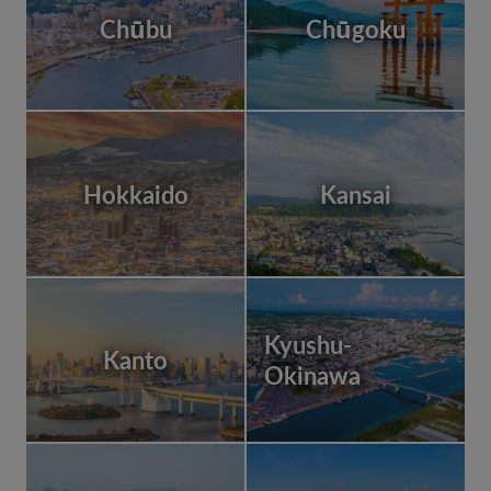
Chūbu
Chūgoku
Hokkaido
Kansai
Kyushu-
Kanto
Okinawa