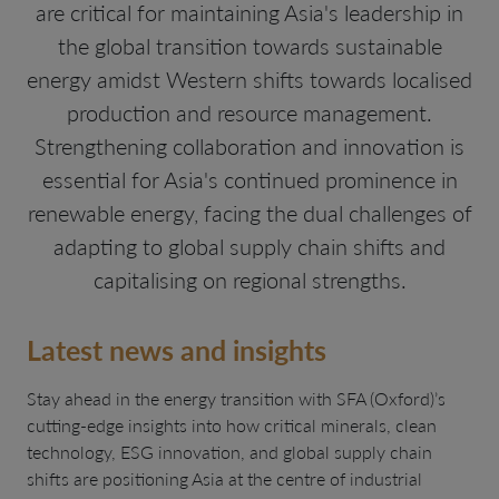
are critical for maintaining Asia's leadership in
the global transition towards sustainable
energy amidst Western shifts towards localised
production and resource management.
Strengthening collaboration and innovation is
essential for Asia's continued prominence in
renewable energy, facing the dual challenges of
adapting to global supply chain shifts and
capitalising on regional strengths.
Latest news and insights
Stay ahead in the energy transition with SFA (Oxford)’s
cutting-edge insights into how critical minerals, clean
technology, ESG innovation, and global supply chain
shifts are positioning Asia at the centre of industrial