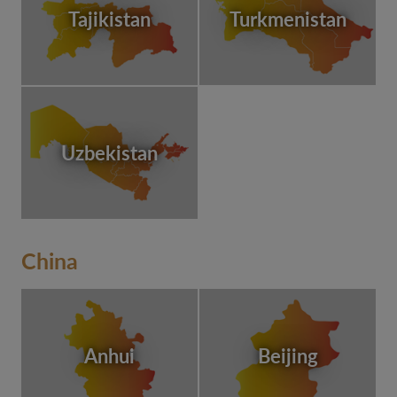
Tajikistan
Turkmenistan
Uzbekistan
China
Anhui
Beijing