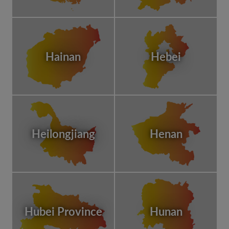
Hainan
Hebei
Heilongjiang
Henan
Hubei Province
Hunan