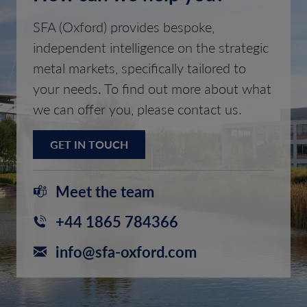
SFA (Oxford) provides bespoke,
independent intelligence on the strategic
metal markets, specifically tailored to
your needs. To find out more about what
we can offer you, please contact us.
GET IN TOUCH
Meet the team
+44 1865 784366
info@sfa-oxford.com