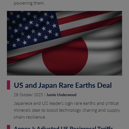
powering them.
US and Japan Rare Earths Deal
28 October 2025 |
Jamie Underwood
Japanese and US leaders sign rare earths and critical
minerals deal to boost technology sharing and supply
chain resilience.
Annex-I: Adjusted US Reciprocal Tariffs