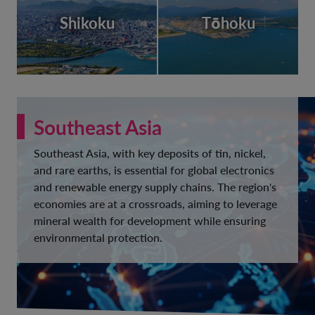
Shikoku
Tōhoku
Southeast Asia
Southeast Asia, with key deposits of tin, nickel,
and rare earths, is essential for global electronics
and renewable energy supply chains. The region's
economies are at a crossroads, aiming to leverage
mineral wealth for development while ensuring
environmental protection.