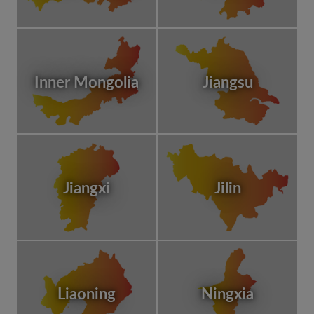
Inner Mongolia
Jiangsu
Jiangxi
Jilin
Liaoning
Ningxia