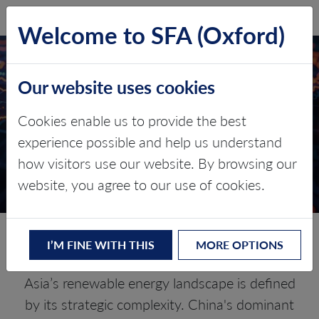
SFA (Oxford)
LOG IN
Welcome to SFA (Oxford)
ASIA: NAVIGATING THE
Our website uses cookies
NEW ENERGY SILK
ROAD
Cookies enable us to provide the best
experience possible and help us understand
Critical minerals, policy, and the
how visitors use our website. By browsing our
energy transition
website, you agree to our use of cookies.
The Energy Transition in Asia
I’M FINE WITH THIS
MORE OPTIONS
Asia’s renewable energy landscape is defined
by its strategic complexity. China's dominant