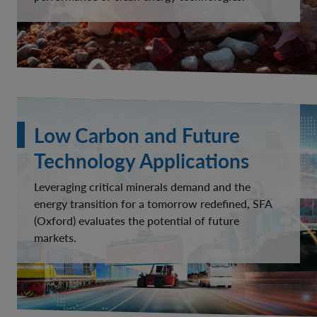
Low Carbon and Future
Technology Applications
Leveraging critical minerals demand and the
energy transition for a tomorrow redefined, SFA
(Oxford) evaluates the potential of future
markets.