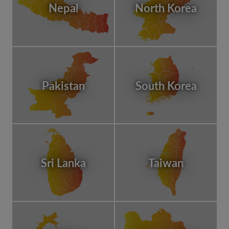
Nepal
North Korea
Pakistan
South Korea
Sri Lanka
Taiwan