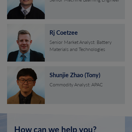
Rj Coetzee
Senior Market Analyst: Battery
Materials and Technologies
Shunjie Zhao (Tony)
Commodity Analyst: APAC
How can we help you?