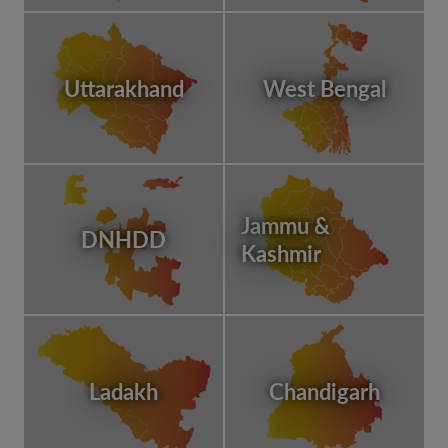
Uttarakhand
West Bengal
Jammu &
DNHDD
Kashmir
Ladakh
Chandigarh