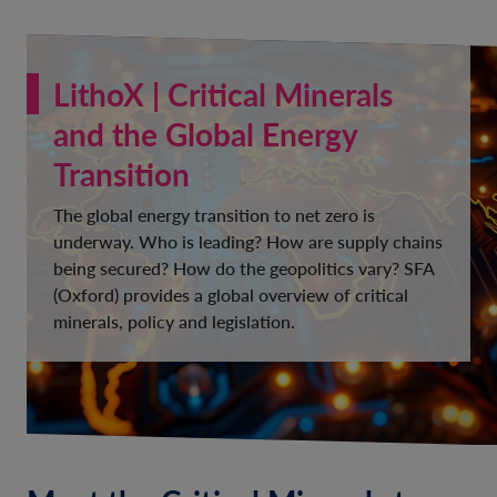
LithoX | Critical Minerals
and the Global Energy
Transition
The global energy transition to net zero is
underway. Who is leading? How are supply chains
being secured? How do the geopolitics vary? SFA
(Oxford) provides a global overview of critical
minerals, policy and legislation.