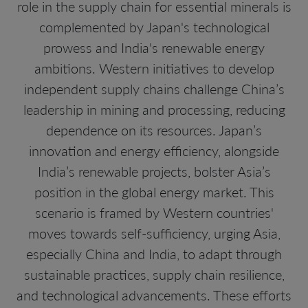
role in the supply chain for essential minerals is
complemented by Japan's technological
prowess and India's renewable energy
ambitions. Western initiatives to develop
independent supply chains challenge China’s
leadership in mining and processing, reducing
dependence on its resources. Japan’s
innovation and energy efficiency, alongside
India’s renewable projects, bolster Asia’s
position in the global energy market. This
scenario is framed by Western countries'
moves towards self-sufficiency, urging Asia,
especially China and India, to adapt through
sustainable practices, supply chain resilience,
and technological advancements. These efforts