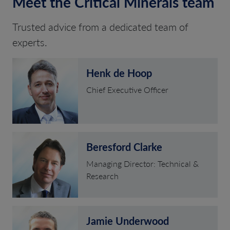
Meet the Critical Minerals team
Trusted advice from a dedicated team of
experts.
Henk de Hoop
Chief Executive Officer
Beresford Clarke
Managing Director: Technical &
Research
Jamie Underwood