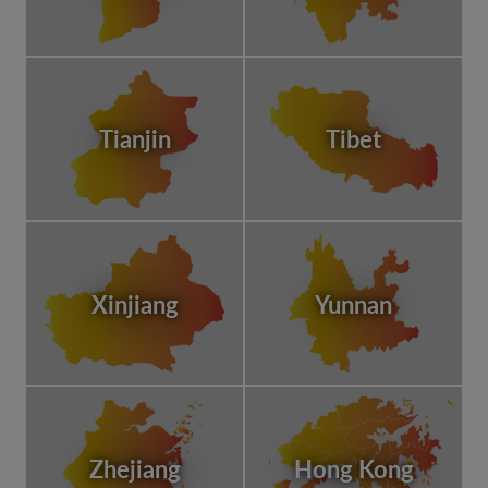
Tianjin
Tibet
Xinjiang
Yunnan
Zhejiang
Hong Kong