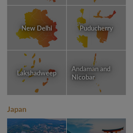
New Delhi
Puducherry
Andaman and
Lakshadweep
Nicobar
Japan