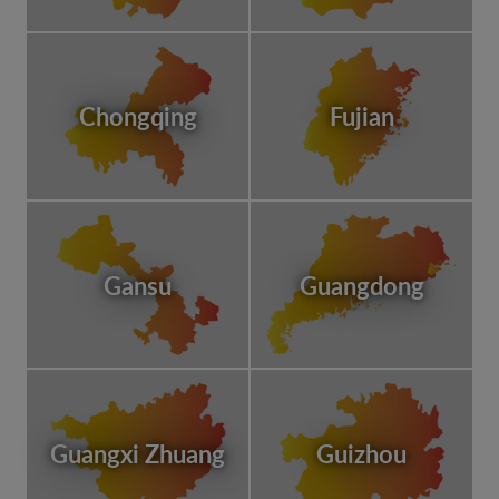
Chongqing
Fujian
Gansu
Guangdong
Guangxi Zhuang
Guizhou