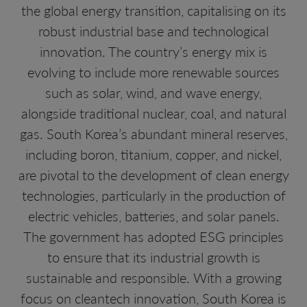
the global energy transition, capitalising on its
robust industrial base and technological
innovation. The country’s energy mix is
evolving to include more renewable sources
such as solar, wind, and wave energy,
alongside traditional nuclear, coal, and natural
gas. South Korea’s abundant mineral reserves,
including boron, titanium, copper, and nickel,
are pivotal to the development of clean energy
technologies, particularly in the production of
electric vehicles, batteries, and solar panels.
The government has adopted ESG principles
to ensure that its industrial growth is
sustainable and responsible. With a growing
focus on cleantech innovation, South Korea is