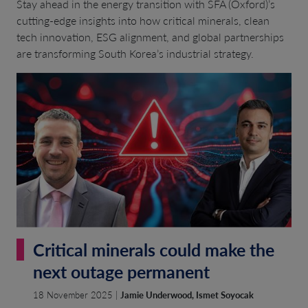
Stay ahead in the energy transition with SFA (Oxford)’s
cutting-edge insights into how critical minerals, clean
tech innovation, ESG alignment, and global partnerships
are transforming South Korea’s industrial strategy.
Critical minerals could make the
next outage permanent
18 November 2025 |
Jamie Underwood, Ismet Soyocak