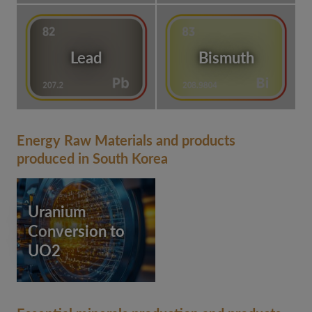
Lead
Bismuth
Energy Raw Materials and products
produced in South Korea
Uranium
Conversion to
UO2