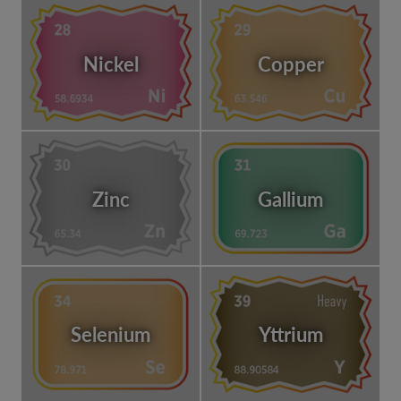
Nickel
Copper
Zinc
Gallium
Selenium
Yttrium