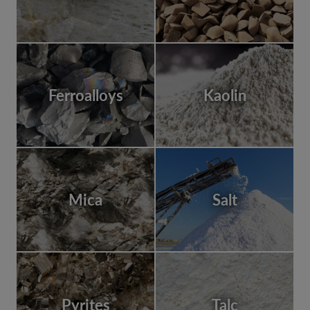
Ferroalloys
Kaolin
Mica
Salt
Pyrites
Talc