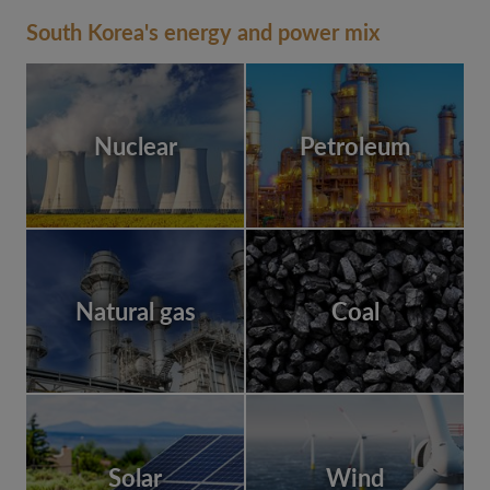
South Korea's energy and power mix
Nuclear
Petroleum
Natural gas
Coal
Solar
Wind