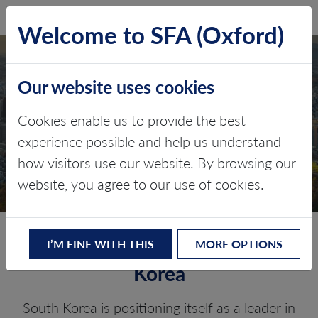
SFA (Oxford)
LOG IN
Welcome to SFA (Oxford)
Our website uses cookies
SOUTH KOREA
Cookies enable us to provide the best
experience possible and help us understand
Critical minerals, policy, and the
how visitors use our website. By browsing our
energy transition
website, you agree to our use of cookies.
The Energy Transition in South
I’M FINE WITH THIS
MORE OPTIONS
Korea
South Korea is positioning itself as a leader in