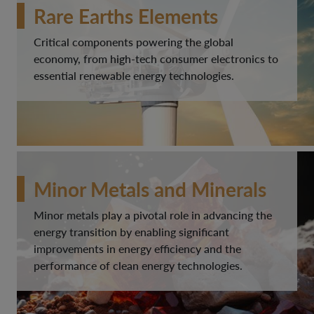
Rare Earths Elements
Critical components powering the global
economy, from high-tech consumer electronics to
essential renewable energy technologies.
Minor Metals and Minerals
Minor metals play a pivotal role in advancing the
energy transition by enabling significant
improvements in energy efficiency and the
performance of clean energy technologies.