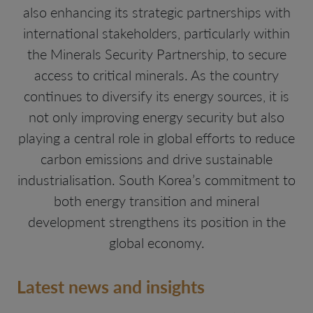
also enhancing its strategic partnerships with
international stakeholders, particularly within
the Minerals Security Partnership, to secure
access to critical minerals. As the country
continues to diversify its energy sources, it is
not only improving energy security but also
playing a central role in global efforts to reduce
carbon emissions and drive sustainable
industrialisation. South Korea’s commitment to
both energy transition and mineral
development strengthens its position in the
global economy.
Latest news and insights