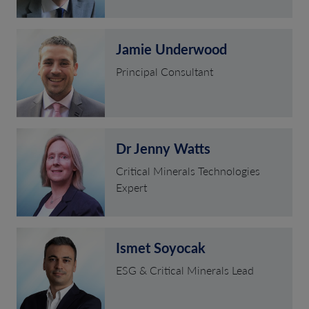
Jamie Underwood
Principal Consultant
Dr Jenny Watts
Critical Minerals Technologies
Expert
Ismet Soyocak
ESG & Critical Minerals Lead