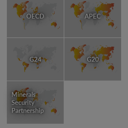
OECD
APEC
G24
G20
Minerals
Security
Partnership