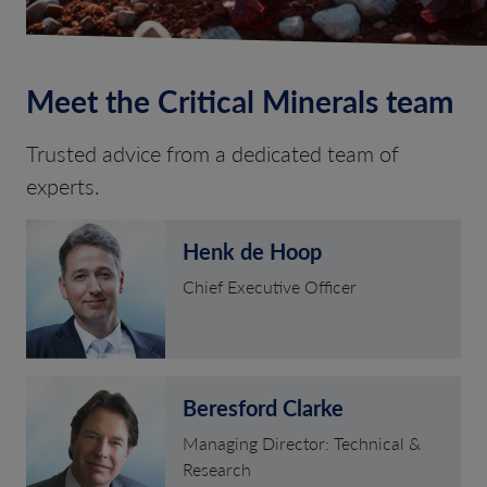
Meet the Critical Minerals team
Trusted advice from a dedicated team of
experts.
Henk de Hoop
Chief Executive Officer
Beresford Clarke
Managing Director: Technical &
Research