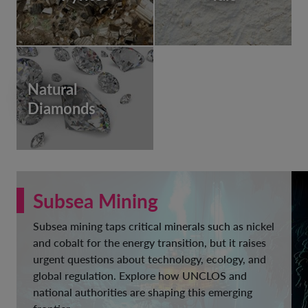
Natural
Diamonds
Subsea Mining
Subsea mining taps critical minerals such as nickel
and cobalt for the energy transition, but it raises
urgent questions about technology, ecology, and
global regulation. Explore how UNCLOS and
national authorities are shaping this emerging