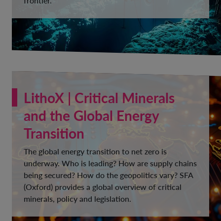
frontier.
LithoX | Critical Minerals
and the Global Energy
Transition
The global energy transition to net zero is
underway. Who is leading? How are supply chains
being secured? How do the geopolitics vary? SFA
(Oxford) provides a global overview of critical
minerals, policy and legislation.