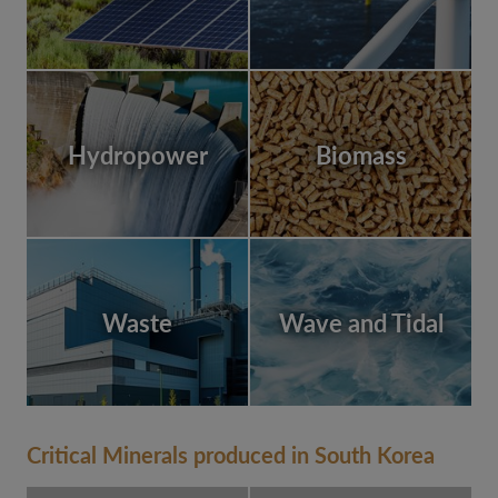
Hydropower
Biomass
Waste
Wave and Tidal
Critical Minerals produced in South Korea