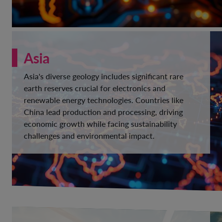
Asia
Asia's diverse geology includes significant rare
earth reserves crucial for electronics and
renewable energy technologies. Countries like
China lead production and processing, driving
economic growth while facing sustainability
challenges and environmental impact.