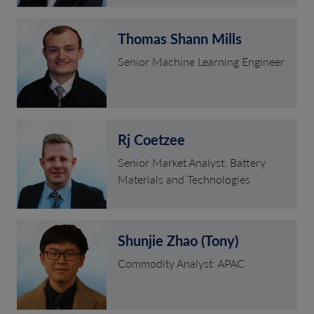
Thomas Shann Mills
Senior Machine Learning Engineer
Rj Coetzee
Senior Market Analyst: Battery
Materials and Technologies
Shunjie Zhao (Tony)
Commodity Analyst: APAC