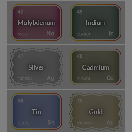
Molybdenum
Indium
Silver
Cadmium
Tin
Gold