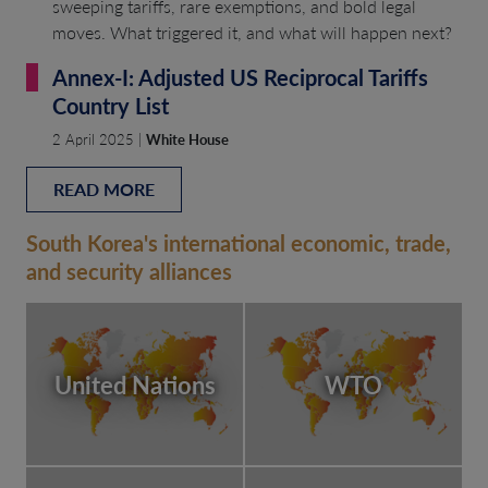
sweeping tariffs, rare exemptions, and bold legal
moves. What triggered it, and what will happen next?
Annex-I: Adjusted US Reciprocal Tariffs
Country List
2 April 2025 |
White House
READ MORE
South Korea's international economic, trade,
and security alliances
United Nations
WTO