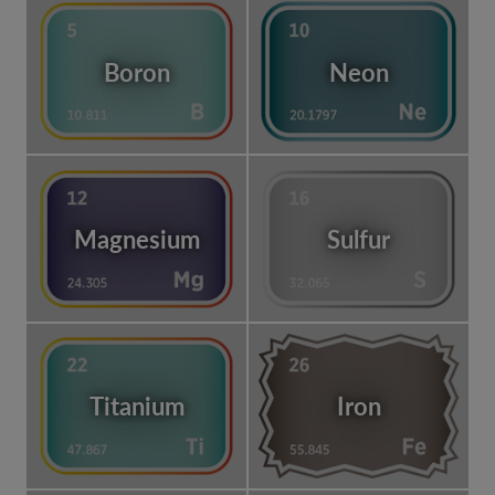
Boron
Neon
Magnesium
Sulfur
Titanium
Iron