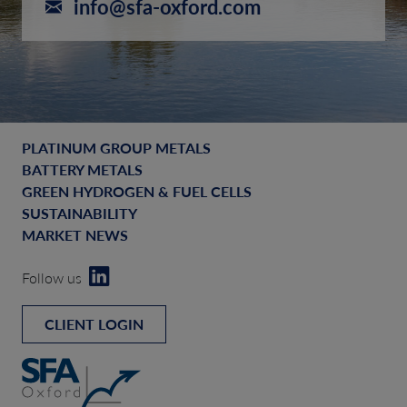
info@sfa-oxford.com
PLATINUM GROUP METALS
BATTERY METALS
GREEN HYDROGEN & FUEL CELLS
SUSTAINABILITY
MARKET NEWS
Follow us
CLIENT LOGIN