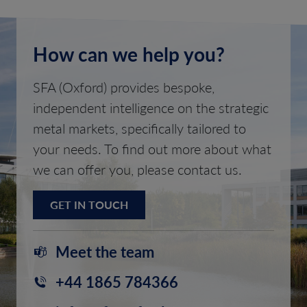
How can we help you?
SFA (Oxford) provides bespoke,
independent intelligence on the strategic
metal markets, specifically tailored to
your needs. To find out more about what
we can offer you, please contact us.
GET IN TOUCH
Meet the team
+44 1865 784366