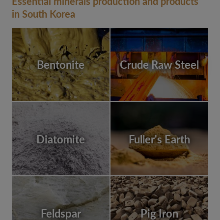
Essential minerals production and products
in South Korea
Bentonite
Crude Raw Steel
Diatomite
Fuller's Earth
Feldspar
Pig Iron