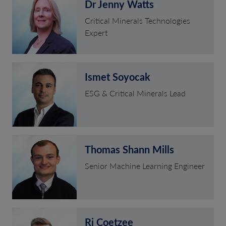
Dr Jenny Watts
Critical Minerals Technologies
Expert
Ismet Soyocak
ESG & Critical Minerals Lead
Thomas Shann Mills
Senior Machine Learning Engineer
Rj Coetzee