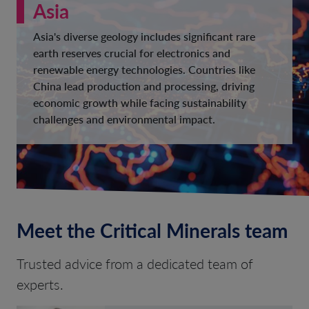
Asia
Asia's diverse geology includes significant rare
earth reserves crucial for electronics and
renewable energy technologies. Countries like
China lead production and processing, driving
economic growth while facing sustainability
challenges and environmental impact.
Meet the Critical Minerals team
Trusted advice from a dedicated team of
experts.