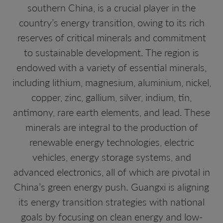
southern China, is a crucial player in the
country’s energy transition, owing to its rich
reserves of critical minerals and commitment
to sustainable development. The region is
endowed with a variety of essential minerals,
including lithium, magnesium, aluminium, nickel,
copper, zinc, gallium, silver, indium, tin,
antimony, rare earth elements, and lead. These
minerals are integral to the production of
renewable energy technologies, electric
vehicles, energy storage systems, and
advanced electronics, all of which are pivotal in
China’s green energy push. Guangxi is aligning
its energy transition strategies with national
goals by focusing on clean energy and low-