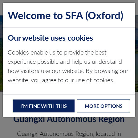
SFA (Oxford)
LOG IN
Welcome to SFA (Oxford)
GUANGXI
Our website uses cookies
AUTONOMOUS
REGION
Cookies enable us to provide the best
experience possible and help us understand
Critical minerals, policy, and the
how visitors use our website. By browsing our
energy transition
website, you agree to our use of cookies.
The Energy Transition in
I’M FINE WITH THIS
MORE OPTIONS
Guangxi Autonomous Region
Guangxi Autonomous Region, located in