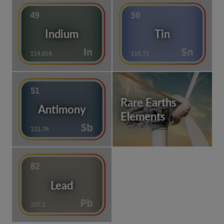
Indium
Tin
Rare Earths
Antimony
Elements
Lead