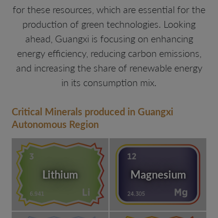
for these resources, which are essential for the
production of green technologies. Looking
ahead, Guangxi is focusing on enhancing
energy efficiency, reducing carbon emissions,
and increasing the share of renewable energy
in its consumption mix.
Critical Minerals produced in Guangxi
Autonomous Region
Lithium
Magnesium