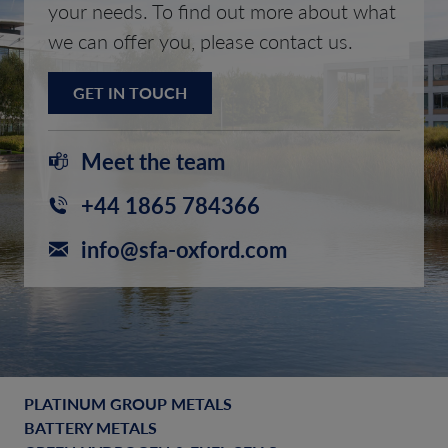
your needs. To find out more about what
we can offer you, please contact us.
GET IN TOUCH
Meet the team
+44 1865 784366
info@sfa-oxford.com
PLATINUM GROUP METALS
BATTERY METALS