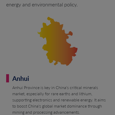
energy and environmental policy.
Anhui
Anhui Province is key in China's critical minerals
market, especially for rare earths and lithium,
supporting electronics and renewable energy. It aims
to boost China's global market dominance through
mining and processing advancements.