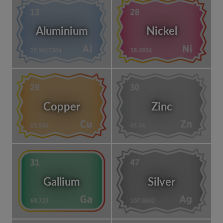
Aluminium
Nickel
Copper
Zinc
Gallium
Silver