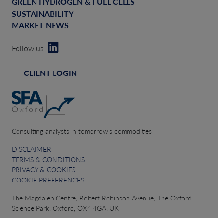
GREEN HYDROGEN & FUEL CELLS
SUSTAINABILITY
MARKET NEWS
Follow us
CLIENT LOGIN
Consulting analysts in tomorrow’s commodities
DISCLAIMER
TERMS & CONDITIONS
PRIVACY & COOKIES
COOKIE PREFERENCES
The Magdalen Centre, Robert Robinson Avenue, The Oxford
Science Park, Oxford, OX4 4GA, UK