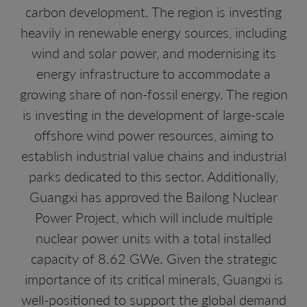
carbon development. The region is investing
heavily in renewable energy sources, including
wind and solar power, and modernising its
energy infrastructure to accommodate a
growing share of non-fossil energy. The region
is investing in the development of large-scale
offshore wind power resources, aiming to
establish industrial value chains and industrial
parks dedicated to this sector. Additionally,
Guangxi has approved the Bailong Nuclear
Power Project, which will include multiple
nuclear power units with a total installed
capacity of 8.62 GWe. Given the strategic
importance of its critical minerals, Guangxi is
well-positioned to support the global demand