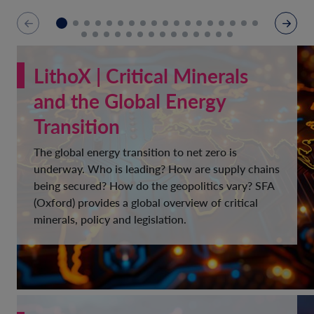
LithoX | Critical Minerals
and the Global Energy
Transition
The global energy transition to net zero is
underway. Who is leading? How are supply chains
being secured? How do the geopolitics vary? SFA
(Oxford) provides a global overview of critical
minerals, policy and legislation.