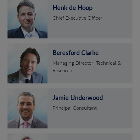
Henk de Hoop
Chief Executive Officer
Beresford Clarke
Managing Director: Technical &
Research
Jamie Underwood
Principal Consultant