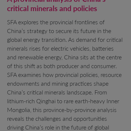
critical minerals and policies
SFA explores the provincial frontlines of
China’s strategy to secure its future in the
global energy transition. As demand for critical
minerals rises for electric vehicles, batteries
and renewable energy, China sits at the centre
of this shift as both producer and consumer.
SFA examines how provincial policies, resource
endowments and mining practices shape
China’s critical minerals landscape. From
lithium-rich Qinghai to rare earth-heavy Inner
Mongolia, this province-by-province analysis
reveals the challenges and opportunities
driving China’s role in the future of global