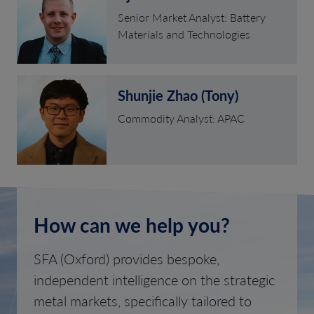
Senior Market Analyst: Battery
Materials and Technologies
Shunjie Zhao (Tony)
Commodity Analyst: APAC
How can we help you?
SFA (Oxford) provides bespoke,
independent intelligence on the strategic
metal markets, specifically tailored to