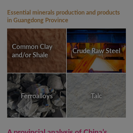
Essential minerals production and products
in Guangdong Province
Common Clay
Crude Raw Steel
and/or Shale
Ferroalloys
Talc
A provincial analysis of China’s