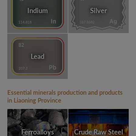
Indium
Silver
Lead
Essential minerals production and products
in Liaoning Province
Ferroalloys
Crude Raw Steel