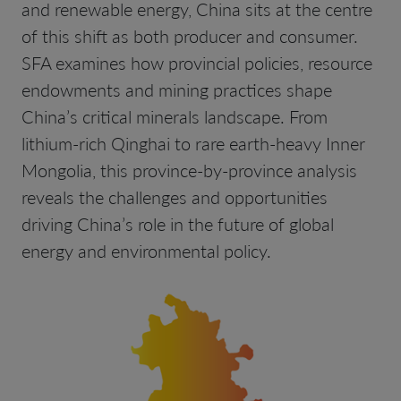
and renewable energy, China sits at the centre
of this shift as both producer and consumer.
SFA examines how provincial policies, resource
endowments and mining practices shape
China’s critical minerals landscape. From
lithium-rich Qinghai to rare earth-heavy Inner
Mongolia, this province-by-province analysis
reveals the challenges and opportunities
driving China’s role in the future of global
energy and environmental policy.