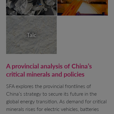
Talc
A provincial analysis of China’s
critical minerals and policies
SFA explores the provincial frontlines of
China’s strategy to secure its future in the
global energy transition. As demand for critical
minerals rises for electric vehicles, batteries