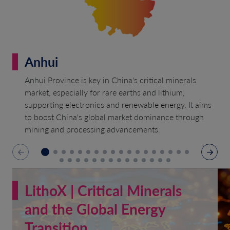
Anhui
Anhui Province is key in China's critical minerals
market, especially for rare earths and lithium,
supporting electronics and renewable energy. It aims
to boost China's global market dominance through
mining and processing advancements.
LithoX | Critical Minerals
and the Global Energy
Transition