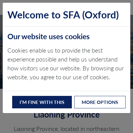
SFA (Oxford)
LOG IN
Welcome to SFA (Oxford)
Our website uses cookies
LIAONING PROVINCE
Cookies enable us to provide the best
experience possible and help us understand
Critical minerals, policy, and the
how visitors use our website. By browsing our
energy transition
website, you agree to our use of cookies.
The Energy Transition in
I’M FINE WITH THIS
MORE OPTIONS
Liaoning Province
Liaoning Province, located in northeastern