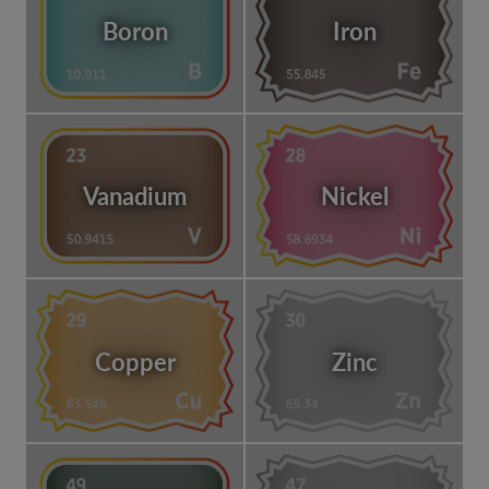
Boron
Iron
Vanadium
Nickel
Copper
Zinc