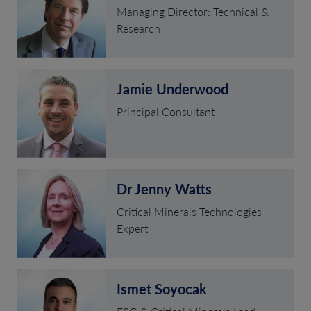
Managing Director: Technical &
Research
Jamie Underwood
Principal Consultant
Dr Jenny Watts
Critical Minerals Technologies
Expert
Ismet Soyocak