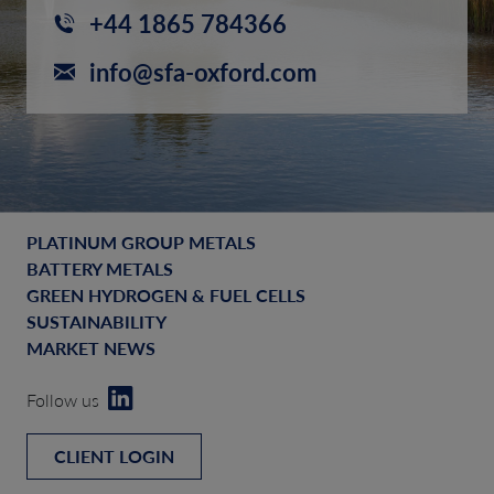
+44 1865 784366
info@sfa-oxford.com
PLATINUM GROUP METALS
BATTERY METALS
GREEN HYDROGEN & FUEL CELLS
SUSTAINABILITY
MARKET NEWS
Follow us
CLIENT LOGIN