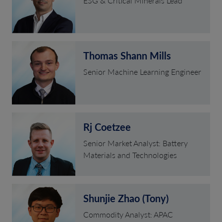
ESG & Critical Minerals Lead
Thomas Shann Mills
Senior Machine Learning Engineer
Rj Coetzee
Senior Market Analyst: Battery
Materials and Technologies
Shunjie Zhao (Tony)
Commodity Analyst: APAC