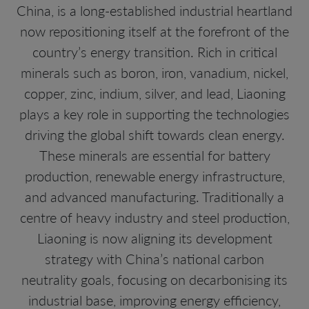
China, is a long-established industrial heartland
now repositioning itself at the forefront of the
country’s energy transition. Rich in critical
minerals such as boron, iron, vanadium, nickel,
copper, zinc, indium, silver, and lead, Liaoning
plays a key role in supporting the technologies
driving the global shift towards clean energy.
These minerals are essential for battery
production, renewable energy infrastructure,
and advanced manufacturing. Traditionally a
centre of heavy industry and steel production,
Liaoning is now aligning its development
strategy with China’s national carbon
neutrality goals, focusing on decarbonising its
industrial base, improving energy efficiency,