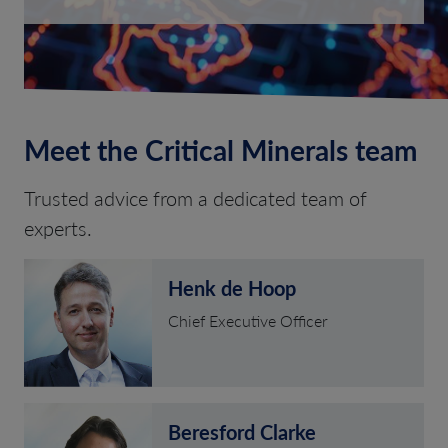
Meet the Critical Minerals team
Trusted advice from a dedicated team of
experts.
Henk de Hoop
Chief Executive Officer
Beresford Clarke