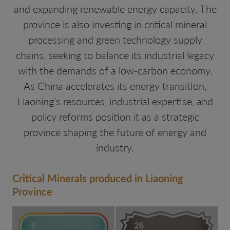
and expanding renewable energy capacity. The
province is also investing in critical mineral
processing and green technology supply
chains, seeking to balance its industrial legacy
with the demands of a low-carbon economy.
As China accelerates its energy transition,
Liaoning’s resources, industrial expertise, and
policy reforms position it as a strategic
province shaping the future of energy and
industry.
Critical Minerals produced in Liaoning
Province