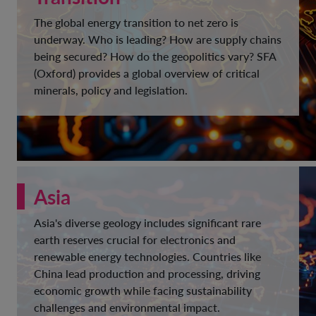
The global energy transition to net zero is
underway. Who is leading? How are supply chains
being secured? How do the geopolitics vary? SFA
(Oxford) provides a global overview of critical
minerals, policy and legislation.
Asia
Asia's diverse geology includes significant rare
earth reserves crucial for electronics and
renewable energy technologies. Countries like
China lead production and processing, driving
economic growth while facing sustainability
challenges and environmental impact.