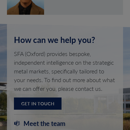
How can we help you?
SFA (Oxford) provides bespoke,
independent intelligence on the strategic
metal markets, specifically tailored to
your needs. To find out more about what
we can offer you, please contact us.
GET IN TOUCH
Meet the team