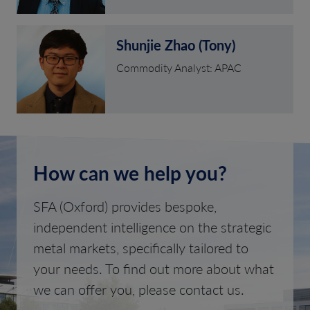
Shunjie Zhao (Tony)
Commodity Analyst: APAC
How can we help you?
SFA (Oxford) provides bespoke,
independent intelligence on the strategic
metal markets, specifically tailored to
your needs. To find out more about what
we can offer you, please contact us.