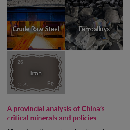
Crude Raw Steel
Ferroalloys
Iron
A provincial analysis of China’s
critical minerals and policies