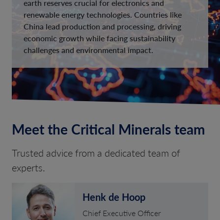
earth reserves crucial for electronics and
renewable energy technologies. Countries like
China lead production and processing, driving
economic growth while facing sustainability
challenges and environmental impact.
Meet the Critical Minerals team
Trusted advice from a dedicated team of
experts.
Henk de Hoop
Chief Executive Officer