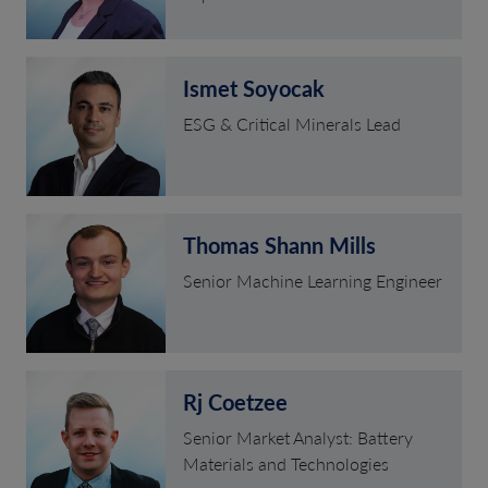
Ismet Soyocak
ESG & Critical Minerals Lead
Thomas Shann Mills
Senior Machine Learning Engineer
Rj Coetzee
Senior Market Analyst: Battery
Materials and Technologies