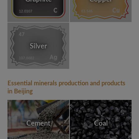
Silver
Essential minerals production and products
in Beijing
Cement
Coal