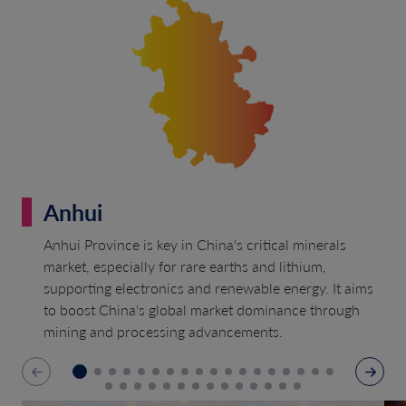
Anhui
Anhui Province is key in China's critical minerals
market, especially for rare earths and lithium,
supporting electronics and renewable energy. It aims
to boost China's global market dominance through
mining and processing advancements.