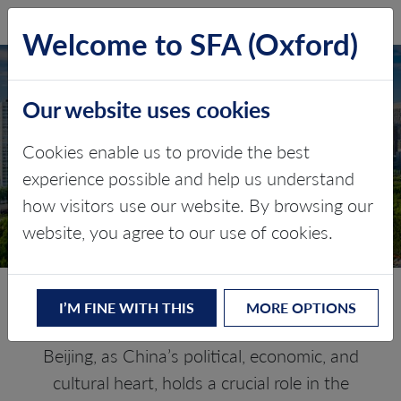
SFA (Oxford)
LOG IN
Welcome to SFA (Oxford)
Our website uses cookies
BEIJING
Cookies enable us to provide the best
experience possible and help us understand
Critical minerals, policy, and the
how visitors use our website. By browsing our
energy transition
website, you agree to our use of cookies.
The Energy Transition in Beijing
I’M FINE WITH THIS
MORE OPTIONS
Beijing, as China’s political, economic, and
cultural heart, holds a crucial role in the