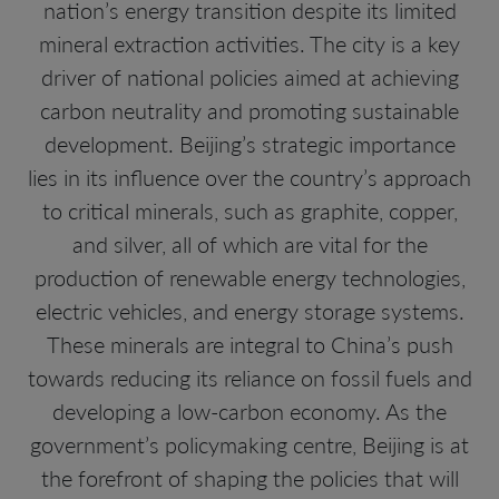
nation’s energy transition despite its limited
mineral extraction activities. The city is a key
driver of national policies aimed at achieving
carbon neutrality and promoting sustainable
development. Beijing’s strategic importance
lies in its influence over the country’s approach
to critical minerals, such as graphite, copper,
and silver, all of which are vital for the
production of renewable energy technologies,
electric vehicles, and energy storage systems.
These minerals are integral to China’s push
towards reducing its reliance on fossil fuels and
developing a low-carbon economy. As the
government’s policymaking centre, Beijing is at
the forefront of shaping the policies that will