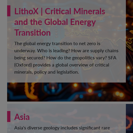
LithoX | Critical Minerals
and the Global Energy
Transition
The global energy transition to net zero is
underway. Who is leading? How are supply chains
being secured? How do the geopolitics vary? SFA
(Oxford) provides a global overview of critical
minerals, policy and legislation.
Asia
Asia's diverse geology includes significant rare