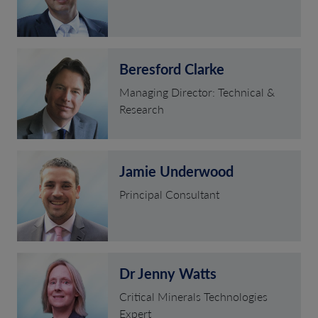
Beresford Clarke
Managing Director: Technical &
Research
Jamie Underwood
Principal Consultant
Dr Jenny Watts
Critical Minerals Technologies
Expert