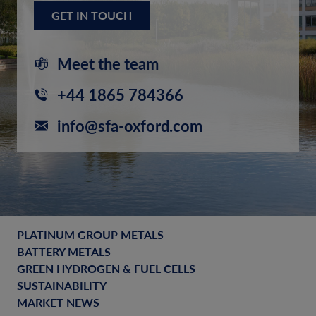
GET IN TOUCH
Meet the team
+44 1865 784366
info@sfa-oxford.com
PLATINUM GROUP METALS
BATTERY METALS
GREEN HYDROGEN & FUEL CELLS
SUSTAINABILITY
MARKET NEWS