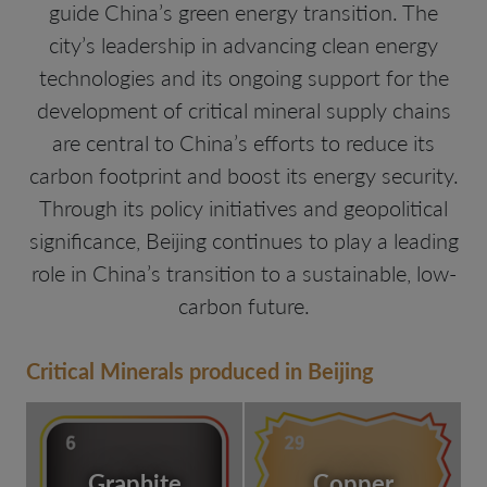
guide China’s green energy transition. The
city’s leadership in advancing clean energy
technologies and its ongoing support for the
development of critical mineral supply chains
are central to China’s efforts to reduce its
carbon footprint and boost its energy security.
Through its policy initiatives and geopolitical
significance, Beijing continues to play a leading
role in China’s transition to a sustainable, low-
carbon future.
Critical Minerals produced in Beijing
Graphite
Copper