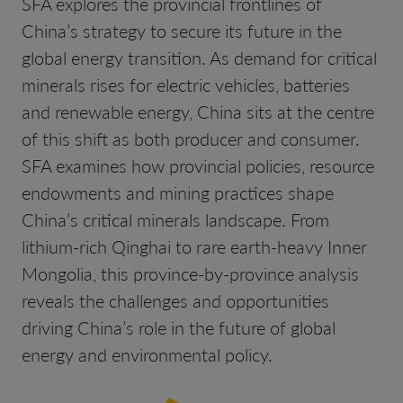
SFA explores the provincial frontlines of
China’s strategy to secure its future in the
global energy transition. As demand for critical
minerals rises for electric vehicles, batteries
and renewable energy, China sits at the centre
of this shift as both producer and consumer.
SFA examines how provincial policies, resource
endowments and mining practices shape
China’s critical minerals landscape. From
lithium-rich Qinghai to rare earth-heavy Inner
Mongolia, this province-by-province analysis
reveals the challenges and opportunities
driving China’s role in the future of global
energy and environmental policy.