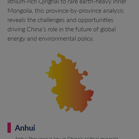
lithium-rich Qinghai to rare earth-heavy Inner
Mongolia, this province-by-province analysis
reveals the challenges and opportunities
driving China’s role in the future of global
energy and environmental policy.
Anhui
Anhui Province is key in China's critical minerals