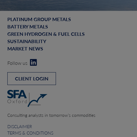
PLATINUM GROUP METALS
BATTERY METALS
GREEN HYDROGEN & FUEL CELLS
SUSTAINABILITY
MARKET NEWS
Follow us
CLIENT LOGIN
Consulting analysts in tomorrow’s commodities
DISCLAIMER
TERMS & CONDITIONS