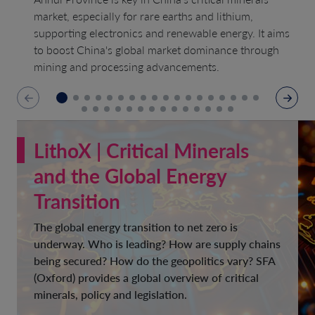
market, especially for rare earths and lithium,
supporting electronics and renewable energy. It aims
to boost China's global market dominance through
mining and processing advancements.
LithoX | Critical Minerals
and the Global Energy
Transition
The global energy transition to net zero is
underway. Who is leading? How are supply chains
being secured? How do the geopolitics vary? SFA
(Oxford) provides a global overview of critical
minerals, policy and legislation.