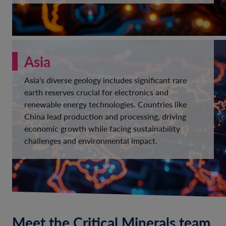
Asia
Asia's diverse geology includes significant rare
earth reserves crucial for electronics and
renewable energy technologies. Countries like
China lead production and processing, driving
economic growth while facing sustainability
challenges and environmental impact.
Meet the Critical Minerals team