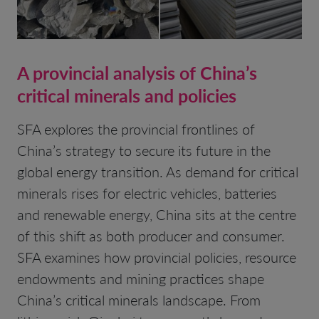
A provincial analysis of China’s
critical minerals and policies
SFA explores the provincial frontlines of
China’s strategy to secure its future in the
global energy transition. As demand for critical
minerals rises for electric vehicles, batteries
and renewable energy, China sits at the centre
of this shift as both producer and consumer.
SFA examines how provincial policies, resource
endowments and mining practices shape
China’s critical minerals landscape. From