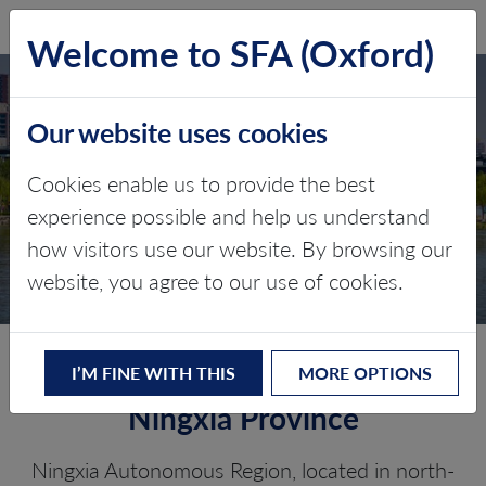
SFA (Oxford)
LOG IN
Welcome to SFA (Oxford)
NINGXIA
Our website uses cookies
AUTONOMOUS
REGION
Cookies enable us to provide the best
experience possible and help us understand
Critical minerals, policy, and the
how visitors use our website. By browsing our
energy transition
website, you agree to our use of cookies.
The Energy Transition in
I’M FINE WITH THIS
MORE OPTIONS
Ningxia Province
Ningxia Autonomous Region, located in north-