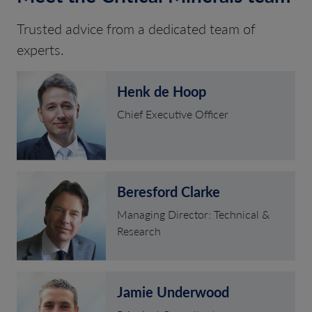
Trusted advice from a dedicated team of
experts.
Henk de Hoop
Chief Executive Officer
Beresford Clarke
Managing Director: Technical &
Research
Jamie Underwood