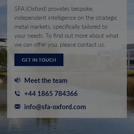
SFA (Oxford) provides bespoke,
independent intelligence on the strategic
metal markets, specifically tailored to
your needs. To find out more about what
we can offer you, please contact us.
GET IN TOUCH
Meet the team
+44 1865 784366
info@sfa-oxford.com