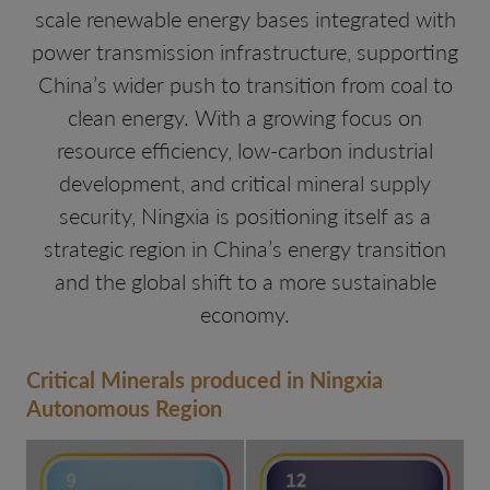
scale renewable energy bases integrated with
power transmission infrastructure, supporting
China’s wider push to transition from coal to
clean energy. With a growing focus on
resource efficiency, low-carbon industrial
development, and critical mineral supply
security, Ningxia is positioning itself as a
strategic region in China’s energy transition
and the global shift to a more sustainable
economy.
Critical Minerals produced in Ningxia
Autonomous Region