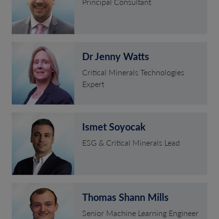
Principal Consultant
Dr Jenny Watts
Critical Minerals Technologies
Expert
Ismet Soyocak
ESG & Critical Minerals Lead
Thomas Shann Mills
Senior Machine Learning Engineer