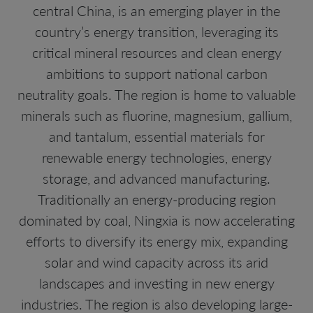
central China, is an emerging player in the
country’s energy transition, leveraging its
critical mineral resources and clean energy
ambitions to support national carbon
neutrality goals. The region is home to valuable
minerals such as fluorine, magnesium, gallium,
and tantalum, essential materials for
renewable energy technologies, energy
storage, and advanced manufacturing.
Traditionally an energy-producing region
dominated by coal, Ningxia is now accelerating
efforts to diversify its energy mix, expanding
solar and wind capacity across its arid
landscapes and investing in new energy
industries. The region is also developing large-