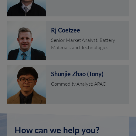
Rj Coetzee
Senior Market Analyst: Battery
Materials and Technologies
Shunjie Zhao (Tony)
Commodity Analyst: APAC
How can we help you?