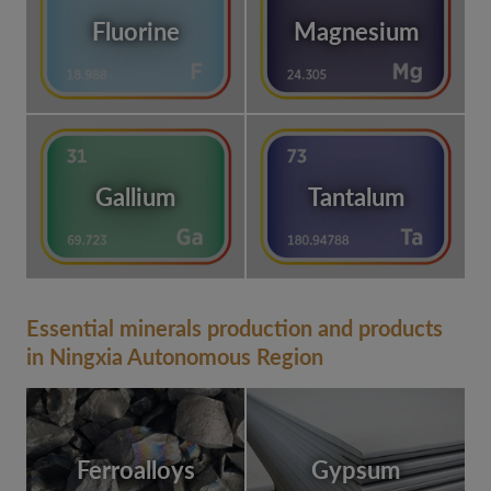
Fluorine
Magnesium
Gallium
Tantalum
Essential minerals production and products
in Ningxia Autonomous Region
Ferroalloys
Gypsum