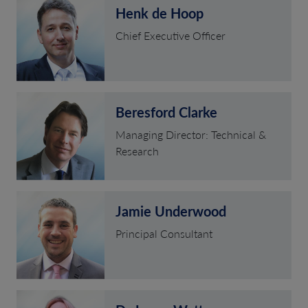
Henk de Hoop
Chief Executive Officer
Beresford Clarke
Managing Director: Technical &
Research
Jamie Underwood
Principal Consultant