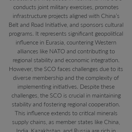
conducts joint military exercises, promotes
infrastructure projects aligned with China’s
Belt and Road Initiative, and sponsors cultural
programs. It represents significant geopolitical
influence in Eurasia, countering Western
alliances like NATO and contributing to
regional stability and economic integration.
However, the SCO faces challenges due to its
diverse membership and the complexity of
implementing initiatives. Despite these
challenges, the SCO is crucial in maintaining
stability and fostering regional cooperation.
This influence extends to critical minerals
supply chains, as member states like China,
India, Kazakhstan, and Russia are rich in