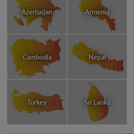
Azerbaijan
Armenia
Cambodia
Nepal
Turkey
Sri Lanka