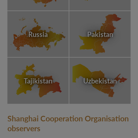
Russia
Pakistan
Tajikistan
Uzbekistan
Shanghai Cooperation Organisation
observers