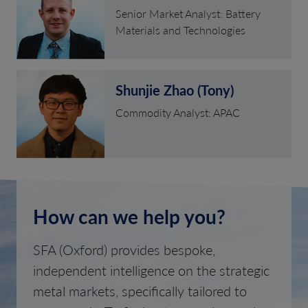
Senior Market Analyst: Battery
Materials and Technologies
Shunjie Zhao (Tony)
Commodity Analyst: APAC
How can we help you?
SFA (Oxford) provides bespoke,
independent intelligence on the strategic
metal markets, specifically tailored to