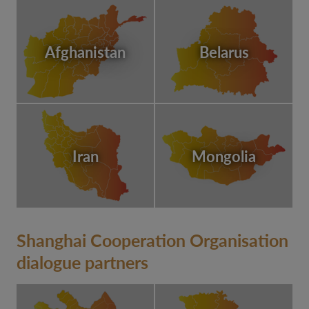
Afghanistan
Belarus
Iran
Mongolia
Shanghai Cooperation Organisation
dialogue partners