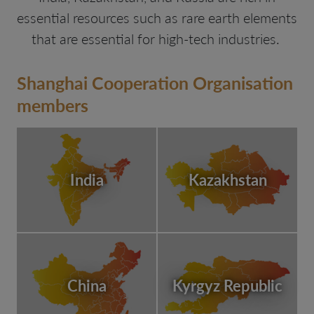
essential resources such as rare earth elements
that are essential for high-tech industries.
Shanghai Cooperation Organisation
members
India
Kazakhstan
China
Kyrgyz Republic