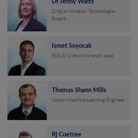
Dr Jenny Watts
Critical Minerals Technologies
Expert
Ismet Soyocak
ESG & Critical Minerals Lead
Thomas Shann Mills
Senior Machine Learning Engineer
Rj Coetzee