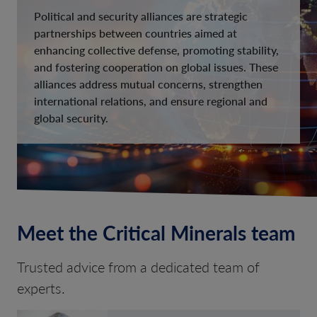
Political and security alliances are strategic
partnerships between countries aimed at
enhancing collective defense, promoting stability,
and fostering cooperation on global issues. These
alliances address mutual concerns, strengthen
international relations, and ensure regional and
global security.
Meet the Critical Minerals team
Trusted advice from a dedicated team of
experts.