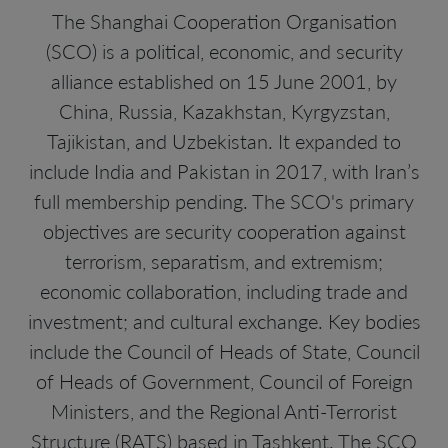
The Shanghai Cooperation Organisation
(SCO) is a political, economic, and security
alliance established on 15 June 2001, by
China, Russia, Kazakhstan, Kyrgyzstan,
Tajikistan, and Uzbekistan. It expanded to
include India and Pakistan in 2017, with Iran’s
full membership pending. The SCO's primary
objectives are security cooperation against
terrorism, separatism, and extremism;
economic collaboration, including trade and
investment; and cultural exchange. Key bodies
include the Council of Heads of State, Council
of Heads of Government, Council of Foreign
Ministers, and the Regional Anti-Terrorist
Structure (RATS) based in Tashkent. The SCO