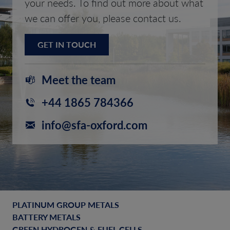
your needs. To find out more about what
we can offer you, please contact us.
GET IN TOUCH
Meet the team
+44 1865 784366
info@sfa-oxford.com
PLATINUM GROUP METALS
BATTERY METALS
GREEN HYDROGEN & FUEL CELLS