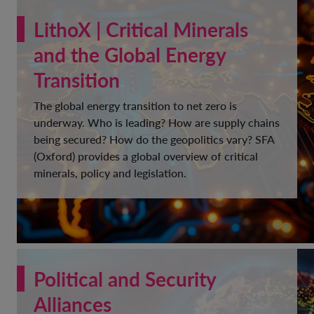
LithoX | Critical Minerals
and the Global Energy
Transition
The global energy transition to net zero is
underway. Who is leading? How are supply chains
being secured? How do the geopolitics vary? SFA
(Oxford) provides a global overview of critical
minerals, policy and legislation.
Political and Security
Alliances