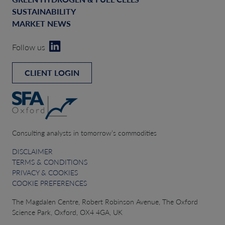
SUSTAINABILITY
MARKET NEWS
Follow us
CLIENT LOGIN
Consulting analysts in tomorrow’s commodities
DISCLAIMER
TERMS & CONDITIONS
PRIVACY & COOKIES
COOKIE PREFERENCES
The Magdalen Centre, Robert Robinson Avenue, The Oxford
Science Park, Oxford, OX4 4GA, UK