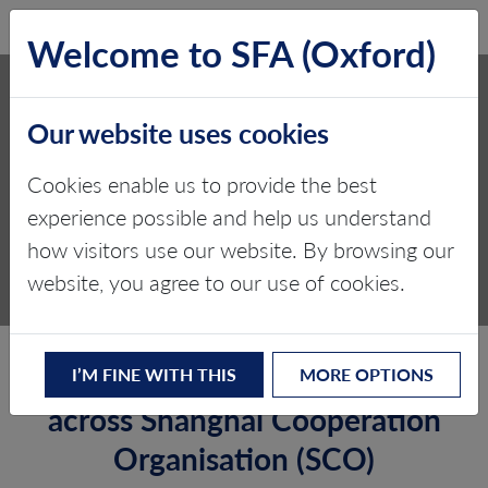
SFA (Oxford)
LOG IN
Welcome to SFA (Oxford)
SHANGHAI
Our website uses cookies
COOPERATION
ORGANIZATION (SCO)
Cookies enable us to provide the best
experience possible and help us understand
Critical minerals, policy, and the
how visitors use our website. By browsing our
energy transition
website, you agree to our use of cookies.
Facilitating market development
I’M FINE WITH THIS
MORE OPTIONS
across Shanghai Cooperation
Organisation (SCO)