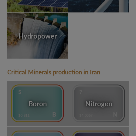
Hydropower
Critical Minerals production in Iran
Boron
Nitrogen