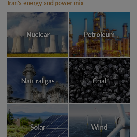
Iran's energy and power mix
Nuclear
Petroleum
Natural gas
Coal
Solar
Wind