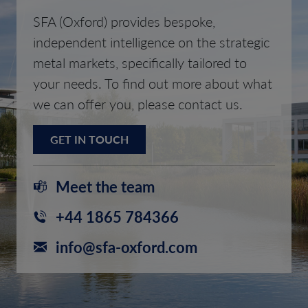
SFA (Oxford) provides bespoke,
independent intelligence on the strategic
metal markets, specifically tailored to
your needs. To find out more about what
we can offer you, please contact us.
GET IN TOUCH
Meet the team
+44 1865 784366
info@sfa-oxford.com