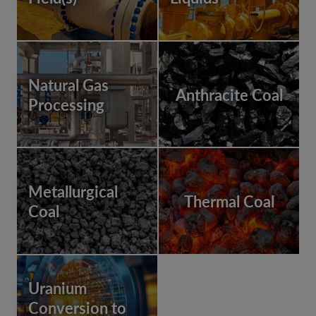
Natural Gas
Anthracite Coal
Processing
Metallurgical
Thermal Coal
Coal
Uranium
Conversion to