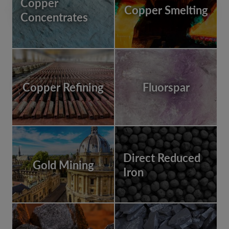
Copper
Copper Smelting
Concentrates
Copper Refining
Fluorspar
Direct Reduced
Gold Mining
Iron