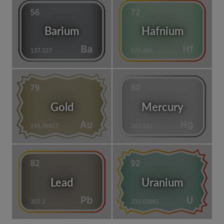
Barium
Hafnium
Gold
Mercury
Lead
Uranium