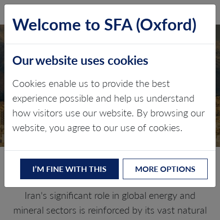
SFA (Oxford)
LOG IN
Welcome to SFA (Oxford)
Our website uses cookies
IRAN
Cookies enable us to provide the best
experience possible and help us understand
Critical minerals, policy, and the
how visitors use our website. By browsing our
energy transition
website, you agree to our use of cookies.
The Energy Transition in Iran
I’M FINE WITH THIS
MORE OPTIONS
Iran's significant role in global energy and
mineral sectors is reinforced by its vast natural