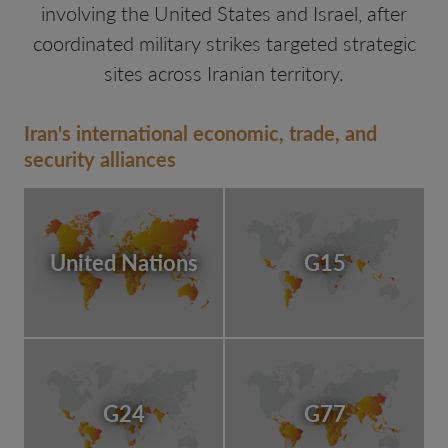
involving the United States and Israel, after
coordinated military strikes targeted strategic
sites across Iranian territory.
Iran's international economic, trade, and
security alliances
United Nations
G15
G24
G77