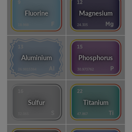
Fluorine
Magnesium
Aluminium
Phosphorus
Sulfur
Titanium