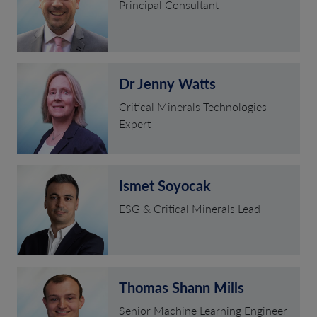
Principal Consultant
Dr Jenny Watts
Critical Minerals Technologies
Expert
Ismet Soyocak
ESG & Critical Minerals Lead
Thomas Shann Mills
Senior Machine Learning Engineer