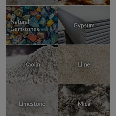
Natural
Gypsum
Gemstones
Kaolin
Lime
Limestone
Mica