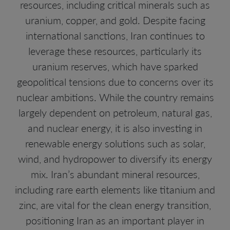
resources, including critical minerals such as
uranium, copper, and gold. Despite facing
international sanctions, Iran continues to
leverage these resources, particularly its
uranium reserves, which have sparked
geopolitical tensions due to concerns over its
nuclear ambitions. While the country remains
largely dependent on petroleum, natural gas,
and nuclear energy, it is also investing in
renewable energy solutions such as solar,
wind, and hydropower to diversify its energy
mix. Iran’s abundant mineral resources,
including rare earth elements like titanium and
zinc, are vital for the clean energy transition,
positioning Iran as an important player in