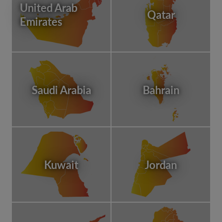
United Arab
Qatar
Emirates
Saudi Arabia
Bahrain
Kuwait
Jordan