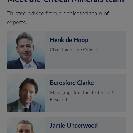
Trusted advice from a dedicated team of
experts.
Henk de Hoop
Chief Executive Officer
Beresford Clarke
Managing Director: Technical &
Research
Jamie Underwood