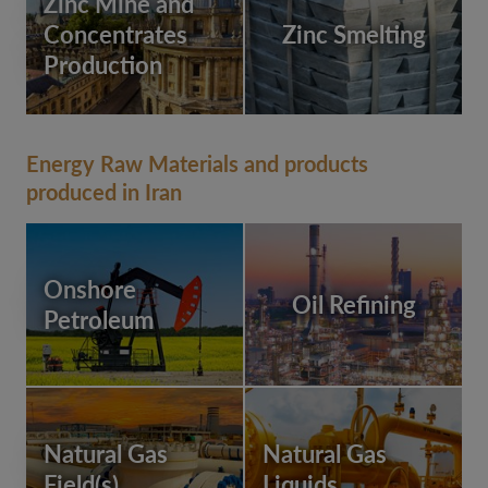
Zinc Mine and
Concentrates
Zinc Smelting
Production
Energy Raw Materials and products
produced in Iran
Onshore
Oil Refining
Petroleum
Natural Gas
Natural Gas
Field(s)
Liquids