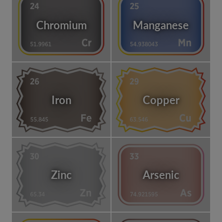
Chromium
Manganese
Iron
Copper
Zinc
Arsenic