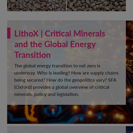
LithoX | Critical Minerals
and the Global Energy
Transition
The global energy transition to net zero is
underway. Who is leading? How are supply chains
being secured? How do the geopolitics vary? SFA
(Oxford) provides a global overview of critical
minerals, policy and legislation.