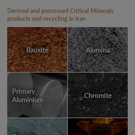
Derived and processed Critical Minerals
products and recycling in Iran
Bauxite
Alumina
Primary
Chromite
Aluminium