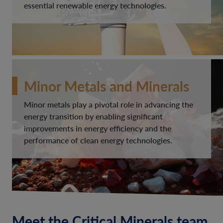
essential renewable energy technologies.
Minor Metals and Minerals
Minor metals play a pivotal role in advancing the
energy transition by enabling significant
improvements in energy efficiency and the
performance of clean energy technologies.
Meet the Critical Minerals team