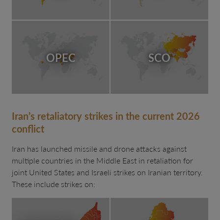
OPEC
SCO
Iran’s retaliatory strikes in the current 2026
conflict
Iran has launched missile and drone attacks against
multiple countries in the Middle East in retaliation for
joint United States and Israeli strikes on Iranian territory.
These include strikes on: