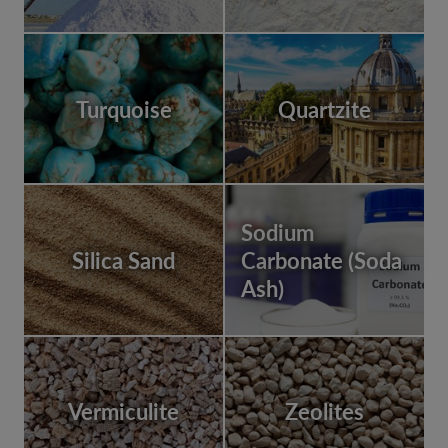
Turquoise
Quartzite
Sodium
Silica Sand
Carbonate (Soda
Ash)
Vermiculite
Zeolites