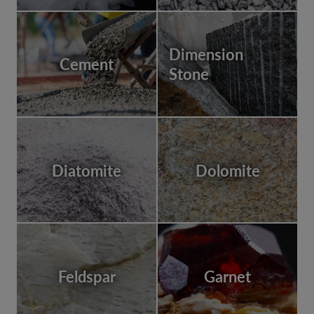
Dimension
Cement
Stone
Diatomite
Dolomite
Feldspar
Garnet