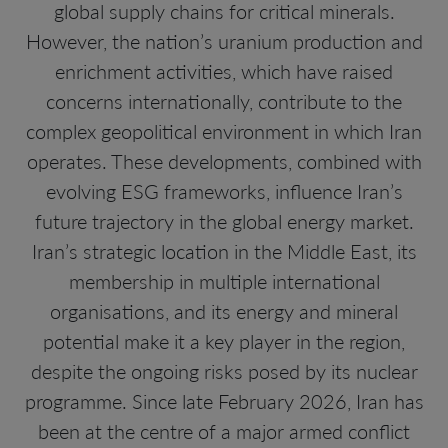
global supply chains for critical minerals.
However, the nation’s uranium production and
enrichment activities, which have raised
concerns internationally, contribute to the
complex geopolitical environment in which Iran
operates. These developments, combined with
evolving ESG frameworks, influence Iran’s
future trajectory in the global energy market.
Iran’s strategic location in the Middle East, its
membership in multiple international
organisations, and its energy and mineral
potential make it a key player in the region,
despite the ongoing risks posed by its nuclear
programme. Since late February 2026, Iran has
been at the centre of a major armed conflict