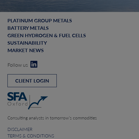
PLATINUM GROUP METALS
BATTERY METALS
GREEN HYDROGEN & FUEL CELLS
SUSTAINABILITY
MARKET NEWS
Follow us
CLIENT LOGIN
Consulting analysts in tomorrow’s commodities
DISCLAIMER
TERMS & CONDITIONS