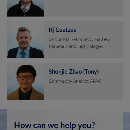
Rj Coetzee
Senior Market Analyst: Battery
Materials and Technologies
Shunjie Zhao (Tony)
Commodity Analyst: APAC
How can we help you?