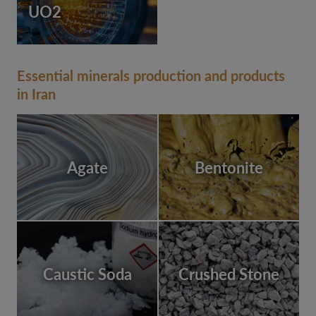
UO2
Essential minerals production and products
in Iran
Agate
Bentonite
Caustic Soda
Crushed Stone