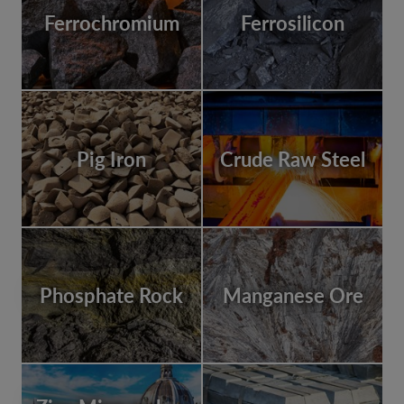
Ferrochromium
Ferrosilicon
Pig Iron
Crude Raw Steel
Phosphate Rock
Manganese Ore