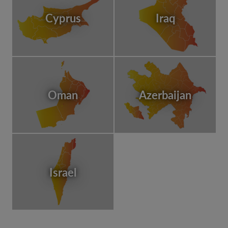
Cyprus
Iraq
Oman
Azerbaijan
Israel