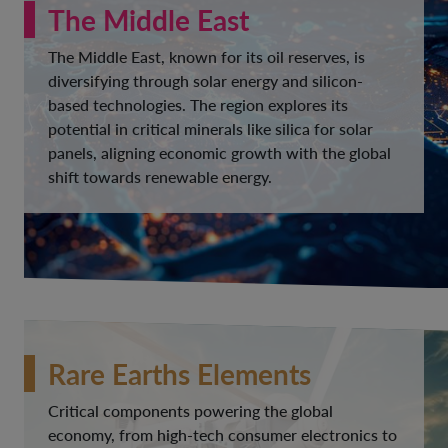
The Middle East
The Middle East, known for its oil reserves, is
diversifying through solar energy and silicon-
based technologies. The region explores its
potential in critical minerals like silica for solar
panels, aligning economic growth with the global
shift towards renewable energy.
Rare Earths Elements
Critical components powering the global
economy, from high-tech consumer electronics to