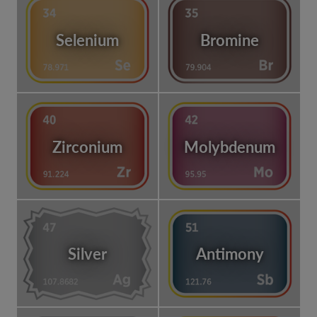
Selenium
Bromine
Zirconium
Molybdenum
Silver
Antimony