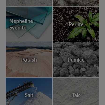
Nepheline
Perlite
Syenite
Potash
Pumice
Salt
Talc