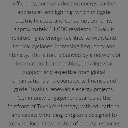
efficiency, such as adopting energy-saving
appliances and lighting, which mitigate
electricity costs and consumption for its
approximately 11,000 residents. Tuvalu is
reinforcing its energy facilities to withstand
tropical cyclones' increasing frequency and
intensity. This effort is buoyed by a network of
international partnerships, drawing vital
support and expertise from global
organisations and countries to finance and
guide Tuvalu's renewable energy projects.
Community engagement stands at the
forefront of Tuvalu's strategy, with educational
and capacity-building programs designed to
cultivate local stewardship of energy resources