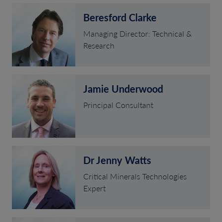
Beresford Clarke
Managing Director: Technical &
Research
Jamie Underwood
Principal Consultant
Dr Jenny Watts
Critical Minerals Technologies
Expert