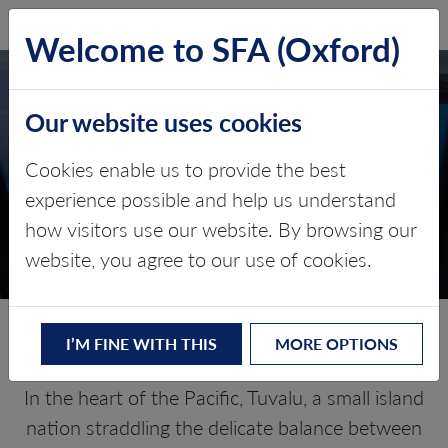
SFA (Oxford)
LOG IN
Welcome to SFA (Oxford)
Our website uses cookies
TUVALU
Cookies enable us to provide the best
experience possible and help us understand
Critical minerals, policy, and the
how visitors use our website. By browsing our
energy transition
website, you agree to our use of cookies.
The Energy Transition in Tuvalu
I’M FINE WITH THIS
MORE OPTIONS
In the heart of the Pacific, Tuvalu, a small island
nation straddling the delicate balance between