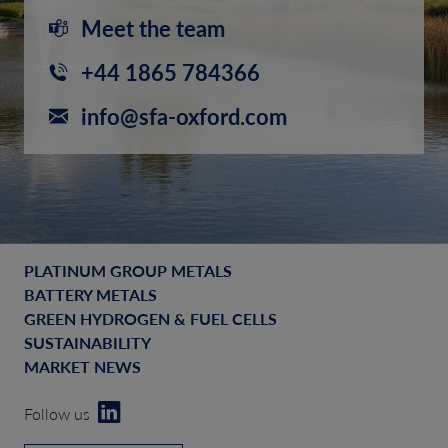
Meet the team
+44 1865 784366
info@sfa-oxford.com
PLATINUM GROUP METALS
BATTERY METALS
GREEN HYDROGEN & FUEL CELLS
SUSTAINABILITY
MARKET NEWS
Follow us