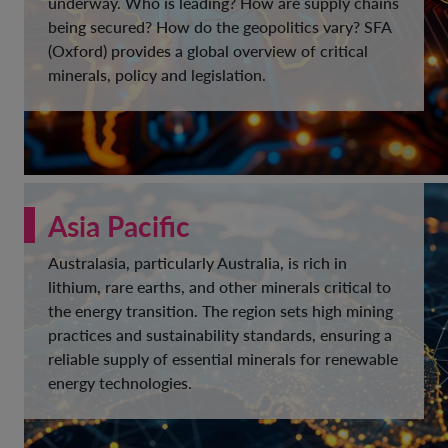
underway. Who is leading? How are supply chains
being secured? How do the geopolitics vary? SFA
(Oxford) provides a global overview of critical
minerals, policy and legislation.
Asia Pacific
Australasia, particularly Australia, is rich in
lithium, rare earths, and other minerals critical to
the energy transition. The region sets high mining
practices and sustainability standards, ensuring a
reliable supply of essential minerals for renewable
energy technologies.