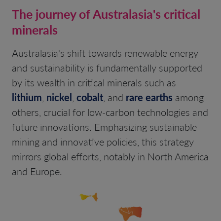
The journey of Australasia's critical
minerals
Australasia's shift towards renewable energy
and sustainability is fundamentally supported
by its wealth in critical minerals such as
lithium
,
nickel
,
cobalt
, and
rare earths
among
others, crucial for low-carbon technologies and
future innovations. Emphasizing sustainable
mining and innovative policies, this strategy
mirrors global efforts, notably in North America
and Europe.