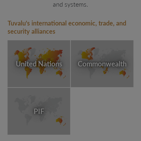
and systems.
Tuvalu's international economic, trade, and
security alliances
United Nations
Commonwealth
PIF