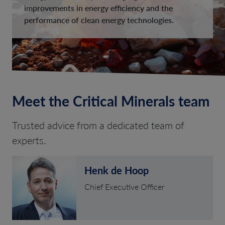
improvements in energy efficiency and the
performance of clean energy technologies.
Meet the Critical Minerals team
Trusted advice from a dedicated team of
experts.
Henk de Hoop
Chief Executive Officer