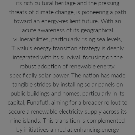
its rich cultural heritage and the pressing
threats of climate change, is pioneering a path
toward an energy-resilient future. With an
acute awareness of its geographical
vulnerabilities, particularly rising sea levels,
Tuvalu's energy transition strategy is deeply
integrated with its survival, focusing on the
robust adoption of renewable energy,
specifically solar power. The nation has made
tangible strides by installing solar panels on
public buildings and homes, particularly in its
capital, Funafuti, aiming for a broader rollout to
secure a renewable electricity supply across its
nine islands. This transition is complemented
by initiatives aimed at enhancing energy