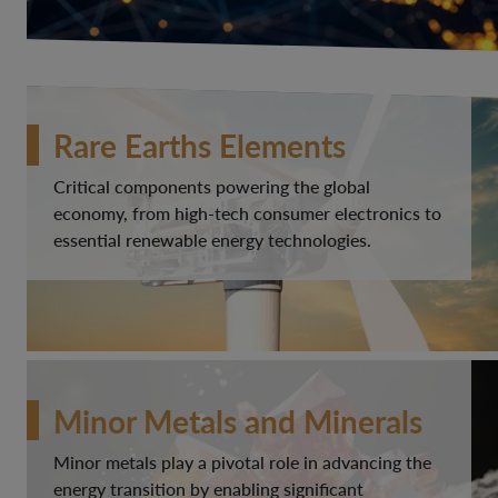
Rare Earths Elements
Critical components powering the global
economy, from high-tech consumer electronics to
essential renewable energy technologies.
Minor Metals and Minerals
Minor metals play a pivotal role in advancing the
energy transition by enabling significant