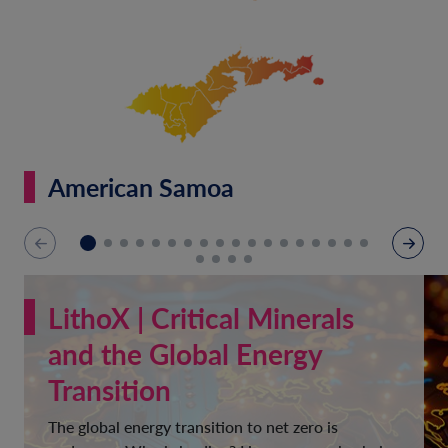
American Samoa
LithoX | Critical Minerals
and the Global Energy
Transition
The global energy transition to net zero is