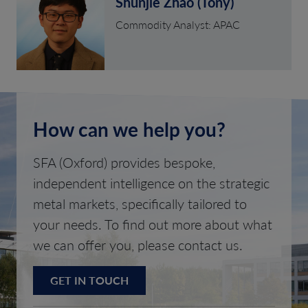
Shunjie Zhao (Tony)
Commodity Analyst: APAC
How can we help you?
SFA (Oxford) provides bespoke,
independent intelligence on the strategic
metal markets, specifically tailored to
your needs. To find out more about what
we can offer you, please contact us.
GET IN TOUCH