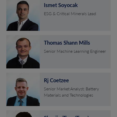
Ismet Soyocak
ESG & Critical Minerals Lead
Thomas Shann Mills
Senior Machine Learning Engineer
Rj Coetzee
Senior Market Analyst: Battery
Materials and Technologies