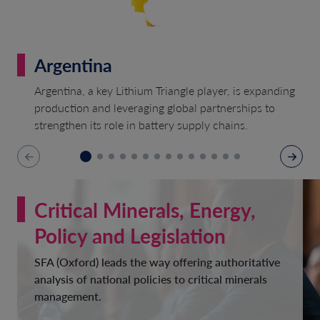
Argentina
Argentina, a key Lithium Triangle player, is expanding
production and leveraging global partnerships to
strengthen its role in battery supply chains.
Critical Minerals, Energy,
Policy and Legislation
SFA (Oxford) leads the way offering authoritative
analysis of national policies to critical minerals
management.