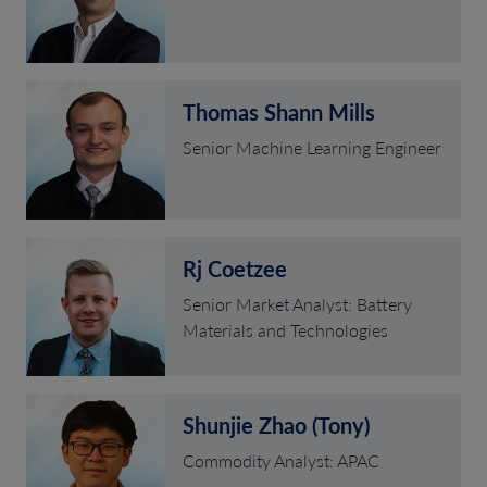
Thomas Shann Mills
Senior Machine Learning Engineer
Rj Coetzee
Senior Market Analyst: Battery
Materials and Technologies
Shunjie Zhao (Tony)
Commodity Analyst: APAC