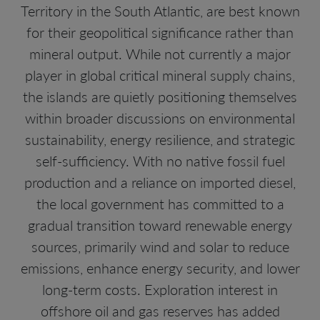
Territory in the South Atlantic, are best known
for their geopolitical significance rather than
mineral output. While not currently a major
player in global critical mineral supply chains,
the islands are quietly positioning themselves
within broader discussions on environmental
sustainability, energy resilience, and strategic
self-sufficiency. With no native fossil fuel
production and a reliance on imported diesel,
the local government has committed to a
gradual transition toward renewable energy
sources, primarily wind and solar to reduce
emissions, enhance energy security, and lower
long-term costs. Exploration interest in
offshore oil and gas reserves has added