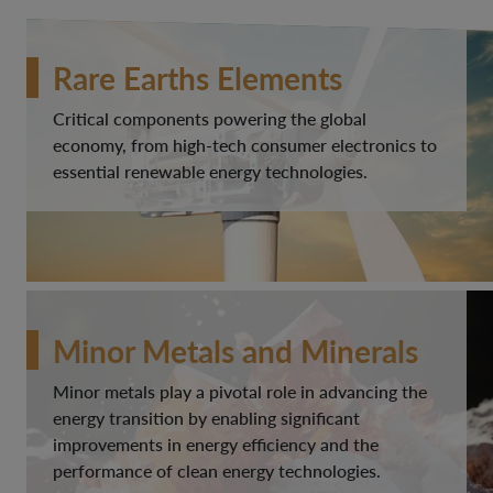
Rare Earths Elements
Critical components powering the global
economy, from high-tech consumer electronics to
essential renewable energy technologies.
Minor Metals and Minerals
Minor metals play a pivotal role in advancing the
energy transition by enabling significant
improvements in energy efficiency and the
performance of clean energy technologies.