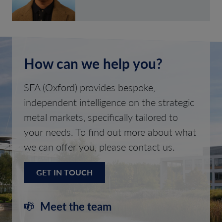
How can we help you?
SFA (Oxford) provides bespoke,
independent intelligence on the strategic
metal markets, specifically tailored to
your needs. To find out more about what
we can offer you, please contact us.
GET IN TOUCH
Meet the team