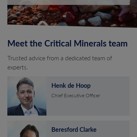
Meet the Critical Minerals team
Trusted advice from a dedicated team of
experts.
Henk de Hoop
Chief Executive Officer
Beresford Clarke