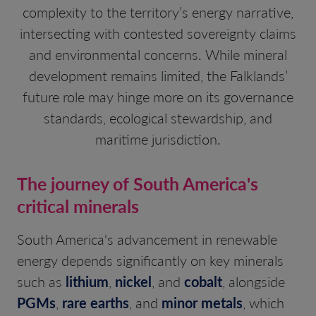
complexity to the territory’s energy narrative,
intersecting with contested sovereignty claims
and environmental concerns. While mineral
development remains limited, the Falklands’
future role may hinge more on its governance
standards, ecological stewardship, and
maritime jurisdiction.
The journey of South America's
critical minerals
South America's advancement in renewable
energy depends significantly on key minerals
such as
lithium
,
nickel
, and
cobalt
, alongside
PGMs
,
rare earths
, and
minor metals
, which