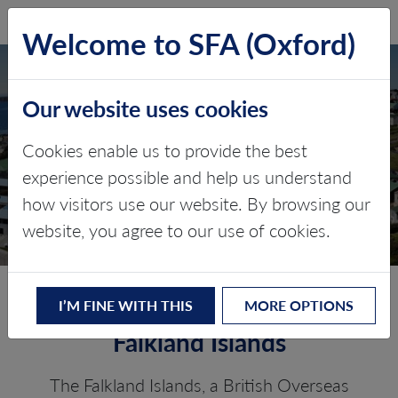
SFA (Oxford)
LOG IN
Welcome to SFA (Oxford)
Our website uses cookies
THE FALKLAND
ISLANDS
Cookies enable us to provide the best
experience possible and help us understand
Critical minerals, policy, and the
how visitors use our website. By browsing our
energy transition
website, you agree to our use of cookies.
The Energy Transition in the
I’M FINE WITH THIS
MORE OPTIONS
Falkland Islands
The Falkland Islands, a British Overseas