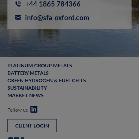
+44 1865 784366
info@sfa-oxford.com
PLATINUM GROUP METALS
BATTERY METALS
GREEN HYDROGEN & FUEL CELLS
SUSTAINABILITY
MARKET NEWS
Follow us
CLIENT LOGIN