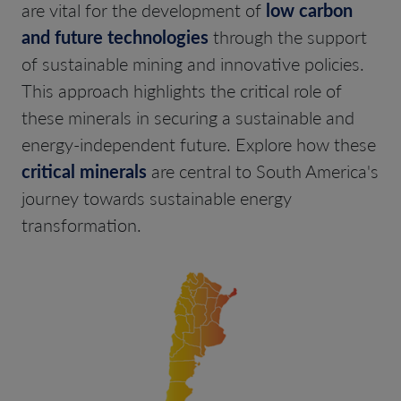
are vital for the development of
low carbon
and future technologies
through the support
of sustainable mining and innovative policies.
This approach highlights the critical role of
these minerals in securing a sustainable and
energy-independent future. Explore how these
critical minerals
are central to South America's
journey towards sustainable energy
transformation.