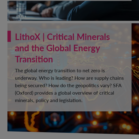
LithoX | Critical Minerals
and the Global Energy
Transition
The global energy transition to net zero is
underway. Who is leading? How are supply chains
being secured? How do the geopolitics vary? SFA
(Oxford) provides a global overview of critical
minerals, policy and legislation.