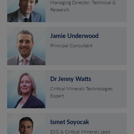
Managing Director: Technical &
Research
Jamie Underwood
Principal Consultant
Dr Jenny Watts
Critical Minerals Technologies
Expert
Ismet Soyocak
ESG & Critical Minerals Lead