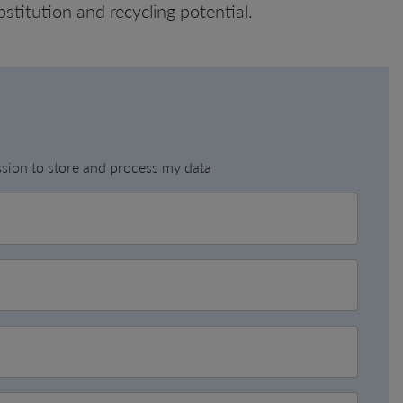
bstitution and recycling potential.
ission to store and process my data