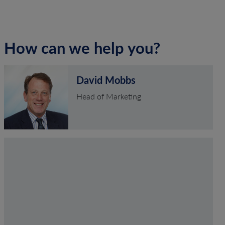
How can we help you?
David Mobbs
Head of Marketing