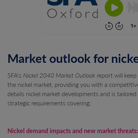
Market outlook for nicke
SFA's
Nickel 2040 Market Outlook
report will keep
the nickel market, providing you with a competitiv
details nickel market developments and is tailored t
strategic requirements covering:
Nickel demand impacts and new market threats