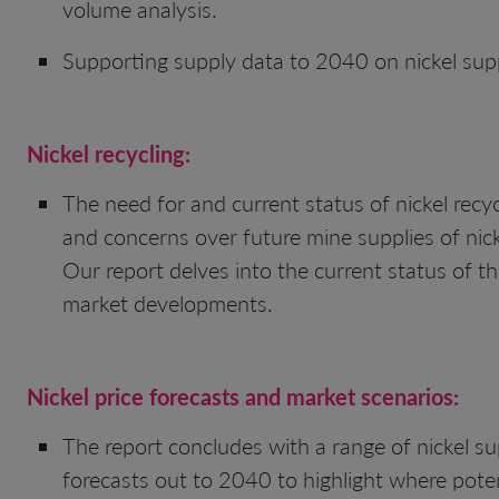
volume analysis.
Supporting supply data to 2040 on nickel supp
Nickel
recycling:
The need for and current status of nickel recycl
and concerns over future mine supplies of nicke
Our report delves into the current status of the
market developments.
Nickel price forecasts and market scenarios:
The report concludes with a range of nickel s
forecasts out to 2040 to highlight where poten