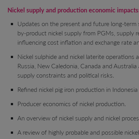
Nickel
supply and production economic impacts
Updates on the present and future long-term s
by-product nickel supply from PGMs, supply re
influencing cost inflation and exchange rate 
Nickel sulphide and nickel laterite operations 
Russia, New Caledonia, Canada and Australia ar
supply constraints and political risks.
Refined nickel pig iron production in Indonesia
Producer economics of nickel production.
An overview of nickel supply and nickel proce
A review of highly probable and possible nickel