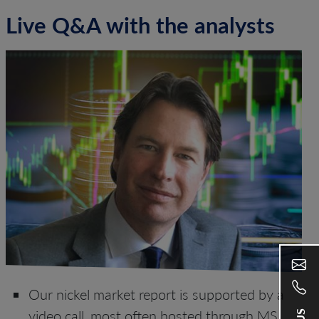
Live Q&A with the analysts
Our nickel market report is supported by a
video call, most often hosted through MS