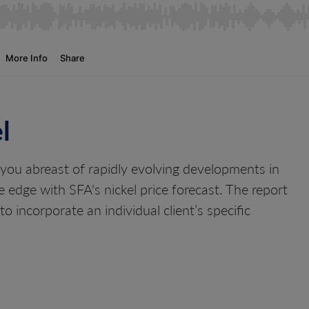
l
 you abreast of rapidly evolving developments in
e edge with SFA's nickel price forecast. The report
o incorporate an individual client’s specific
: