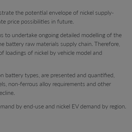
trate the potential envelope of nickel supply-
 price possibilities in future.
s to undertake ongoing detailed modelling of the
he battery raw materials supply chain. Therefore,
of loadings of nickel by vehicle model and
on battery types, are presented and quantified,
teels, non-ferrous alloy requirements and other
ecline.
emand by end-use and nickel EV demand by region.