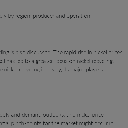
ly by region, producer and operation.
ing is also discussed. The rapid rise in nickel prices
l has led to a greater focus on nickel recycling.
 nickel recycling industry, its major players and
upply and demand outlooks, and nickel price
tial pinch-points for the market might occur in