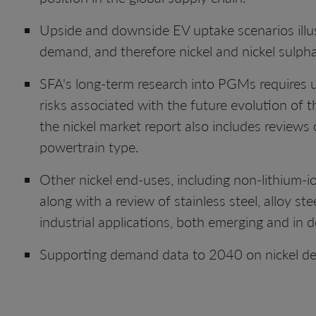
Upside and downside EV uptake scenarios illus
demand, and therefore nickel and nickel sulphate
SFA's long-term research into PGMs requires u
risks associated with the future evolution of t
the nickel market report also includes reviews 
powertrain type.
Other nickel end-uses, including non-lithium-i
along with a review of stainless steel, alloy s
industrial applications, both emerging and in d
Supporting demand data to 2040 on nickel d