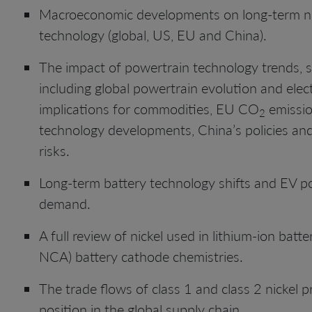
Macroeconomic developments on long-term n
technology (global, US, EU and China).
The impact of powertrain technology trends, spe
including global powertrain evolution and ele
implications for commodities, EU CO
emissio
2
technology developments, China’s policies an
risks.
Long-term battery technology shifts and EV p
demand.
A full review of nickel used in lithium-ion bat
NCA) battery cathode chemistries.
The trade flows of class 1 and class 2 nickel
position in the global supply chain.