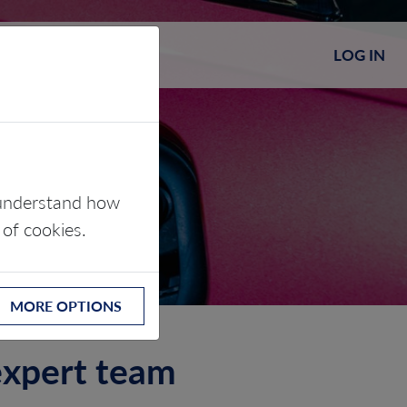
LOG IN
s understand how
 of cookies.
MORE OPTIONS
 expert team