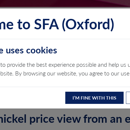
e to SFA (Oxford)
TS
INSIGHTS
ABOUT
CONTACT
e uses cookies
ARKET OUTLOOK
to provide the best experience possible and help u
ebsite. By browsing our website, you agree to our use
I’M FINE WITH THIS
nickel price view from an