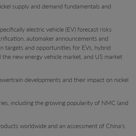
ickel supply and demand fundamentals and
cifically electric vehicle (EV) forecast risks
ctrification, automaker announcements and
n targets and opportunities for EVs, hybrid
d the new energy vehicle market, and US market
owertrain developments and their impact on nickel
teries, including the growing popularity of NMC (and
 products worldwide and an assessment of China's