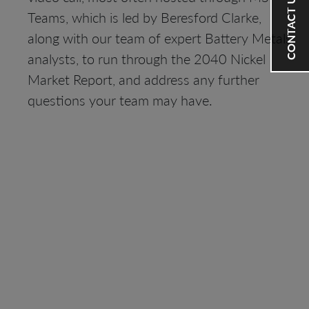
CONTACT US
Teams, which is led by Beresford Clarke,
along with our team of expert Battery Metals
analysts, to run through the 2040 Nickel
Market Report, and address any further
questions your team may have.