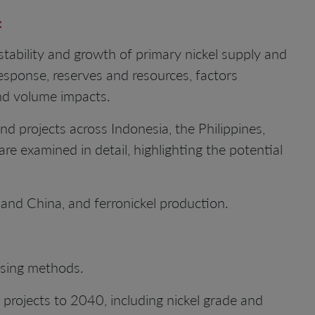
:
tability and growth of primary nickel supply and
sponse, reserves and resources, factors
and volume impacts.
and projects across Indonesia, the Philippines,
e examined in detail, highlighting the potential
 and China, and ferronickel production.
ssing methods.
 projects to 2040, including nickel grade and