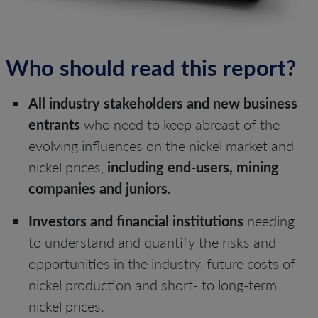
Who should read this report?
All industry stakeholders and new business
entrants
who need to keep abreast of the
evolving influences on the nickel market and
nickel prices,
including end-users, mining
companies and juniors.
Investors and financial institutions
needing
to understand and quantify the risks and
opportunities in the industry, future costs of
nickel production and short- to long-term
nickel prices.