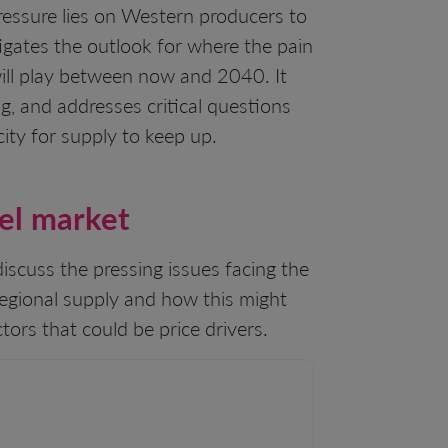
pressure lies on Western producers to
tigates the outlook for where the pain
 will play between now and 2040. It
g, and addresses critical questions
ity for supply to keep up.
kel market
 discuss the pressing issues facing the
regional supply and how this might
tors that could be price drivers.