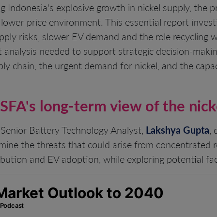
ng Indonesia's explosive growth in nickel supply, the 
 lower-price environment. This essential report inves
supply risks, slower EV demand and the role recycling
 analysis needed to support strategic decision-makin
ply chain, the urgent demand for nickel, and the capac
 SFA's long-term view of the nic
 Senior Battery Technology Analyst,
Lakshya Gupta
,
mine the threats that could arise from concentrated 
bution and EV adoption, while exploring potential fac