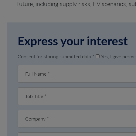
future, including supply risks, EV scenarios, su
Express your interest
Consent for storing submitted data
*
Yes, I give perm
Full Name
*
Job Title
*
Company
*