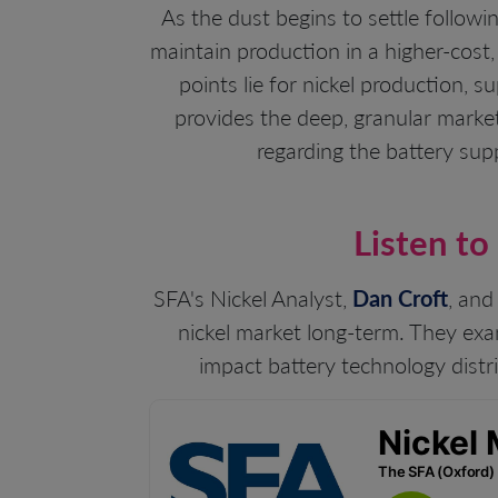
As the dust begins to settle followi
maintain production in a higher-cost,
points lie for nickel production, 
provides the deep, granular market
regarding the battery sup
Listen to
SFA's Nickel Analyst,
Dan Croft
, and
nickel market long-term. They exa
impact battery technology distri