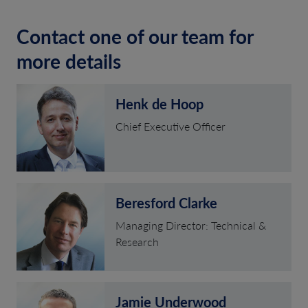
Contact one of our team for
more details
Henk de Hoop
Chief Executive Officer
Beresford Clarke
Managing Director: Technical &
Research
Jamie Underwood