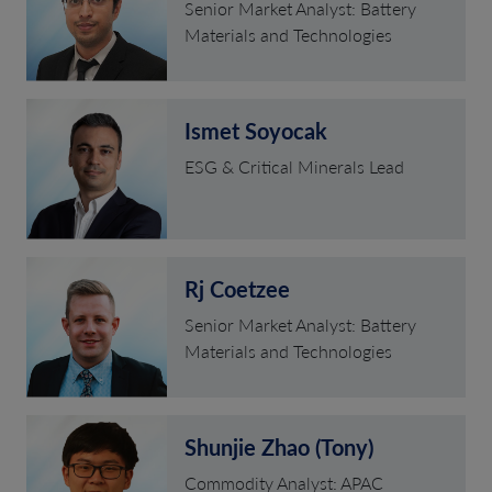
Senior Market Analyst: Battery
Materials and Technologies
Ismet Soyocak
ESG & Critical Minerals Lead
Rj Coetzee
Senior Market Analyst: Battery
Materials and Technologies
Shunjie Zhao (Tony)
Commodity Analyst: APAC