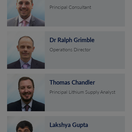
Principal Consultant
Dr Ralph Grimble
Operations Director
Thomas Chandler
Principal Lithium Supply Analyst
Lakshya Gupta