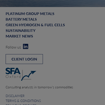
PLATINUM GROUP METALS
BATTERY METALS
GREEN HYDROGEN & FUEL CELLS
SUSTAINABILITY
MARKET NEWS
Follow us
CLIENT LOGIN
Consulting analysts in tomorrow’s commodities
DISCLAIMER
TERMS & CONDITIONS