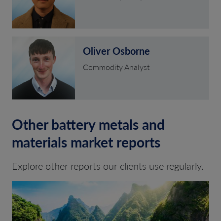
Oliver Osborne
Commodity Analyst
Other battery metals and
materials market reports
Explore other reports our clients use regularly.