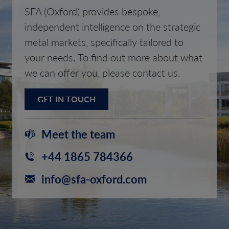
SFA (Oxford) provides bespoke,
independent intelligence on the strategic
metal markets, specifically tailored to
your needs. To find out more about what
we can offer you, please contact us.
GET IN TOUCH
Meet the team
+44 1865 784366
info@sfa-oxford.com