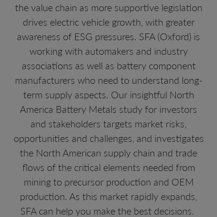
the value chain as more supportive legislation
drives electric vehicle growth, with greater
awareness of ESG pressures. SFA (Oxford) is
working with automakers and industry
associations as well as battery component
manufacturers who need to understand long-
term supply aspects. Our insightful North
America Battery Metals study for investors
and stakeholders targets market risks,
opportunities and challenges, and investigates
the North American supply chain and trade
flows of the critical elements needed from
mining to precursor production and OEM
production. As this market rapidly expands,
SFA can help you make the best decisions.