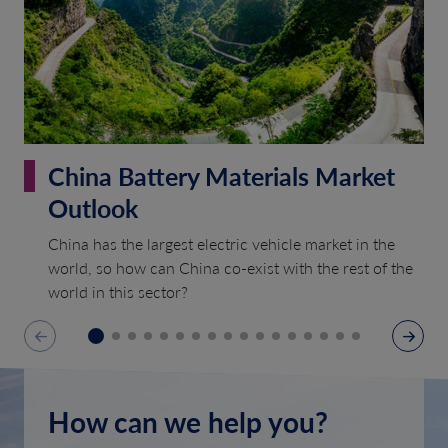
China Battery Materials Market
Outlook
China has the largest electric vehicle market in the
world, so how can China co-exist with the rest of the
world in this sector?
How can we help you?