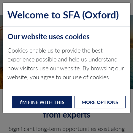
SFA (Oxford)
LOG IN
Welcome to SFA (Oxford)
Our website uses cookies
NORTH AMERICA
Cookies enable us to provide the best
MARKET OUTLOOK
experience possible and help us understand
how visitors use our website. By browsing our
Battery Metals and Materials
website, you agree to our use of cookies.
Detailed research and analysis
I’M FINE WITH THIS
MORE OPTIONS
from experts
Significant long-term opportunities exist along