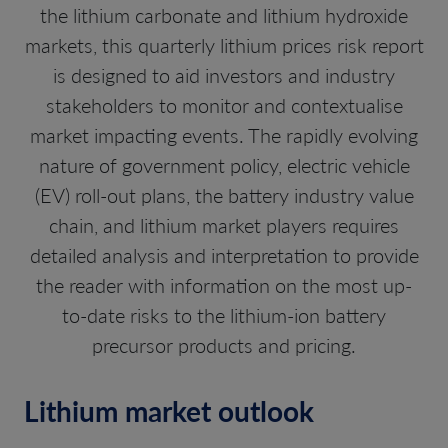
the lithium carbonate and lithium hydroxide
markets, this quarterly lithium prices risk report
is designed to aid investors and industry
stakeholders to monitor and contextualise
market impacting events. The rapidly evolving
nature of government policy, electric vehicle
(EV) roll-out plans, the battery industry value
chain, and lithium market players requires
detailed analysis and interpretation to provide
the reader with information on the most up-
to-date risks to the lithium-ion battery
precursor products and pricing.
Lithium market outlook