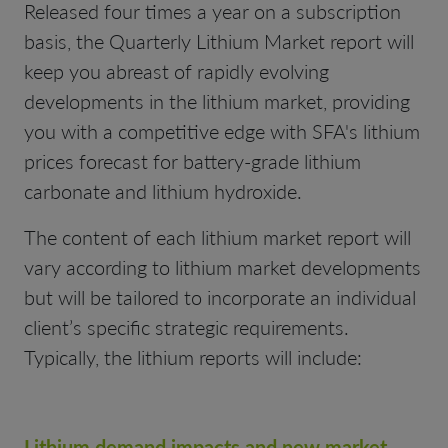
Released four times a year on a subscription
basis, the Quarterly Lithium Market report will
keep you abreast of rapidly evolving
developments in the lithium market, providing
you with a competitive edge with SFA's lithium
prices forecast for battery-grade lithium
carbonate and lithium hydroxide.
The content of each lithium market report will
vary according to lithium market developments
but will be tailored to incorporate an individual
client’s specific strategic requirements.
Typically, the lithium reports will include:
Lithium demand impacts and new market