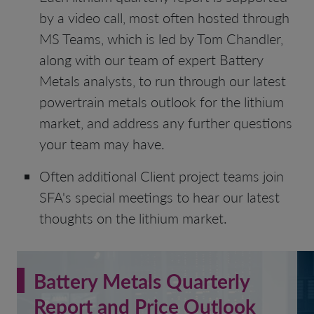
by a video call, most often hosted through
MS Teams, which is led by Tom Chandler,
along with our team of expert Battery
Metals analysts, to run through our latest
powertrain metals outlook for the lithium
market, and address any further questions
your team may have.
Often additional Client project teams join
SFA's special meetings to hear our latest
thoughts on the lithium market.
Battery Metals Quarterly
Report and Price Outlook