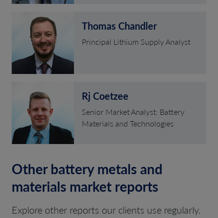
Thomas Chandler
Principal Lithium Supply Analyst
Rj Coetzee
Senior Market Analyst: Battery
Materials and Technologies
Other battery metals and
materials market reports
Explore other reports our clients use regularly.