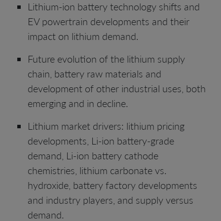
Lithium-ion battery technology shifts and
EV powertrain developments and their
impact on lithium demand.
Future evolution of the lithium supply
chain, battery raw materials and
development of other industrial uses, both
emerging and in decline.
Lithium market drivers: lithium pricing
developments, Li-ion battery-grade
demand, Li-ion battery cathode
chemistries, lithium carbonate vs.
hydroxide, battery factory developments
and industry players, and supply versus
demand.