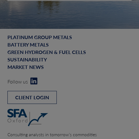
PLATINUM GROUP METALS
BATTERY METALS
GREEN HYDROGEN & FUEL CELLS
SUSTAINABILITY
MARKET NEWS
Follow us
CLIENT LOGIN
Consulting analysts in tomorrow’s commodities