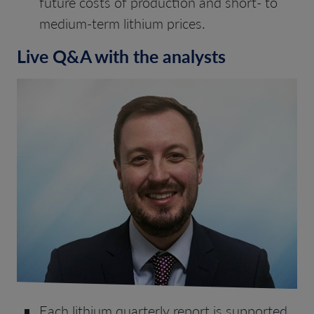
future costs of production and short- to
medium-term lithium prices.
Live Q&A with the analysts
Each lithium quarterly report is supported