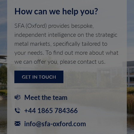
How can we help you?
SFA (Oxford) provides bespoke,
independent intelligence on the strategic
metal markets, specifically tailored to
your needs. To find out more about what
we can offer you, please contact us.
GET IN TOUCH
Meet the team
+44 1865 784366
info@sfa-oxford.com