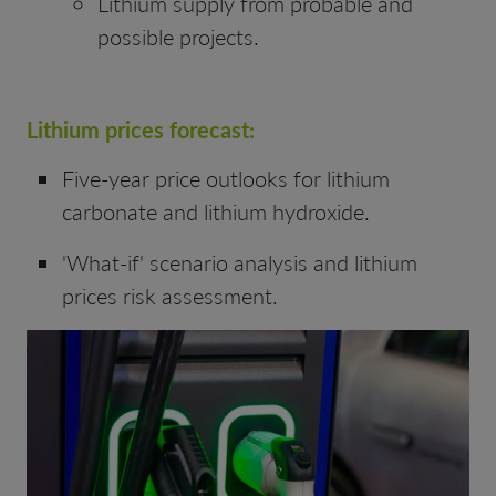
Lithium supply from probable and
possible projects.
Lithium prices forecast:
Five-year price outlooks for lithium
carbonate and lithium hydroxide.
'What-if' scenario analysis and lithium
prices risk assessment.