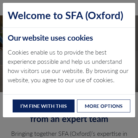
SFA (Oxford)
LOG IN
Welcome to SFA (Oxford)
Our website uses cookies
QUARTERLY LITHIUM
Cookies enable us to provide the best
MARKET REPORT
experience possible and help us understand
how visitors use our website. By browsing our
Five-year lithium prices forecast
website, you agree to our use of cookies.
Our latest lithium prices view
I’M FINE WITH THIS
MORE OPTIONS
from an expert team
Bringing together SFA (Oxford)’s expertise in