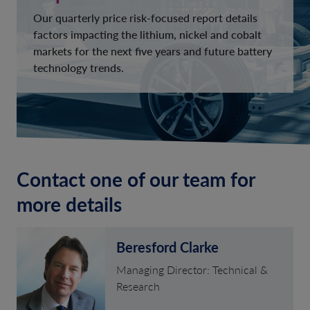
Our quarterly price risk-focused report details
factors impacting the lithium, nickel and cobalt
markets for the next five years and future battery
technology trends.
Contact one of our team for
more details
Beresford Clarke
Managing Director: Technical &
Research