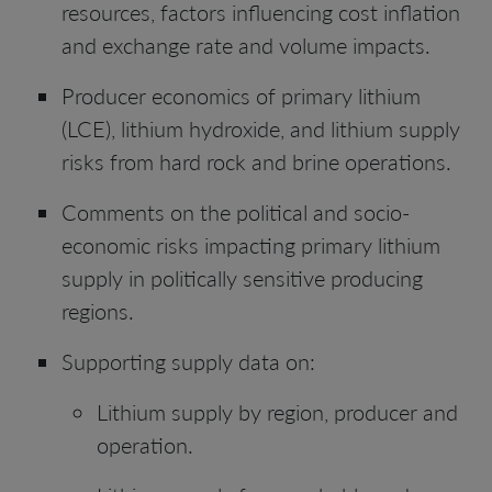
resources, factors influencing cost inflation
and exchange rate and volume impacts.
Producer economics of primary lithium
(LCE), lithium hydroxide, and lithium supply
risks from hard rock and brine operations.
Comments on the political and socio-
economic risks impacting primary lithium
supply in politically sensitive producing
regions.
Supporting supply data on:
Lithium supply by region, producer and
operation.