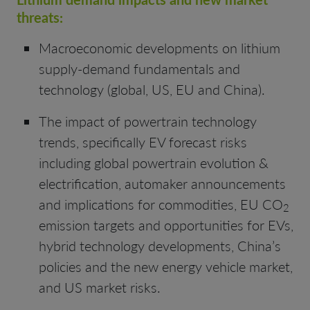
threats:
Macroeconomic developments on lithium
supply-demand fundamentals and
technology (global, US, EU and China).
The impact of powertrain technology
trends, specifically EV forecast risks
including global powertrain evolution &
electrification, automaker announcements
and implications for commodities, EU CO
2
emission targets and opportunities for EVs,
hybrid technology developments, China’s
policies and the new energy vehicle market,
and US market risks.