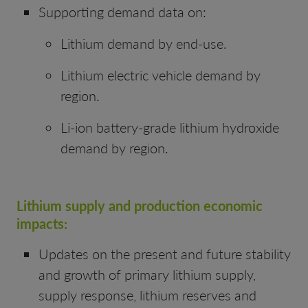
Supporting demand data on:
Lithium demand by end-use.
Lithium electric vehicle demand by
region.
Li-ion battery-grade lithium hydroxide
demand by region.
Lithium
supply and production economic
impacts:
Updates on the present and future stability
and growth of primary lithium supply,
supply response, lithium reserves and