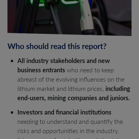
Who should read this report?
All industry stakeholders and new
business entrants
who need to keep
abreast of the evolving influences on the
lithium market and lithium prices,
including
end-users, mining companies and juniors.
Investors and financial institutions
needing to understand and quantify the
risks and opportunities in the industry,