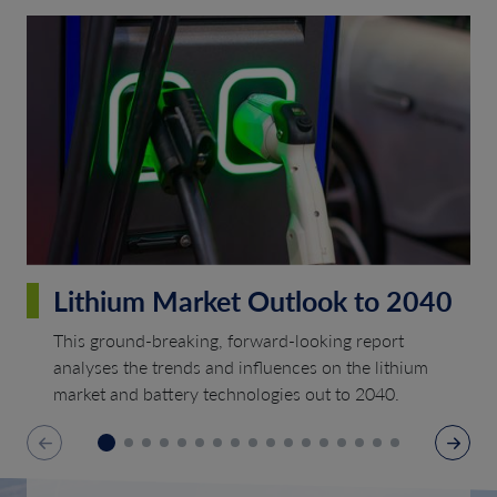
Lithium Market Outlook to 2040
This ground-breaking, forward-looking report
analyses the trends and influences on the lithium
market and battery technologies out to 2040.