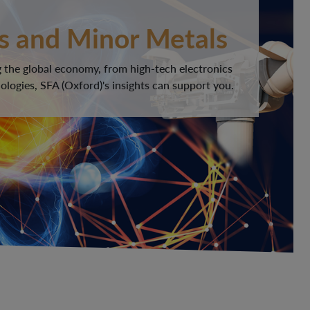
s and Minor Metals
 the global economy, from high-tech electronics
logies, SFA (Oxford)'s insights can support you.