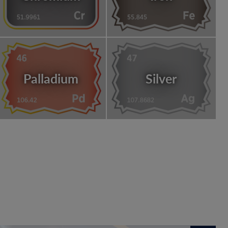
Palladium
Silver