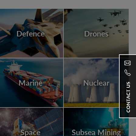
Defence
Drones
Marine
Nuclear
CONTACT US
Space
Subsea Mining