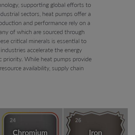
nology, supporting global efforts to
dustrial sectors, heat pumps offer a
production and performance rely on a
, many of which are sourced through
e critical minerals is essential to
ndustries accelerate the energy
c priority. While heat pumps provide
source availability, supply chain
Chromium
Iron