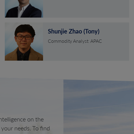
Shunjie Zhao (Tony)
Commodity Analyst: APAC
telligence on the
o your needs. To find