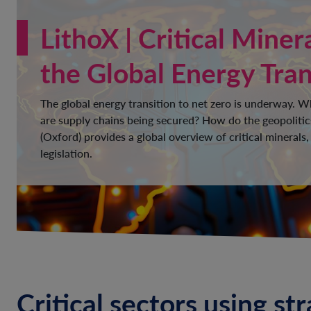
LithoX | Critical Miner
the Global Energy Tran
The global energy transition to net zero is underway. 
are supply chains being secured? How do the geopolitic
(Oxford) provides a global overview of critical minerals,
legislation.
Critical sectors using st