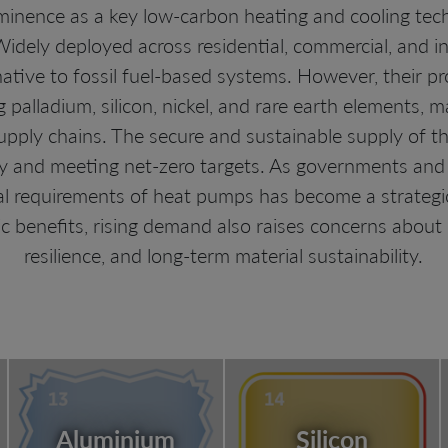
inence as a key low-carbon heating and cooling tech
dely deployed across residential, commercial, and in
rnative to fossil fuel-based systems. However, their 
ng palladium, silicon, nickel, and rare earth elements
upply chains. The secure and sustainable supply of thes
y and meeting net-zero targets. As governments and i
al requirements of heat pumps has become a strategi
 benefits, rising demand also raises concerns about re
resilience, and long-term material sustainability.
Aluminium
Silicon