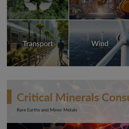
Transport
Wind
Critical Minerals Cons
Rare Earths and Minor Metals