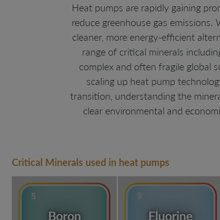
Heat pumps are rapidly gaining prom
reduce greenhouse gas emissions. Wi
cleaner, more energy-efficient alte
range of critical minerals includi
complex and often fragile global s
scaling up heat pump technolog
transition, understanding the miner
clear environmental and economic
Critical Minerals used in heat pumps
Boron
Fluorine