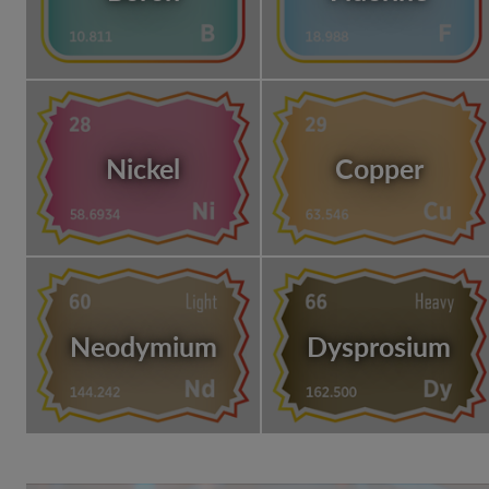
Nickel
Copper
Neodymium
Dysprosium