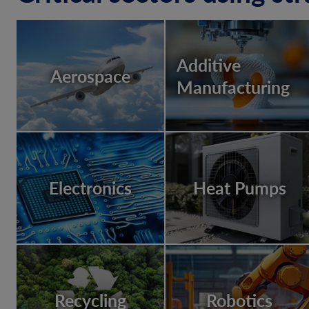
Additive
Aerospace
Manufacturing
Electronics
Heat Pumps
Recycling
Robotics