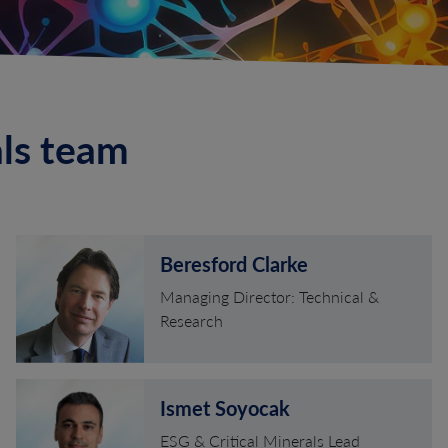
als team
Beresford Clarke
Managing Director: Technical &
Research
Ismet Soyocak
ESG & Critical Minerals Lead