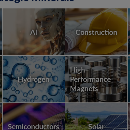
AI
Construction
High
Hydrogen
Performance
Magnets
Semiconductors
Solar