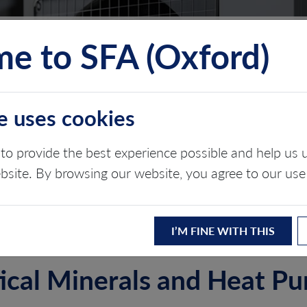
e to SFA (Oxford)
TS
INSIGHTS
ABOUT
CONTACT
e uses cookies
to provide the best experience possible and help u
ebsite. By browsing our website, you agree to our use
ergy transition
I’M FINE WITH THIS
tical Minerals and Heat P