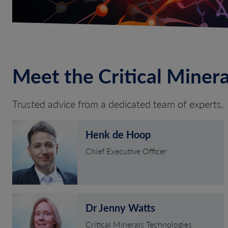
Meet the Critical Miner
Trusted advice from a dedicated team of experts.
Henk de Hoop
Chief Executive Officer
Dr Jenny Watts
Critical Minerals Technologies