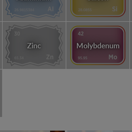
Zinc
Molybdenum