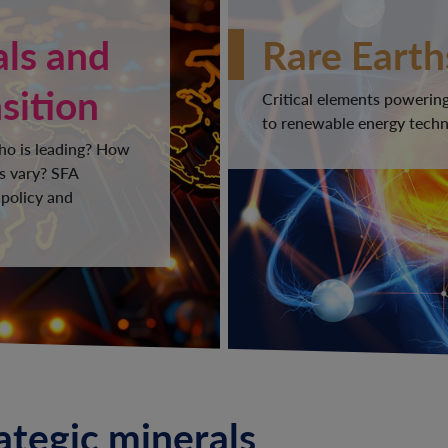
als and
Rare Earth
sition
Critical elements powering
to renewable energy techno
Who is leading? How
s vary? SFA
 policy and
rategic minerals