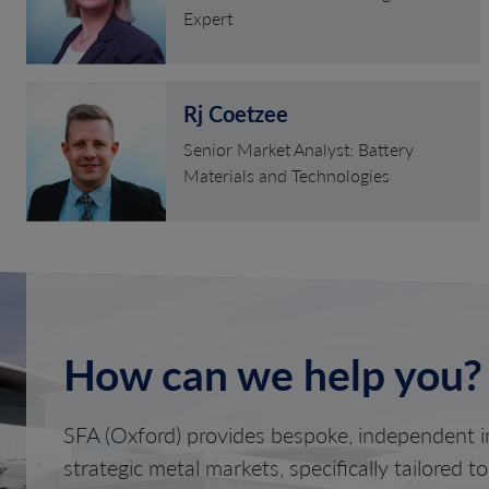
Expert
Rj Coetzee
Senior Market Analyst: Battery
Materials and Technologies
How can we help you?
SFA (Oxford) provides bespoke, independent in
strategic metal markets, specifically tailored t