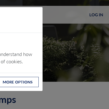
LOG IN
s understand how
 of cookies.
MORE OPTIONS
umps