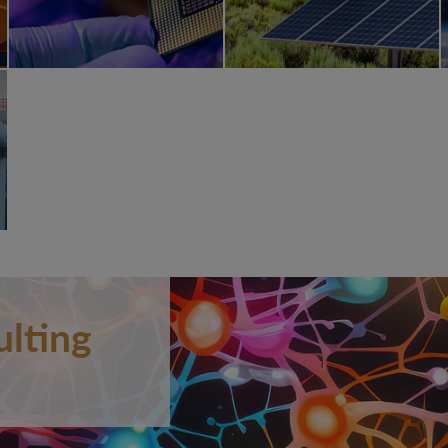
ulting