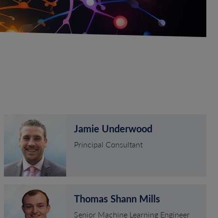
Jamie Underwood
Principal Consultant
Thomas Shann Mills
Senior Machine Learning Engineer