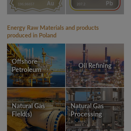
Energy Raw Materials and products
produced in Poland
Offshore
Oil Refining
Petroleum
Natural Gas
Natural Gas
Field(s)
Processing