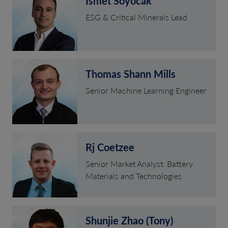
Ismet Soyocak
ESG & Critical Minerals Lead
Thomas Shann Mills
Senior Machine Learning Engineer
Rj Coetzee
Senior Market Analyst: Battery
Materials and Technologies
Shunjie Zhao (Tony)