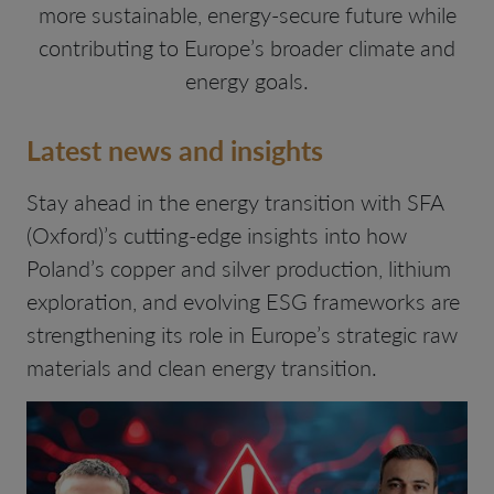
more sustainable, energy-secure future while
contributing to Europe’s broader climate and
energy goals.
Latest news and insights
Stay ahead in the energy transition with SFA
(Oxford)’s cutting-edge insights into how
Poland’s copper and silver production, lithium
exploration, and evolving ESG frameworks are
strengthening its role in Europe’s strategic raw
materials and clean energy transition.