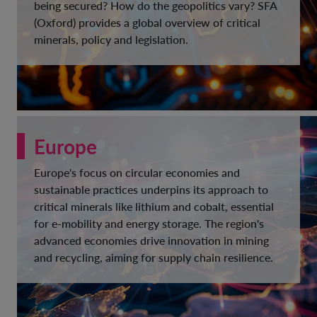
being secured? How do the geopolitics vary? SFA
(Oxford) provides a global overview of critical
minerals, policy and legislation.
Europe
Europe's focus on circular economies and
sustainable practices underpins its approach to
critical minerals like lithium and cobalt, essential
for e-mobility and energy storage. The region's
advanced economies drive innovation in mining
and recycling, aiming for supply chain resilience.