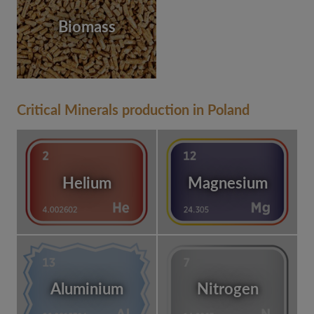
Biomass
Critical Minerals production in Poland
Helium
Magnesium
Aluminium
Nitrogen