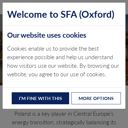
SFA (Oxford)
LOG IN
Welcome to SFA (Oxford)
Our website uses cookies
POLAND
Cookies enable us to provide the best
experience possible and help us understand
Critical minerals, policy, and the
how visitors use our website. By browsing our
energy transition
website, you agree to our use of cookies.
The Energy Transition in Poland
I’M FINE WITH THIS
MORE OPTIONS
Poland is a key player in Central Europe’s
energy transition, strategically balancing its