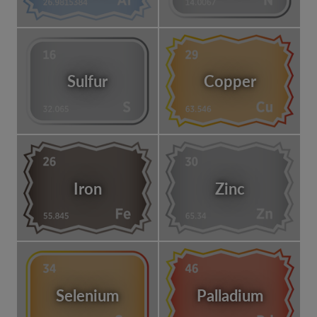
Sulfur
Copper
Iron
Zinc
Selenium
Palladium