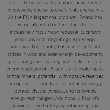
rich coal reserves with ambitious investments
in renewable energy to diversify its energy mix.
As the EU’s largest coal producer, Poland has
historically relied on fossil fuels but is
increasingly focusing on reducing its carbon
emissions and integrating clean energy
solutions. The country has made significant
strides in wind and solar energy development,
positioning itself as a regional leader in clean
energy deployment. Poland is also exploring its
critical mineral potential, with notable reserves
of copper, zinc, and lead, essential for energy
storage, electric vehicles, and renewable
energy technologies. Additionally, Poland’s
growing role in battery manufacturing and