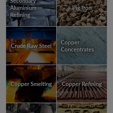
Secondary
Aluminium
Pig Iron
Refining
Copper
Crude Raw Steel
Concentrates
Copper Smelting
Copper Refining