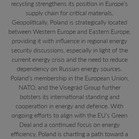
recycling strengthens its position in Europe’s
supply chain for critical materials.
Geopolitically, Poland is strategically located
between Western Europe and Eastern Europe,
providing it with influence in regional energy
security discussions, especially in light of the
current energy crisis and the need to reduce
dependency on Russian energy sources.
Poland’s membership in the European Union,
NATO, and the Visegrád Group further
bolsters its international standing and
cooperation in energy and defence. With
ongoing efforts to align with the EU’s Green
Deal and a continued focus on energy
efficiency, Poland is charting a path toward a