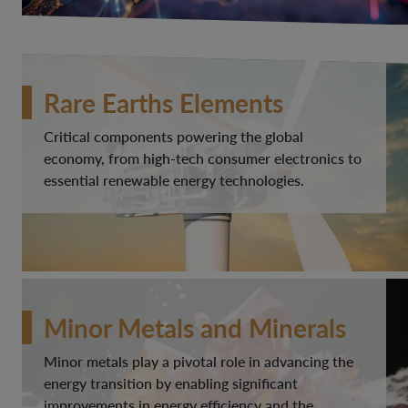
Rare Earths Elements
Critical components powering the global
economy, from high-tech consumer electronics to
essential renewable energy technologies.
Minor Metals and Minerals
Minor metals play a pivotal role in advancing the
energy transition by enabling significant
improvements in energy efficiency and the