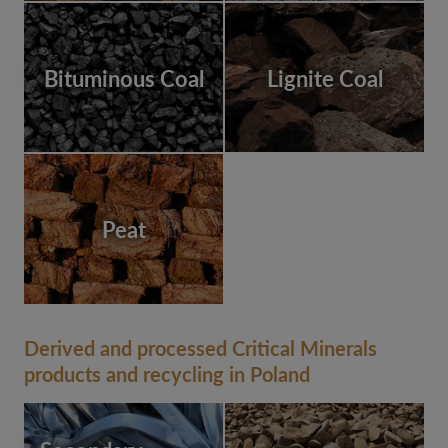
Bituminous Coal
Lignite Coal
Peat
Derived and processed Critical Minerals
products and recycling in Poland