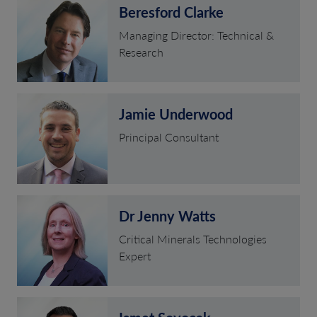
Beresford Clarke
Managing Director: Technical &
Research
Jamie Underwood
Principal Consultant
Dr Jenny Watts
Critical Minerals Technologies
Expert