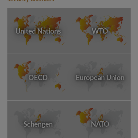
United Nations
WTO
OECD
European Union
Schengen
NATO