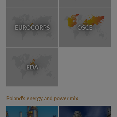
EUROCORPS
OSCE
EDA
Poland's energy and power mix