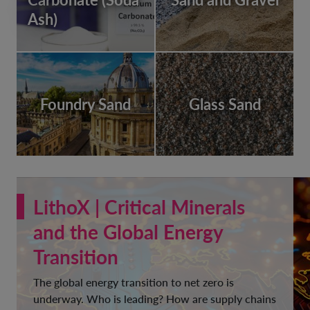
Ash)
Foundry Sand
Glass Sand
LithoX | Critical Minerals
and the Global Energy
Transition
The global energy transition to net zero is
underway. Who is leading? How are supply chains