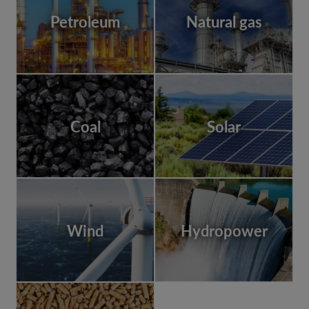
Petroleum
Natural gas
Coal
Solar
Wind
Hydropower