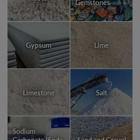
Gemstones
Gypsum
Lime
Limestone
Salt
Sodium
Carbonate (Soda
Sand and Gravel