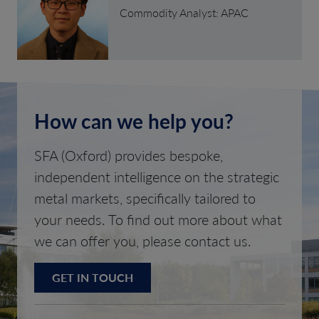
Commodity Analyst: APAC
How can we help you?
SFA (Oxford) provides bespoke,
independent intelligence on the strategic
metal markets, specifically tailored to
your needs. To find out more about what
we can offer you, please contact us.
GET IN TOUCH