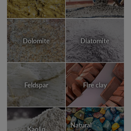
Dolomite
Diatomite
Feldspar
Fire clay
Natural
Kaolin