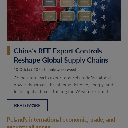
China’s REE Export Controls
Reshape Global Supply Chains
10 October 2025 |
Jamie Underwood
China’s rare earth export controls redefine global
power dynamics, threatening defence, energy, and
tech supply chains, forcing the West to respond.
READ MORE
Poland's international economic, trade, and
security alliances