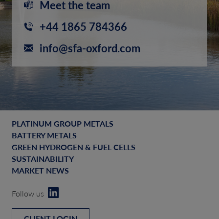
Meet the team
+44 1865 784366
info@sfa-oxford.com
PLATINUM GROUP METALS
BATTERY METALS
GREEN HYDROGEN & FUEL CELLS
SUSTAINABILITY
MARKET NEWS
Follow us
CLIENT LOGIN