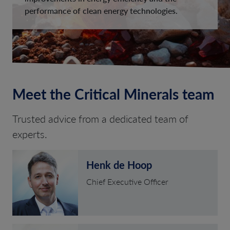
performance of clean energy technologies.
Meet the Critical Minerals team
Trusted advice from a dedicated team of
experts.
Henk de Hoop
Chief Executive Officer