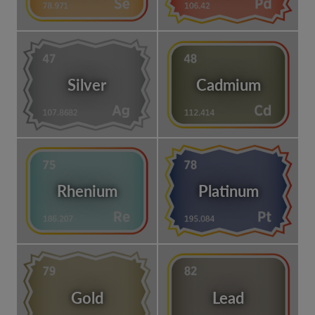
Silver
Cadmium
Rhenium
Platinum
Gold
Lead