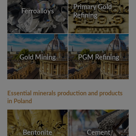
Primary Gold
Ferroalloys
Refining
Gold Mining
PGM Refining
Essential minerals production and products
in Poland
Bentonite
Cement