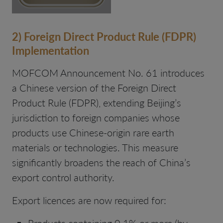
2) Foreign Direct Product Rule (FDPR)
Implementation
MOFCOM Announcement No. 61 introduces
a Chinese version of the Foreign Direct
Product Rule (FDPR), extending Beijing’s
jurisdiction to foreign companies whose
products use Chinese-origin rare earth
materials or technologies. This measure
significantly broadens the reach of China’s
export control authority.
Export licences are now required for:
Products containing 0.1% or more (by