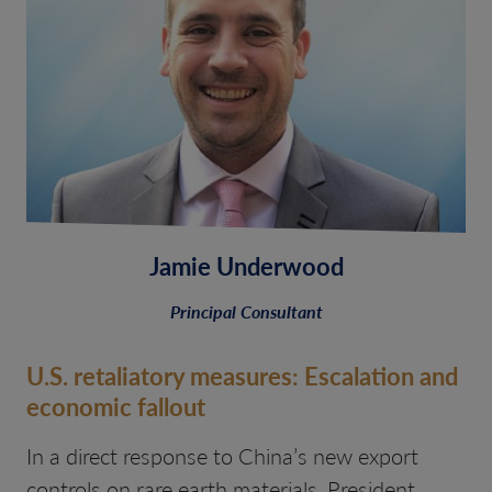
Jamie Underwood
Principal Consultant
U.S. retaliatory measures: Escalation and
economic fallout
In a direct response to China’s new export
controls on rare earth materials, President