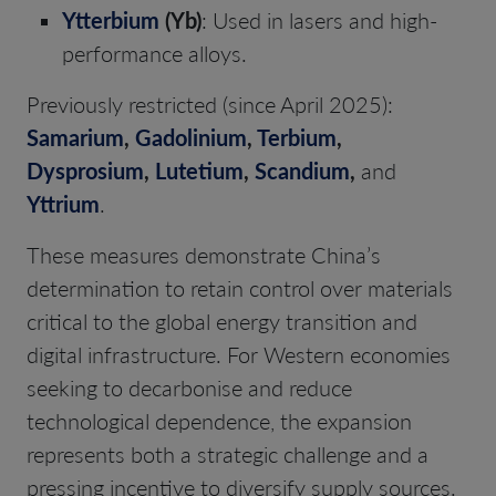
Ytterbium
(Yb)
: Used in lasers and high-
performance alloys.
Previously restricted (since April 2025):
Samarium
,
Gadolinium
,
Terbium
,
Dysprosium
,
Lutetium
,
Scandium
,
and
Yttrium
.
These measures demonstrate China’s
determination to retain control over materials
critical to the global energy transition and
digital infrastructure. For Western economies
seeking to decarbonise and reduce
technological dependence, the expansion
represents both a strategic challenge and a
pressing incentive to diversify supply sources.