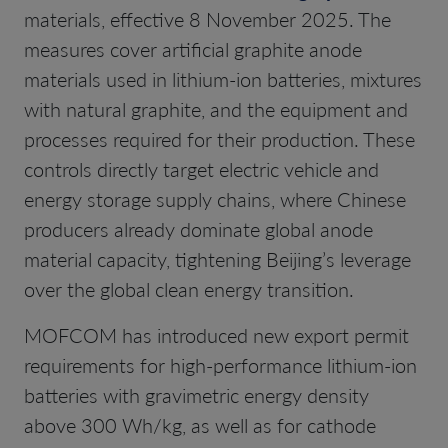
materials, effective 8 November 2025. The
measures cover artificial graphite anode
materials used in lithium-ion batteries, mixtures
with natural graphite, and the equipment and
processes required for their production. These
controls directly target electric vehicle and
energy storage supply chains, where Chinese
producers already dominate global anode
material capacity, tightening Beijing’s leverage
over the global clean energy transition.
MOFCOM has introduced new export permit
requirements for high-performance lithium-ion
batteries with gravimetric energy density
above 300 Wh/kg, as well as for cathode