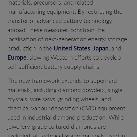
materials, precursors, and related
manufacturing equipment. By restricting the
transfer of advanced battery technology
abroad, these measures constrain the
localisation of next-generation energy storage
production in the
United States
,
Japan
, and
Europe
, slowing Western efforts to develop
self-sufficient battery supply chains.
The new framework extends to superhard
materials, including diamond powders, single
crystals, wire saws, grinding wheels, and
chemical vapour deposition (CVD) equipment
used in industrial diamond production. While
jewellery-grade cultured diamonds are
excluded, all technical-grade materials used in