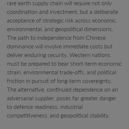
rare earth supply chain will require not only
coordination and investment, but a deliberate
acceptance of strategic risk across economic,
environmental, and geopolitical dimensions.
The path to independence from Chinese
dominance will involve immediate costs but
deliver enduring security. Western nations
must be prepared to bear short-term economic
strain, environmental trade-offs, and political
friction in pursuit of long-term sovereignty.
The alternative, continued dependence on an
adversarial supplier, poses far greater danger
to defence readiness, industrial
competitiveness, and geopolitical stability.