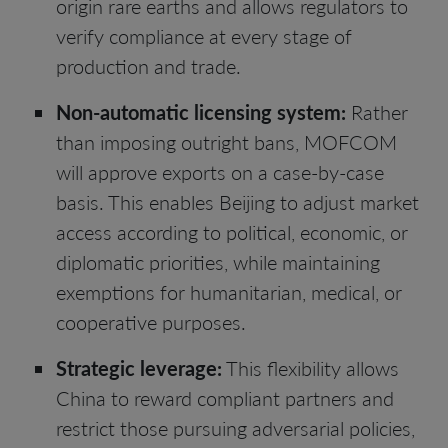
origin rare earths and allows regulators to
verify compliance at every stage of
production and trade.
Non-automatic licensing system:
Rather
than imposing outright bans, MOFCOM
will approve exports on a case-by-case
basis. This enables Beijing to adjust market
access according to political, economic, or
diplomatic priorities, while maintaining
exemptions for humanitarian, medical, or
cooperative purposes.
Strategic leverage:
This flexibility allows
China to reward compliant partners and
restrict those pursuing adversarial policies,