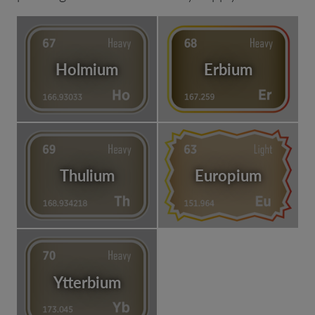
Holmium
Erbium
Thulium
Europium
Ytterbium