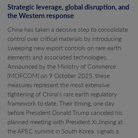
Strategic leverage, global disruption, and
the Western response
China has taken a decisive step to consolidate
control over critical materials by introducing
sweeping new export controls on rare earth
elements and associated technologies.
Announced by the Ministry of Commerce
(MOFCOM) on 9 October 2025, these
measures represent the most extensive
tightening of China’s rare earth regulatory
framework to date. Their timing, one day
before President Donald Trump canceled his
planned meeting with President Xi Jinping at
the APEC summit in South Korea, signals a