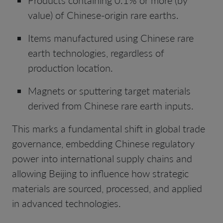
value) of Chinese-origin rare earths.
Items manufactured using Chinese rare
earth technologies, regardless of
production location.
Magnets or sputtering target materials
derived from Chinese rare earth inputs.
This marks a fundamental shift in global trade
governance, embedding Chinese regulatory
power into international supply chains and
allowing Beijing to influence how strategic
materials are sourced, processed, and applied
in advanced technologies.