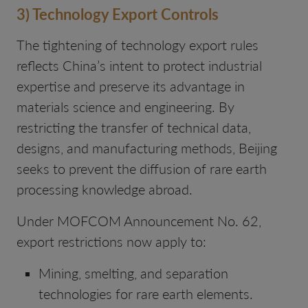
3) Technology Export Controls
The tightening of technology export rules
reflects China’s intent to protect industrial
expertise and preserve its advantage in
materials science and engineering. By
restricting the transfer of technical data,
designs, and manufacturing methods, Beijing
seeks to prevent the diffusion of rare earth
processing knowledge abroad.
Under MOFCOM Announcement No. 62,
export restrictions now apply to:
Mining, smelting, and separation
technologies for rare earth elements.