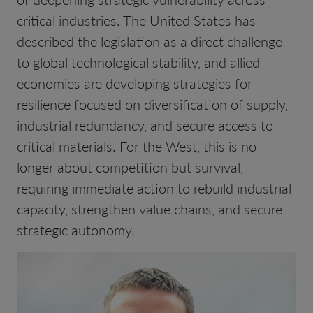
critical industries. The United States has
described the legislation as a direct challenge
to global technological stability, and allied
economies are developing strategies for
resilience focused on diversification of supply,
industrial redundancy, and secure access to
critical materials. For the West, this is no
longer about competition but survival,
requiring immediate action to rebuild industrial
capacity, strengthen value chains, and secure
strategic autonomy.