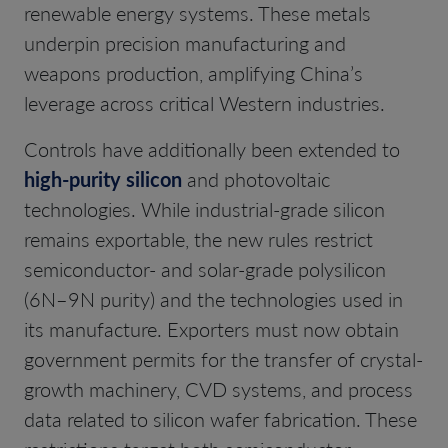
renewable energy systems. These metals
underpin precision manufacturing and
weapons production, amplifying China’s
leverage across critical Western industries.
Controls have additionally been extended to
high-purity silicon
and photovoltaic
technologies. While industrial-grade silicon
remains exportable, the new rules restrict
semiconductor- and solar-grade polysilicon
(6N–9N purity) and the technologies used in
its manufacture. Exporters must now obtain
government permits for the transfer of crystal-
growth machinery, CVD systems, and process
data related to silicon wafer fabrication. These