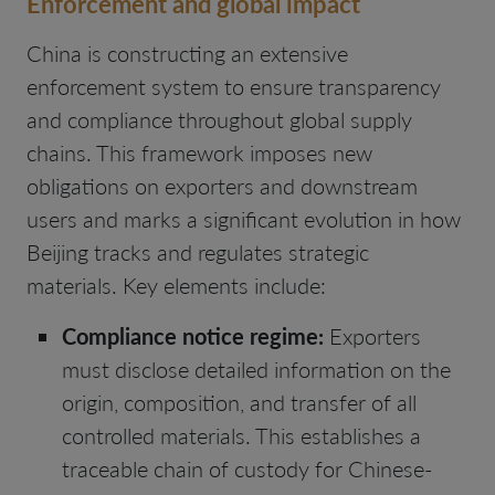
Enforcement and global impact
China is constructing an extensive
enforcement system to ensure transparency
and compliance throughout global supply
chains. This framework imposes new
obligations on exporters and downstream
users and marks a significant evolution in how
Beijing tracks and regulates strategic
materials. Key elements include:
Compliance notice regime:
Exporters
must disclose detailed information on the
origin, composition, and transfer of all
controlled materials. This establishes a
traceable chain of custody for Chinese-