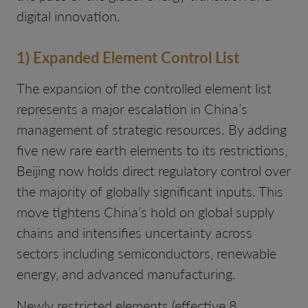
digital innovation.
1) Expanded Element Control List
The expansion of the controlled element list
represents a major escalation in China’s
management of strategic resources. By adding
five new rare earth elements to its restrictions,
Beijing now holds direct regulatory control over
the majority of globally significant inputs. This
move tightens China’s hold on global supply
chains and intensifies uncertainty across
sectors including semiconductors, renewable
energy, and advanced manufacturing.
Newly restricted elements (effective 8