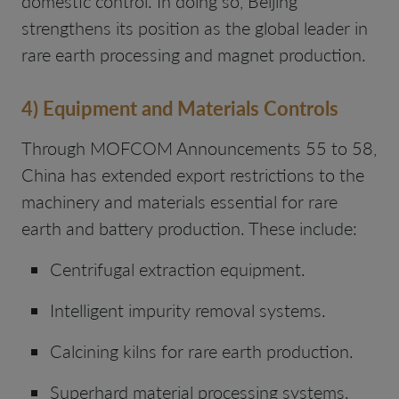
domestic control. In doing so, Beijing
strengthens its position as the global leader in
rare earth processing and magnet production.
4) Equipment and Materials Controls
Through MOFCOM Announcements 55 to 58,
China has extended export restrictions to the
machinery and materials essential for rare
earth and battery production. These include:
Centrifugal extraction equipment.
Intelligent impurity removal systems.
Calcining kilns for rare earth production.
Superhard material processing systems.