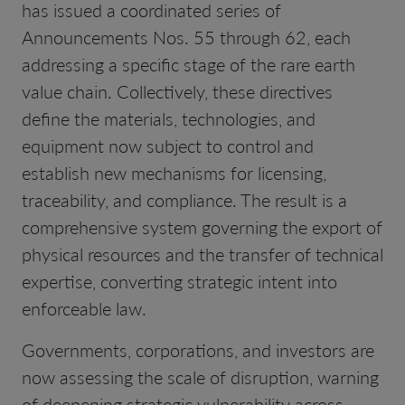
has issued a coordinated series of
Announcements Nos. 55 through 62, each
addressing a specific stage of the rare earth
value chain. Collectively, these directives
define the materials, technologies, and
equipment now subject to control and
establish new mechanisms for licensing,
traceability, and compliance. The result is a
comprehensive system governing the export of
physical resources and the transfer of technical
expertise, converting strategic intent into
enforceable law.
Governments, corporations, and investors are
now assessing the scale of disruption, warning
of deepening strategic vulnerability across