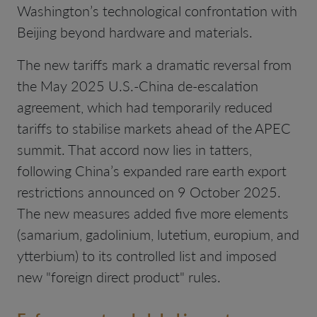
Washington’s technological confrontation with
Beijing beyond hardware and materials.
The new tariffs mark a dramatic reversal from
the May 2025 U.S.-China de-escalation
agreement, which had temporarily reduced
tariffs to stabilise markets ahead of the APEC
summit. That accord now lies in tatters,
following China’s expanded rare earth export
restrictions announced on 9 October 2025.
The new measures added five more elements
(samarium, gadolinium, lutetium, europium, and
ytterbium) to its controlled list and imposed
new "foreign direct product" rules.