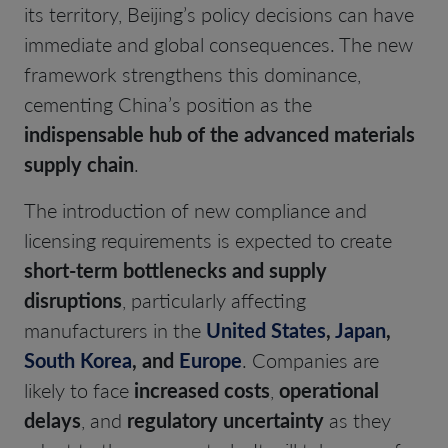
its territory, Beijing’s policy decisions can have
immediate and global consequences. The new
framework strengthens this dominance,
cementing China’s position as the
indispensable hub of the advanced materials
supply chain
.
The introduction of new compliance and
licensing requirements is expected to create
short-term bottlenecks and supply
disruptions
, particularly affecting
manufacturers in the
United States
,
Japan
,
South Korea
, and
Europe
. Companies are
likely to face
increased costs
,
operational
delays
, and
regulatory uncertainty
as they