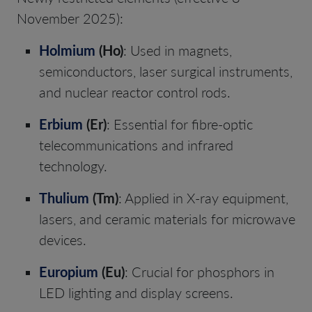
November 2025):
Holmium
(Ho)
: Used in magnets,
semiconductors, laser surgical instruments,
and nuclear reactor control rods.
Erbium
(Er)
: Essential for fibre-optic
telecommunications and infrared
technology.
Thulium
(Tm)
: Applied in X-ray equipment,
lasers, and ceramic materials for microwave
devices.
Europium
(Eu)
: Crucial for phosphors in
LED lighting and display screens.