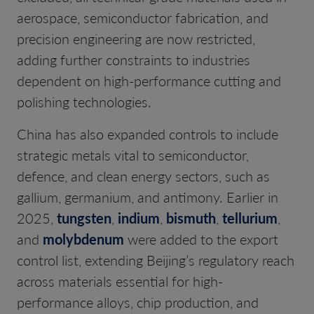
aerospace, semiconductor fabrication, and
precision engineering are now restricted,
adding further constraints to industries
dependent on high-performance cutting and
polishing technologies.
China has also expanded controls to include
strategic metals vital to semiconductor,
defence, and clean energy sectors, such as
gallium, germanium, and antimony. Earlier in
2025,
tungsten
,
indium
,
bismuth
,
tellurium
,
and
molybdenum
were added to the export
control list, extending Beijing’s regulatory reach
across materials essential for high-
performance alloys, chip production, and