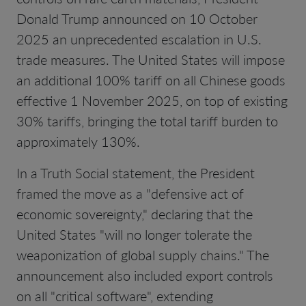
Donald Trump announced on 10 October
2025 an unprecedented escalation in U.S.
trade measures. The United States will impose
an additional 100% tariff on all Chinese goods
effective 1 November 2025, on top of existing
30% tariffs, bringing the total tariff burden to
approximately 130%.
In a Truth Social statement, the President
framed the move as a "defensive act of
economic sovereignty," declaring that the
United States "will no longer tolerate the
weaponization of global supply chains." The
announcement also included export controls
on all "critical software", extending