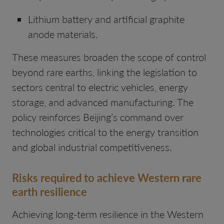
Lithium battery and artificial graphite
anode materials.
These measures broaden the scope of control
beyond rare earths, linking the legislation to
sectors central to electric vehicles, energy
storage, and advanced manufacturing. The
policy reinforces Beijing’s command over
technologies critical to the energy transition
and global industrial competitiveness.
Risks required to achieve Western rare
earth resilience
Achieving long-term resilience in the Western