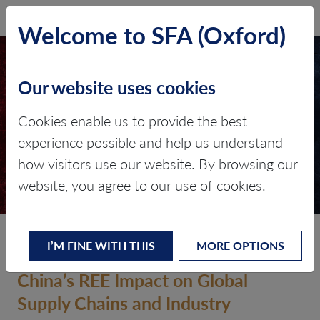
SFA (Oxford)
LOG IN
Welcome to SFA (Oxford)
CHINA’S LATEST RARE
Our website uses cookies
EARTH EXPORT
CONTROLS
Cookies enable us to provide the best
experience possible and help us understand
Critical minerals, policy, and the
how visitors use our website. By browsing our
energy transition
website, you agree to our use of cookies.
10 October 2025
I’M FINE WITH THIS
MORE OPTIONS
China’s REE Impact on Global
Supply Chains and Industry