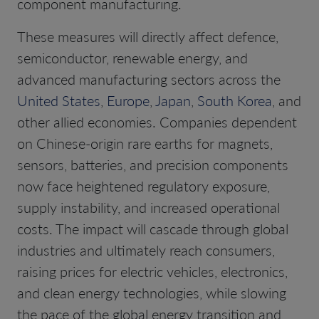
component manufacturing.
These measures will directly affect defence,
semiconductor, renewable energy, and
advanced manufacturing sectors across the
United States
,
Europe
,
Japan
,
South Korea
, and
other allied economies. Companies dependent
on Chinese-origin rare earths for magnets,
sensors, batteries, and precision components
now face heightened regulatory exposure,
supply instability, and increased operational
costs. The impact will cascade through global
industries and ultimately reach consumers,
raising prices for electric vehicles, electronics,
and clean energy technologies, while slowing
the pace of the global energy transition and