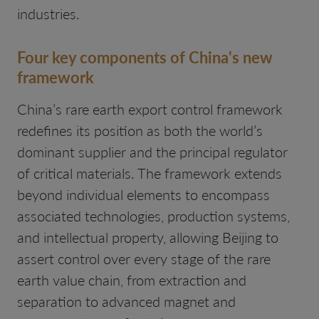
industries.
Four key components of China's new
framework
China’s rare earth export control framework
redefines its position as both the world’s
dominant supplier and the principal regulator
of critical materials. The framework extends
beyond individual elements to encompass
associated technologies, production systems,
and intellectual property, allowing Beijing to
assert control over every stage of the rare
earth value chain, from extraction and
separation to advanced magnet and