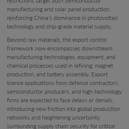
restrictions target both semiconductor
manufacturing and solar panel production,
reinforcing China’s dominance in photovoltaic
technology and chip-grade material supply.
Beyond raw materials, the export control
framework now encompasses downstream
manufacturing technologies, equipment, and
chemical processes used in refining, magnet
production, and battery assembly. Export
licence applications from defence contractors,
semiconductor producers, and high-technology
firms are expected to face delays or denials,
introducing new friction into global production
networks and heightening uncertainty
surrounding supply chain security for critical