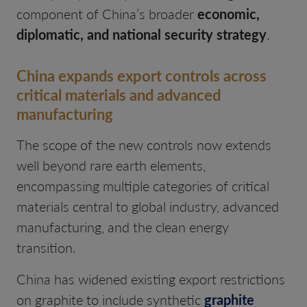
component of China’s broader
economic,
diplomatic, and national security strategy
.
China expands export controls across
critical materials and advanced
manufacturing
The scope of the new controls now extends
well beyond rare earth elements,
encompassing multiple categories of critical
materials central to global industry, advanced
manufacturing, and the clean energy
transition.
China has widened existing export restrictions
on graphite to include synthetic
graphite