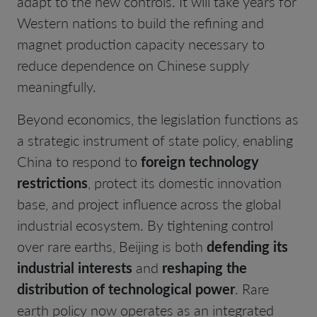
adapt to the new controls. It will take years for
Western nations to build the refining and
magnet production capacity necessary to
reduce dependence on Chinese supply
meaningfully.
Beyond economics, the legislation functions as
a strategic instrument of state policy, enabling
China to respond to
foreign technology
restrictions
, protect its domestic innovation
base, and project influence across the global
industrial ecosystem. By tightening control
over rare earths, Beijing is both
defending its
industrial interests
and
reshaping the
distribution of technological power
. Rare
earth policy now operates as an integrated