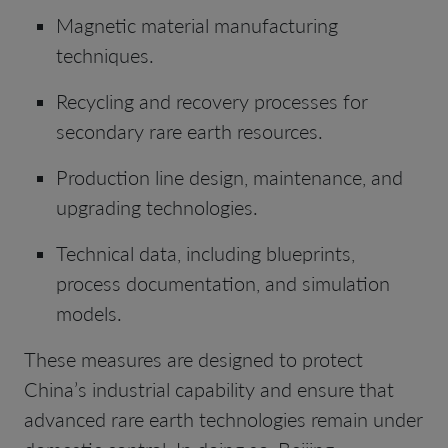
Magnetic material manufacturing
techniques.
Recycling and recovery processes for
secondary rare earth resources.
Production line design, maintenance, and
upgrading technologies.
Technical data, including blueprints,
process documentation, and simulation
models.
These measures are designed to protect
China’s industrial capability and ensure that
advanced rare earth technologies remain under