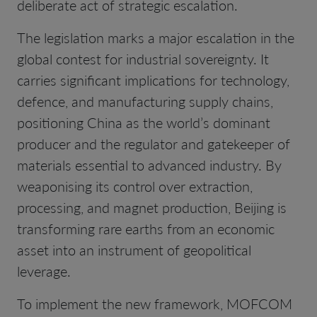
deliberate act of strategic escalation.
The legislation marks a major escalation in the
global contest for industrial sovereignty. It
carries significant implications for technology,
defence, and manufacturing supply chains,
positioning China as the world’s dominant
producer and the regulator and gatekeeper of
materials essential to advanced industry. By
weaponising its control over extraction,
processing, and magnet production, Beijing is
transforming rare earths from an economic
asset into an instrument of geopolitical
leverage.
To implement the new framework, MOFCOM