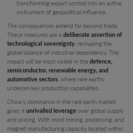
transforming export control into an active
instrument of geopolitical influence.
The consequences extend far beyond trade.
These measures are a
deliberate assertion of
technological sovereignty
, reshaping the
global balance of industrial dependency. The
impact will be most visible in the
defence,
semiconductor, renewable energy, and
automotive sectors
, where rare earths
underpin key production capabilities.
China’s dominance in the rare earth market
gives it
unrivalled leverage
over global supply
and pricing. With most mining, processing, and
magnet manufacturing capacity located within