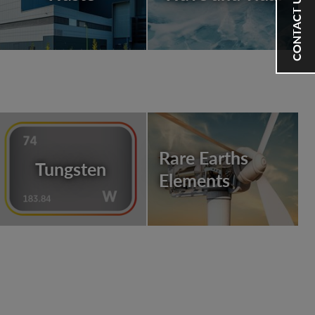
CONTACT US
Rare Earths
Tungsten
Elements