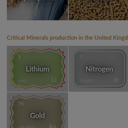
Critical Minerals production in the United King
Lithium
Nitrogen
Gold