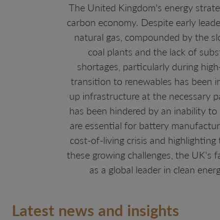
The United Kingdom's energy strategy
carbon economy. Despite early leader
natural gas, compounded by the slo
coal plants and the lack of sub
shortages, particularly during hi
transition to renewables has been in
up infrastructure at the necessary p
has been hindered by an inability to 
are essential for battery manufactu
cost-of-living crisis and highlighting
these growing challenges, the UK's f
as a global leader in clean ener
Latest news and insights