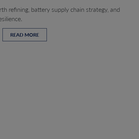
th refining, battery supply chain strategy, and
silience.
READ MORE