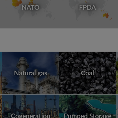
NATO
FPDA
Natural gas
Coal
Cogeneration
Pumped Storage