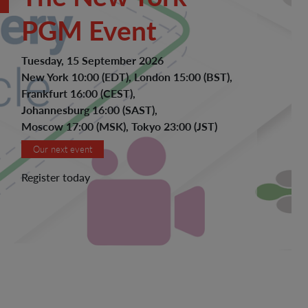
PGM Event
Tuesday, 15 September 2026
New York 10:00 (EDT), London 15:00 (BST),
Frankfurt 16:00 (CEST),
Johannesburg 16:00 (SAST),
Moscow 17:00 (MSK), Tokyo 23:00 (JST)
Our next event
Register today