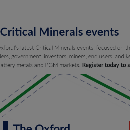
 Critical Minerals events
xford)’s latest Critical Minerals events, focused on t
ers, government, investors, miners, end users, and ke
e battery metals and PGM markets.
Register today to 
The Oxford