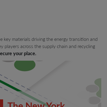
he key materials driving the energy transition and
y players across the supply chain and recycling
secure your place.
The New York