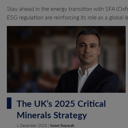
Stay ahead in the energy transition with SFA (Oxfo
ESG regulation are reinforcing its role as a global l
The UK’s 2025 Critical
Minerals Strategy
1 December 2025 |
Ismet Soyocak