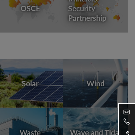
OSCE
Security
Partnership
Solar
Wind
Waste
Wave and Tidal