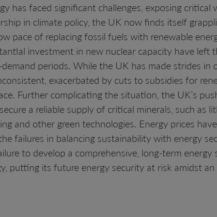
 has faced significant challenges, exposing critical w
ship in climate policy, the UK now finds itself grappl
w pace of replacing fossil fuels with renewable ener
stantial investment in new nuclear capacity have left 
gh-demand periods. While the UK has made strides in o
consistent, exacerbated by cuts to subsidies for rene
ace. Further complicating the situation, the UK’s pus
secure a reliable supply of critical minerals, such as 
ring and other green technologies. Energy prices have
 the failures in balancing sustainability with energy sec
ailure to develop a comprehensive, long-term energy 
gy, putting its future energy security at risk amidst an