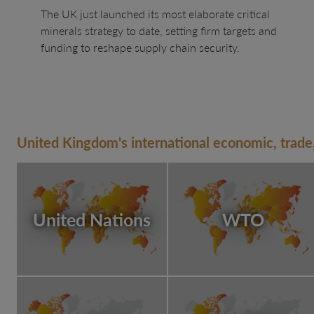
The UK just launched its most elaborate critical
minerals strategy to date, setting firm targets and
funding to reshape supply chain security.
United Kingdom's international economic, trade,
United Nations
WTO