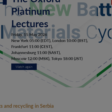
Platinum
Lectures
Friday, 15 May 2026
New York 05:00 (EDT), London 10:00 (BST),
Frankfurt 11:00 (CEST),
Johannesburg 11:00 (SAST),
Moscow 12:00 (MSK), Tokyo 18:00 (JST)
Watch again
s and recycling in Serbia