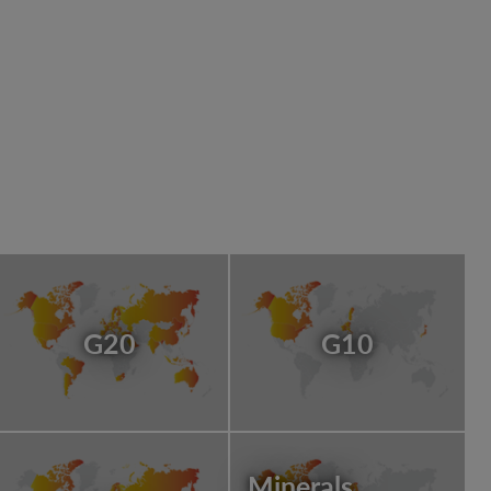
G20
G10
Minerals