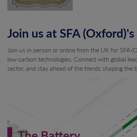
Join us at SFA (Oxford)'s
Join us in person or online from the UK for SFA (O
low-carbon technologies. Connect with global lead
sector, and stay ahead of the trends shaping th
The Battery