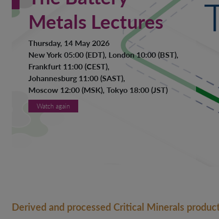
Metals Lectures
Thursday, 14 May 2026
New York 05:00 (EDT), London 10:00 (BST),
Frankfurt 11:00 (CEST),
Johannesburg 11:00 (SAST),
Moscow 12:00 (MSK), Tokyo 18:00 (JST)
Watch again
Derived and processed Critical Minerals product