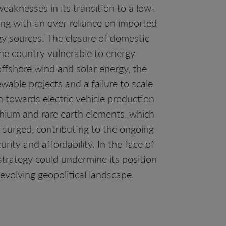
eaknesses in its transition to a low-
ing with an over-reliance on imported
gy sources. The closure of domestic
the country vulnerable to energy
ffshore wind and solar energy, the
wable projects and a failure to scale
h towards electric vehicle production
lithium and rare earth elements, which
 surged, contributing to the ongoing
urity and affordability. In the face of
strategy could undermine its position
 evolving geopolitical landscape.