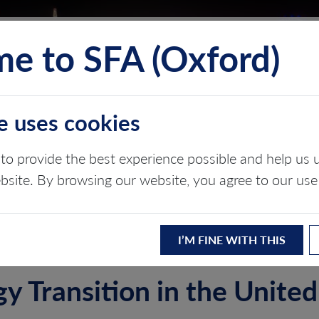
e to SFA (Oxford)
TS
INSIGHTS
ABOUT
CONTACT
e uses cookies
OM
to provide the best experience possible and help u
ebsite. By browsing our website, you agree to our use
ergy transition
I’M FINE WITH THIS
y Transition in the Unit