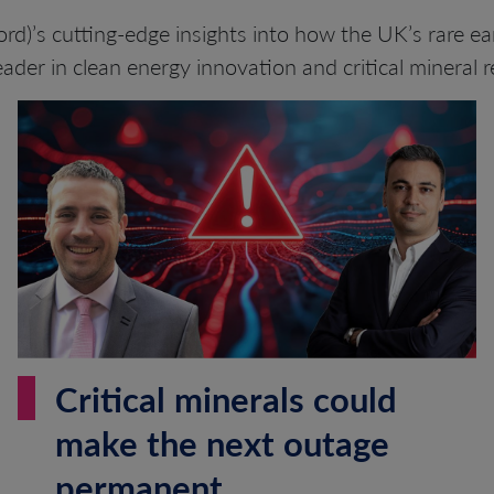
rd)’s cutting-edge insights into how the UK’s rare ear
eader in clean energy innovation and critical mineral re
Critical minerals could
make the next outage
permanent