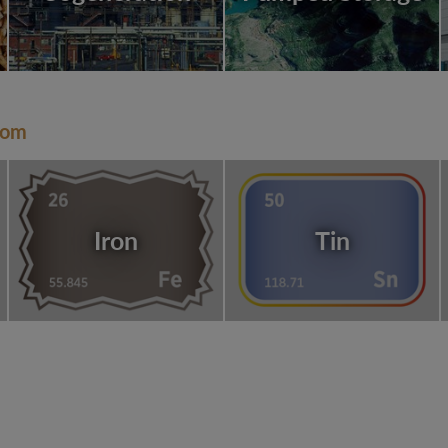
dom
Iron
Tin