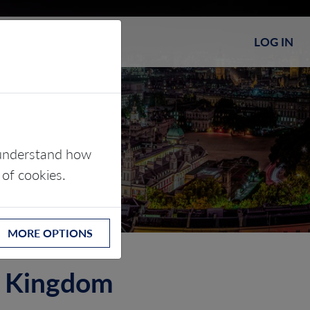
LOG IN
s understand how
 of cookies.
MORE OPTIONS
ed Kingdom