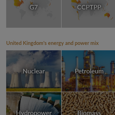
G7
CCPTPP
United Kingdom's energy and power mix
Nuclear
Petroleum
Hydropower
Biomass