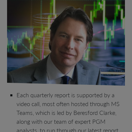
Each quarterly report is supported by a
video call, most often hosted through MS
Teams, which is led by Beresford Clarke,
along with our team of expert PGM
analysts, to run through our latest report,