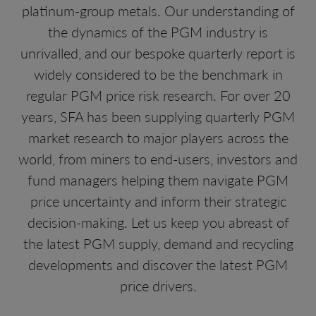
platinum-group metals. Our understanding of
the dynamics of the PGM industry is
unrivalled, and our bespoke quarterly report is
widely considered to be the benchmark in
regular PGM price risk research. For over 20
years, SFA has been supplying quarterly PGM
market research to major players across the
world, from miners to end-users, investors and
fund managers helping them navigate PGM
price uncertainty and inform their strategic
decision-making. Let us keep you abreast of
the latest PGM supply, demand and recycling
developments and discover the latest PGM
price drivers.