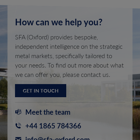
How can we help you?
SFA (Oxford) provides bespoke,
independent intelligence on the strategic
metal markets, specifically tailored to
your needs. To find out more about what
we can offer you, please contact us.
GET IN TOUCH
Meet the team
+44 1865 784366
info@sfa-oxford.com