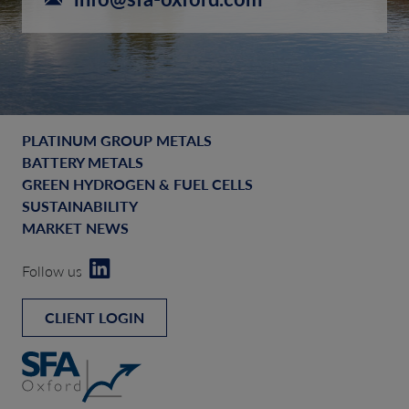
PLATINUM GROUP METALS
BATTERY METALS
GREEN HYDROGEN & FUEL CELLS
SUSTAINABILITY
MARKET NEWS
Follow us
CLIENT LOGIN