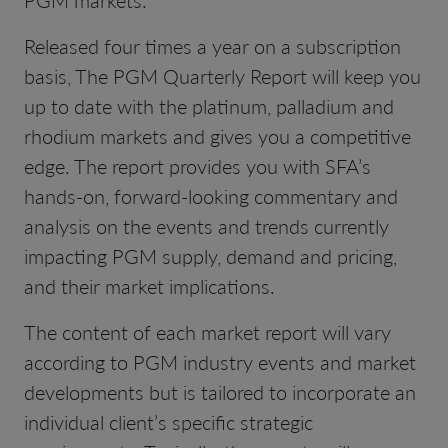
Released four times a year on a subscription
basis, The PGM Quarterly Report will keep you
up to date with the platinum, palladium and
rhodium markets and gives you a competitive
edge. The report provides you with SFA’s
hands-on, forward-looking commentary and
analysis on the events and trends currently
impacting PGM supply, demand and pricing,
and their market implications.
The content of each market report will vary
according to PGM industry events and market
developments but is tailored to incorporate an
individual client’s specific strategic