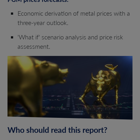
Economic derivation of metal prices with a
three-year outlook.
'What if' scenario analysis and price risk
assessment.
Who should read this report?