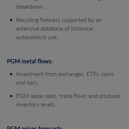
breakdown.
Recycling forecast supported by an
extensive database of historical
autocatalyst use.
PGM metal flows:
Investment from exchanges, ETFs, coins
and bars.
PGM lease rates, trade flows and producer
inventory levels.
PGM prices forecasts: