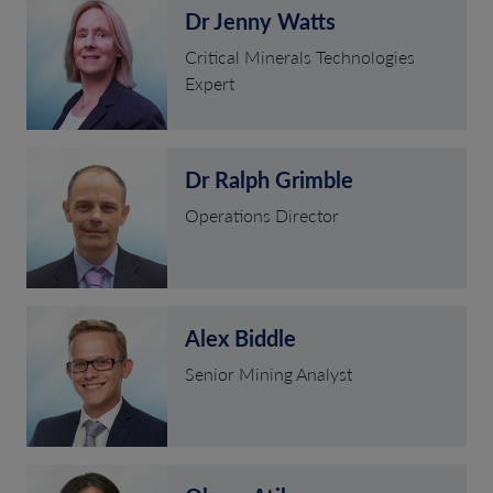
Dr Jenny Watts
Critical Minerals Technologies
Expert
Dr Ralph Grimble
Operations Director
Alex Biddle
Senior Mining Analyst