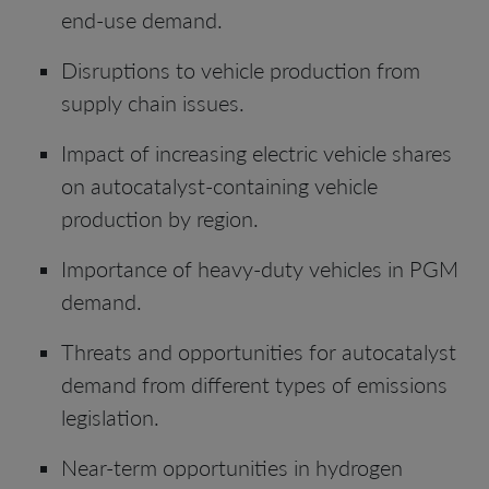
end-use demand.
Disruptions to vehicle production from
supply chain issues.
Impact of increasing electric vehicle shares
on autocatalyst-containing vehicle
production by region.
Importance of heavy-duty vehicles in PGM
demand.
Threats and opportunities for autocatalyst
demand from different types of emissions
legislation.
Near-term opportunities in hydrogen