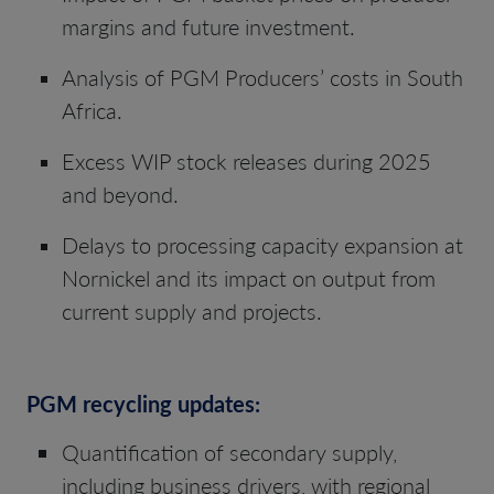
margins and future investment.
Analysis of PGM Producers’ costs in South
Africa.
Excess WIP stock releases during 2025
and beyond.
Delays to processing capacity expansion at
Nornickel and its impact on output from
current supply and projects.
PGM recycling updates:
Quantification of secondary supply,
including business drivers, with regional