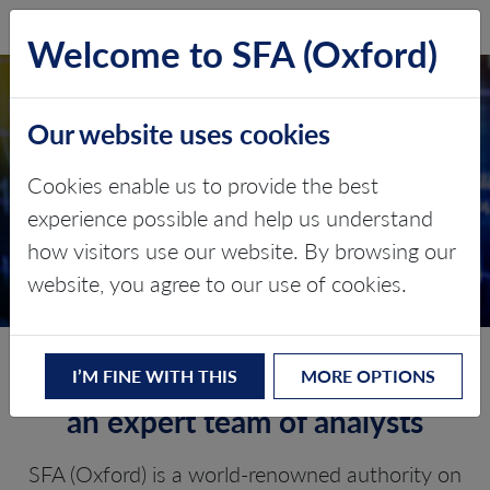
SFA (Oxford)
LOG IN
Welcome to SFA (Oxford)
Our website uses cookies
Q3 PGM QUARTERLY
Cookies enable us to provide the best
MARKET REPORT
experience possible and help us understand
how visitors use our website. By browsing our
Expert PGM price risk assessment
website, you agree to our use of cookies.
Our Q3 PGM market view from
I’M FINE WITH THIS
MORE OPTIONS
an expert team of analysts
SFA (Oxford) is a world-renowned authority on