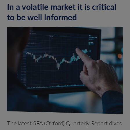
In a volatile market it is critical
to be well informed
The
latest SFA (Oxford) Quarterly Report dives