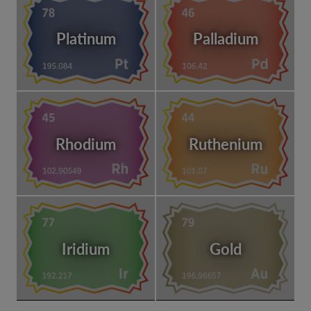
Platinum
Palladium
Rhodium
Ruthenium
Iridium
Gold