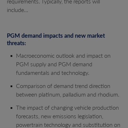
requirements. Typically, the reports will
include...
PGM demand impacts and new market
threats:
Macroeconomic outlook and impact on
PGM supply and PGM demand
fundamentals and technology.
Comparison of demand trend direction
between platinum, palladium and rhodium.
The impact of changing vehicle production
forecasts, new emissions legislation,
powertrain technology and substitution on