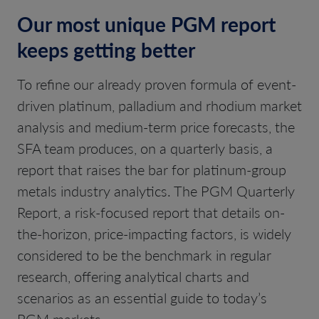
Our most unique PGM report
keeps getting better
To refine our already proven formula of event-
driven platinum, palladium and rhodium market
analysis and medium-term price forecasts, the
SFA team produces, on a quarterly basis, a
report that raises the bar for platinum-group
metals industry analytics. The PGM Quarterly
Report, a risk-focused report that details on-
the-horizon, price-impacting factors, is widely
considered to be the benchmark in regular
research, offering analytical charts and
scenarios as an essential guide to today’s
PGM markets.