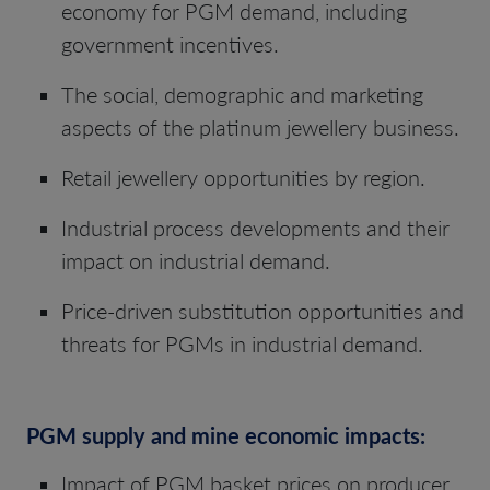
economy for PGM demand, including
government incentives.
The social, demographic and marketing
aspects of the platinum jewellery business.
Retail jewellery opportunities by region.
Industrial process developments and their
impact on industrial demand.
Price-driven substitution opportunities and
threats for PGMs in industrial demand.
PGM supply and mine economic impacts:
Impact of PGM basket prices on producer