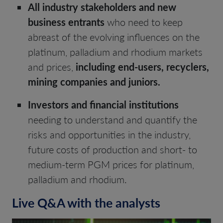
All industry stakeholders and new
business entrants
who need to keep
abreast of the evolving influences on the
platinum, palladium and rhodium markets
and prices,
including end-users, recyclers,
mining companies and juniors.
Investors and financial institutions
needing to understand and quantify the
risks and opportunities in the industry,
future costs of production and short- to
medium-term PGM prices for platinum,
palladium and rhodium.
Live Q&A with the analysts