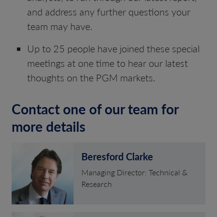
and address any further questions your
team may have.
Up to 25 people have joined these special
meetings at one time to hear our latest
thoughts on the PGM markets.
Contact one of our team for
more details
Beresford Clarke
Managing Director: Technical &
Research