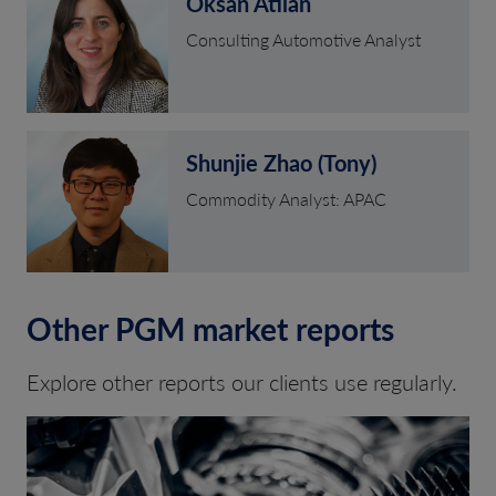
Oksan Atilan
Consulting Automotive Analyst
Shunjie Zhao (Tony)
Commodity Analyst: APAC
Other PGM market reports
Explore other reports our clients use regularly.