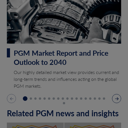
PGM Market Report and Price
Outlook to 2040
Our highly detailed market view provides current and
long-term trends and influences acting on the global
PGM markets.
Related PGM news and insights