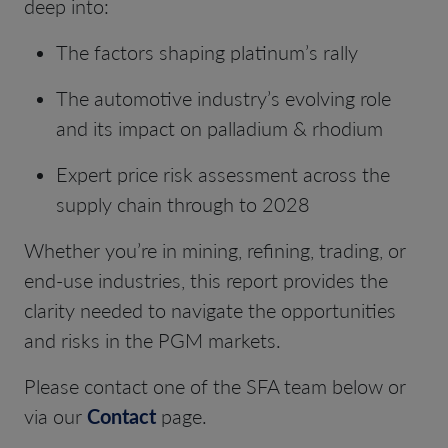
deep into:
The factors shaping platinum’s rally
The automotive industry’s evolving role
and its impact on palladium & rhodium
Expert price risk assessment across the
supply chain through to 2028
Whether you’re in mining, refining, trading, or
end-use industries, this report provides the
clarity needed to navigate
the opportunities
and risks in the PGM markets.
Please contact one of the SFA team below or
via our
Contact
page.