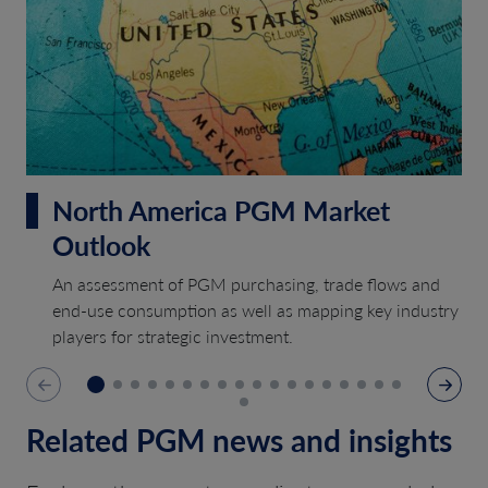
North America PGM Market
Outlook
An assessment of PGM purchasing, trade flows and
end-use consumption as well as mapping key industry
players for strategic investment.
Related PGM news and insights