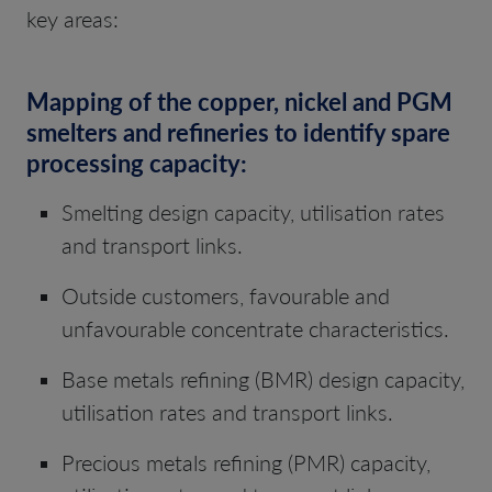
key areas:
Mapping of the copper, nickel and PGM
smelters and refineries to identify spare
processing capacity:
Smelting design capacity, utilisation rates
and transport links.
Outside customers, favourable and
unfavourable concentrate characteristics.
Base metals refining (BMR) design capacity,
utilisation rates and transport links.
Precious metals refining (PMR) capacity,