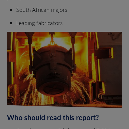
South African majors
Leading fabricators
Who should read this report?