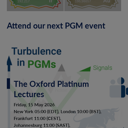
Attend our next PGM event
The Oxford Platinum
Lectures
Friday, 15 May 2026
New York 05:00 (EDT), London 10:00 (BST),
Frankfurt 11:00 (CEST),
Johannesburg 11:00 (SAST),