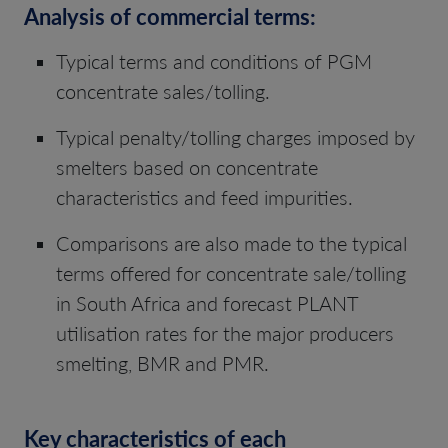
Analysis of commercial terms:
Typical terms and conditions of PGM
concentrate sales/tolling.
Typical penalty/tolling charges imposed by
smelters based on concentrate
characteristics and feed impurities.
Comparisons are also made to the typical
terms offered for concentrate sale/tolling
in South Africa and forecast PLANT
utilisation rates for the major producers
smelting, BMR and PMR.
Key characteristics of each