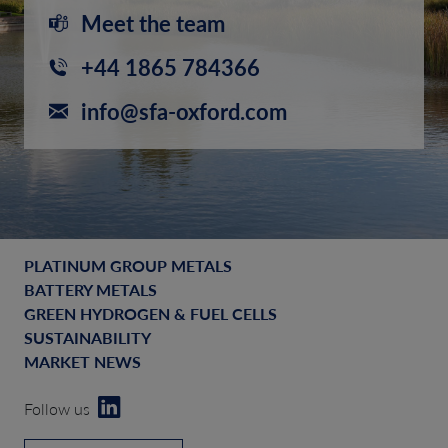
Meet the team
+44 1865 784366
info@sfa-oxford.com
PLATINUM GROUP METALS
BATTERY METALS
GREEN HYDROGEN & FUEL CELLS
SUSTAINABILITY
MARKET NEWS
Follow us