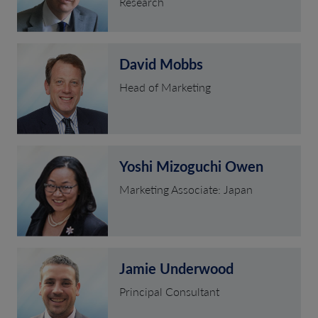
Research
David Mobbs
Head of Marketing
Yoshi Mizoguchi Owen
Marketing Associate: Japan
Jamie Underwood
Principal Consultant