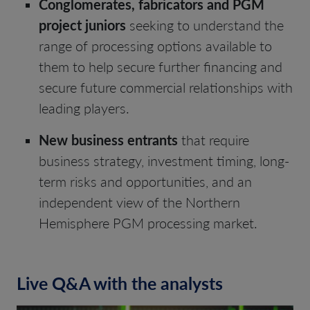
Conglomerates, fabricators and PGM
project juniors
seeking to understand the
range of processing options available to
them to help secure further financing and
secure future commercial relationships with
leading players.
New business entrants
that require
business strategy, investment timing, long-
term risks and opportunities, and an
independent view of the Northern
Hemisphere PGM processing market.
Live Q&A with the analysts