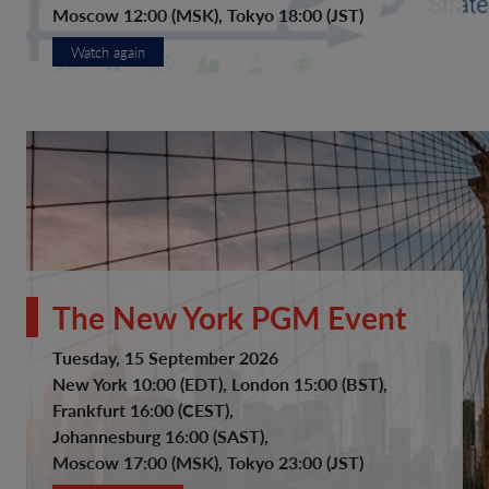
Moscow 12:00 (MSK), Tokyo 18:00 (JST)
Watch again
The New York PGM Event
Tuesday, 15 September 2026
New York 10:00 (EDT), London 15:00 (BST),
Frankfurt 16:00 (CEST),
Johannesburg 16:00 (SAST),
Moscow 17:00 (MSK), Tokyo 23:00 (JST)