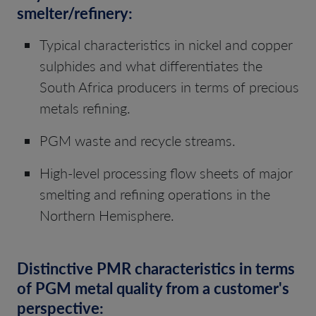
smelter/refinery:
Typical characteristics in nickel and copper
sulphides and what differentiates the
South Africa producers in terms of precious
metals refining.
PGM waste and recycle streams.
High-level processing flow sheets of major
smelting and refining operations in the
Northern Hemisphere.
Distinctive PMR characteristics in terms
of PGM metal quality from a customer's
perspective: