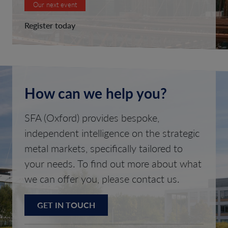
Our next event
Register today
How can we help you?
SFA (Oxford) provides bespoke,
independent intelligence on the strategic
metal markets, specifically tailored to
your needs. To find out more about what
we can offer you, please contact us.
GET IN TOUCH