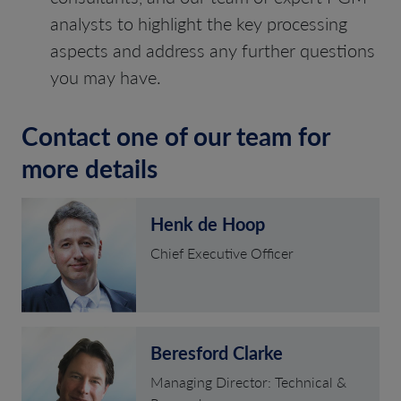
analysts to highlight the key processing
aspects and address any further questions
you may have.
Contact one of our team for
more details
Henk de Hoop
Chief Executive Officer
Beresford Clarke
Managing Director: Technical &