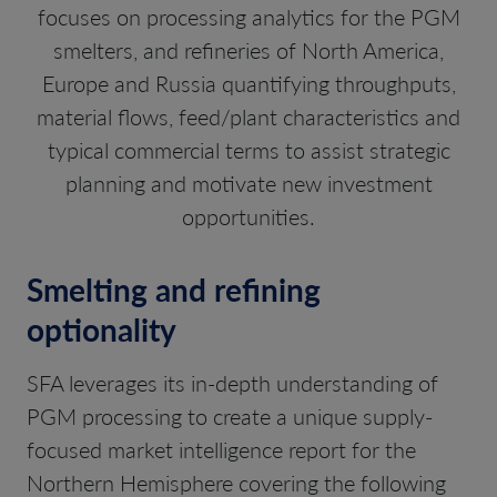
focuses on processing analytics for the PGM
smelters, and refineries of North America,
Europe and Russia quantifying throughputs,
material flows, feed/plant characteristics and
typical commercial terms to assist strategic
planning and motivate new investment
opportunities.
Smelting and refining
optionality
SFA leverages its in-depth understanding of
PGM processing to create a unique supply-
focused market intelligence report for the
Northern Hemisphere covering the following