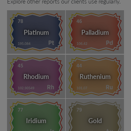
Explore other reports our clients use regularly.
Platinum
Palladium
Rhodium
Ruthenium
Iridium
Gold