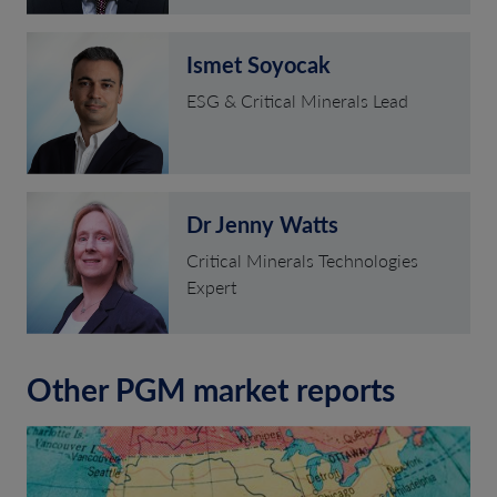
Ismet Soyocak
ESG & Critical Minerals Lead
Dr Jenny Watts
Critical Minerals Technologies
Expert
Other PGM market reports