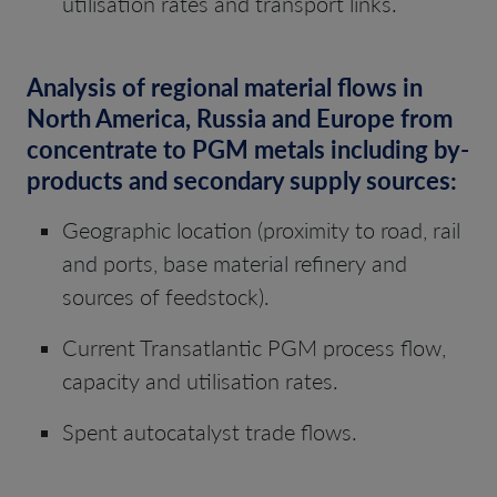
utilisation rates and transport links.
Analysis of regional material flows in
North America, Russia and Europe from
concentrate to PGM metals including by-
products and secondary supply sources:
Geographic location (proximity to road, rail
and ports, base material refinery and
sources of feedstock).
Current Transatlantic PGM process flow,
capacity and utilisation rates.
Spent autocatalyst trade flows.