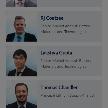
Rj Coetzee
Senior Market Analyst: Battery
Materials and Technologies
Lakshya Gupta
Senior Market Analyst: Battery
Materials and Technologies
Thomas Chandler
Principal Lithium Supply Analyst