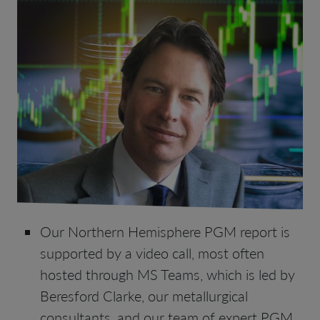
Our Northern Hemisphere PGM report is
supported by a video call, most often
hosted through MS Teams, which is led by
Beresford Clarke, our metallurgical
consultants, and our team of expert PGM