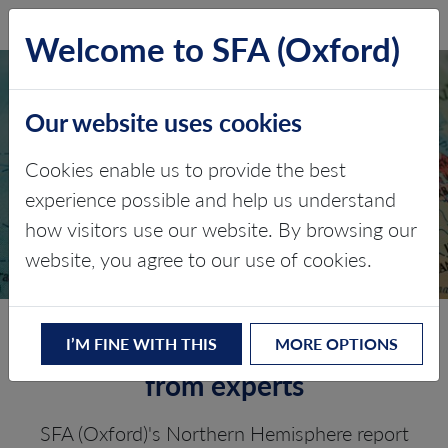
SFA (Oxford)
LOG IN
Welcome to SFA (Oxford)
Our website uses cookies
NORTHERN
Cookies enable us to provide the best
HEMISPHERE PGM
experience possible and help us understand
how visitors use our website. By browsing our
PROCESSING
website, you agree to our use of cookies.
In-depth research and analysis
I’M FINE WITH THIS
MORE OPTIONS
from experts
SFA (Oxford)'s Northern Hemisphere report